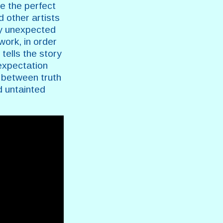
e the perfect
d other artists
ay unexpected
work, in order
tells the story
 expectation
 between truth
d untainted