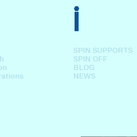
i
SPIN SUPPORTS
h
SPIN OFF
on
BLOG
rations
NEWS