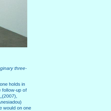
ginary three-
 one holds in
 follow-up of
…
(2007),
 Anesiadou)
ge would on one