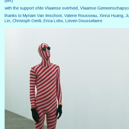
(BR)
with the support ofde Vlaamse overheid, Vlaamse Gemeenschaps
thanks to Myriam Van Imschoot, Valerie Rousseau, Xinrui Huang, J
Lin, Christoph Oertli, Erica Lobo, Lieven Dousselaere