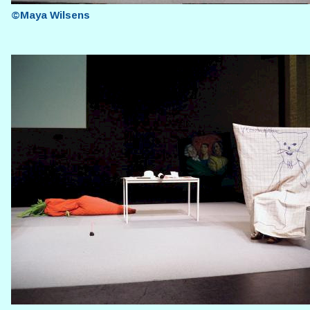
©Maya Wilsens