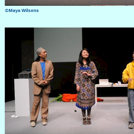
©Maya Wilsens