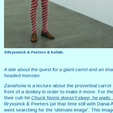
©Bryssinck & Peeters & koïlab.
A tale about the quest for a giant carrot and an ima
headed monster.
Zanahoria
is a lecture about the proverbial carrot
front of a donkey in order to make it move. For the
their cult-hit
Chuck Norris doesn't sleep, he waits
Bryssinck & Peeters (at that time still with Danai
went searching for the 'ultimate image'. This ima