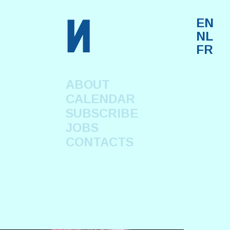
n
EN
NL
FR
ABOUT
CALENDAR
SUBSCRIBE
JOBS
CONTACTS