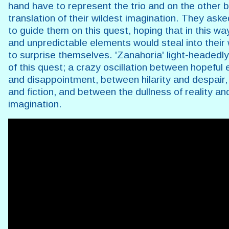
hand have to represent the trio and on the other b
translation of their wildest imagination. They aske
to guide them on this quest, hoping that in this w
and unpredictable elements would steal into their 
to surprise themselves. 'Zanahoria' light-headedly 
of this quest; a crazy oscillation between hopeful
and disappointment, between hilarity and despair,
and fiction, and between the dullness of reality an
imagination.