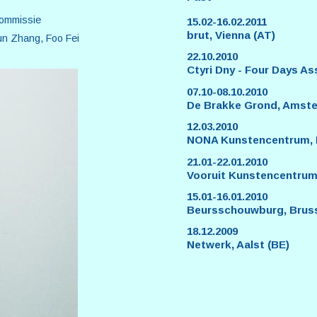
commissie
15.02-16.02.2011
brut, Vienna (AT)
un Zhang, Foo Fei
22.10.2010
Ctyri Dny - Four Days As
07.10-08.10.2010
De Brakke Grond, Amste
12.03.2010
NONA Kunstencentrum, Ne
21.01-22.01.2010
Vooruit Kunstencentrum
15.01-16.01.2010
Beursschouwburg, Bruss
18.12.2009
Netwerk, Aalst (BE)