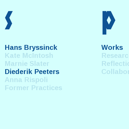
s
p
Hans Bryssinck
Works
Kate McIntosh
Researc
Marnie Slater
Reflecti
Diederik Peeters
Collabo
Anna Rispoli
Former Practices