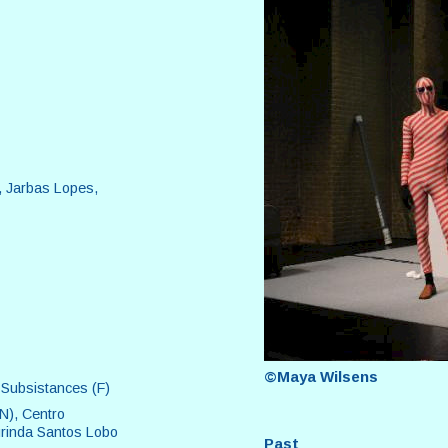
, Jarbas Lopes,
©Maya Wilsens
 Subsistances (F)
CN), Centro
urinda Santos Lobo
Past