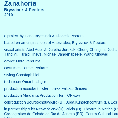
Zanahoria
Bryssinck & Peeters
2010
a project by Hans Bryssinck & Diederik Peeters
based on an original idea of Anesiadou, Bryssinck & Peeters
visual artists Abel Auer & Dorotha Jurczak, Cheng Cheng Li, Ducha
Tang Yi, Harald Theys, Michael Vandenabeele, Wang Xingwei
advice Marc Vanrunxt
costumes Carmel Peritore
styling Christoph Hefti
technician Omar Lachgar
production assistant Ester Torres Falcato Simões
production Margarita Production for TOF vzw
coproduction Beursschouwburg (B), Buda Kunstencentrum (B), Les
in partnership with Netwerk vzw (B), Wiels (B), Theatre in Motion (
Coreográfico da Cidade do Rio de Janeiro (BR), Centro Cultural La