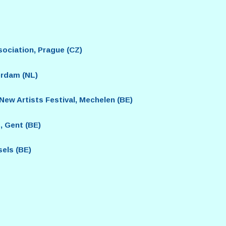
sociation, Prague (CZ)
rdam (NL)
w Artists Festival, Mechelen (BE)
, Gent (BE)
els (BE)