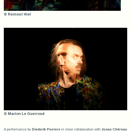
© Reinout Hiel
© Marion Le Guerroué
A performance by
Diederik Peeters
in close collaboration with
Jonas Chéreau