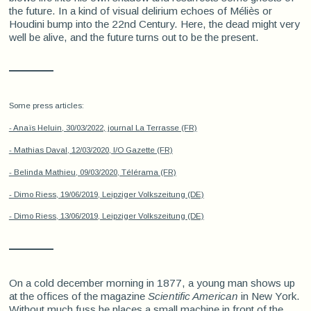
the future. In a kind of visual delirium echoes of Méliès or
Houdini bump into the 22nd Century. Here, the dead might very
well be alive, and the future turns out to be the present.
Some press articles:
- Anaïs Heluin, 30/03/2022, journal La Terrasse (FR)
- Mathias Daval, 12/03/2020, I/O Gazette (FR)
- Belinda Mathieu, 09/03/2020, Télérama (FR)
- Dimo Riess, 19/06/2019, Leipziger Volkszeitung (DE)
- Dimo Riess, 13/06/2019, Leipziger Volkszeitung (DE)
On a cold december morning in 1877, a young man shows up
at the offices of the magazine
Scientific American
in New York.
Without much fuss he places a small machine in front of the