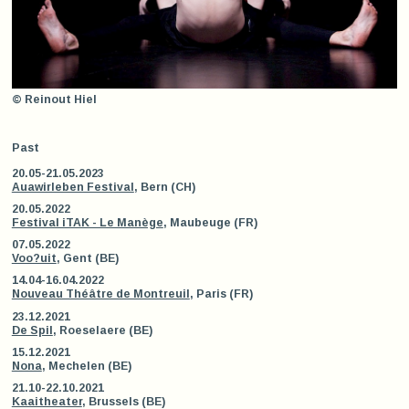
© Reinout Hiel
Past
20.05-21.05.2023
Auawirleben Festival
, Bern (CH)
20.05.2022
Festival iTAK - Le Manège
, Maubeuge (FR)
07.05.2022
Voo?uit
, Gent (BE)
14.04-16.04.2022
Nouveau Théâtre de Montreuil
, Paris (FR)
23.12.2021
De Spil
, Roeselaere (BE)
15.12.2021
Nona
, Mechelen (BE)
21.10-22.10.2021
Kaaitheater
, Brussels (BE)