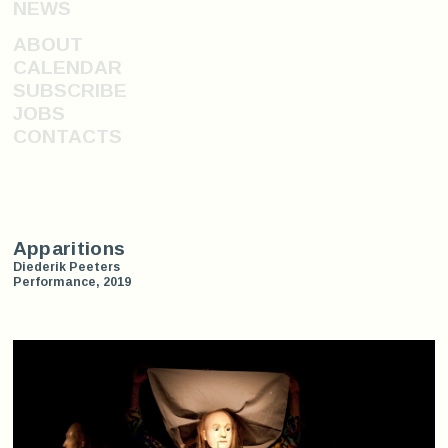
NEWS
ABOUT
CALENDAR
SUBSCRIBE
JOBS
CONTACTS
Apparitions
Diederik Peeters
Performance, 2019