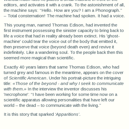
editors, and activates it with a crank. To the astonishment of all,
the machine says: “Hello. How are you? I am a Phonograph.”
– Total consternation! The machine had spoken. It had a voice.
This young man, named Thomas Edison, had invented the
first instrument possessing the sinister capacity to bring back to
life a voice that had in reality already been extinct. His 'ghost-
machine' could tear the voice out of the body that emitted it,
then preserve that voice (beyond death even) and revive it
indefinitely. Like a wandering soul. To the people back then this
seemed more magical than scientific.
Exactly 40 years laters that same Thomas Edison, who had
turned grey and famous in the meantime, appears on the cover
of
Scientific American
. Under his portrait-picture the intriguing
title:
«Those of the beyond - and why I seek to communicate
with them.»
In the interview the inventor discusses his
'necrophone': “I have been working for some time now on a
scientific apparatus allowing personalities that have left our
world – the dead – to communicate with the living.”
It is this story that sparked
‘Apparitions’
.