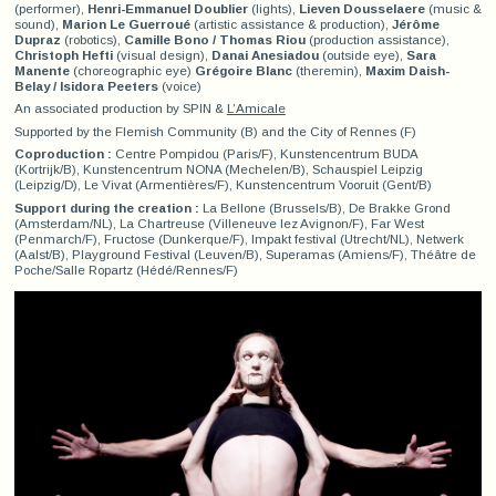
(performer),
Henri-Emmanuel Doublier
(lights),
Lieven Dousselaere
(music &
sound),
Marion Le Guerroué
(artistic assistance & production),
Jérôme
Dupraz
(robotics),
Camille Bono / Thomas Riou
(production assistance),
Christoph Hefti
(visual design),
Danai Anesiadou
(outside eye),
Sara
Manente
(choreographic eye)
Grégoire Blanc
(theremin),
Maxim Daish-
Belay / Isidora Peeters
(voice)
An associated production by SPIN &
L’Amicale
Supported by the Flemish Community (B) and the City of Rennes (F)
Coproduction :
Centre Pompidou (Paris/F), Kunstencentrum BUDA
(Kortrijk/B), Kunstencentrum NONA (Mechelen/B), Schauspiel Leipzig
(Leipzig/D), Le Vivat (Armentières/F), Kunstencentrum Vooruit (Gent/B)
Support during the creation :
La Bellone (Brussels/B), De Brakke Grond
(Amsterdam/NL), La Chartreuse (Villeneuve lez Avignon/F), Far West
(Penmarch/F), Fructose (Dunkerque/F), Impakt festival (Utrecht/NL), Netwerk
(Aalst/B), Playground Festival (Leuven/B), Superamas (Amiens/F), Théâtre de
Poche/Salle Ropartz (Hédé/Rennes/F)