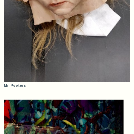
Mr. Peeters