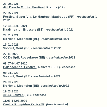
23.09.2021
4+4 Days In Motion Festival
, Prague (CZ)
27.05.2021
Festival Super-Via
, Le Manège, Maubeuge (FR) -
rescheduled to
2022
12.03-13.03.2021
Kaaitheater, Brussels (BE) -
rescheduled to 2021
23.01.2021
Kc Nona
, Mechelen (BE) -
rescheduled to 2021
15.01.2021
Vooruit, Gent (BE) -
rescheduled to 2022
27.11.2020
CC De Spil
, Roeselaere (BE) -
rescheduled to 2021
03.07-04.07.2020
Baltoscandal Festival
, Rakvere (EST)
- cancelled
08.04.2020
Vooruit, Gent
(BE)
- rescheduled to 2021
26.03.2020
Kc Nona, Mechelen
(BE)
- rescheduled to 2021
19.03.2020
30CC, Leuven
(BE)
- cancelled
11.03-12.03.2020
Centre Pompidou Paris (FR)
(french version)