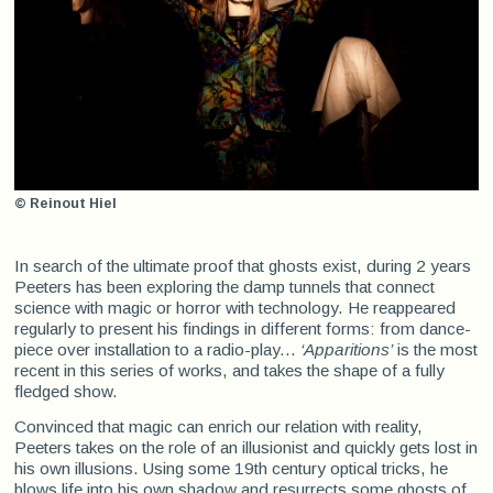
© Reinout Hiel
In search of the ultimate proof that ghosts exist, during 2 years
Peeters has been exploring the damp tunnels that connect
science with magic or horror with technology. He reappeared
regularly to present his findings in different forms: from dance-
piece over installation to a radio-play...
‘Apparitions’
is the most
recent in this series of works, and takes the shape of a fully
fledged show.
Convinced that magic can enrich our relation with reality,
Peeters takes on the role of an illusionist and quickly gets lost in
his own illusions. Using some 19th century optical tricks, he
blows life into his own shadow and resurrects some ghosts of