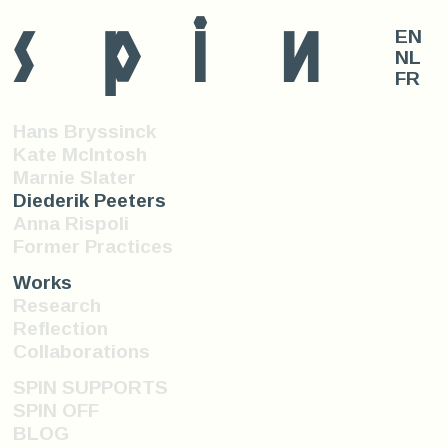
s
p
i
n
EN
NL
FR
Hans Bryssinck
Kate McIntosh
Marnie Slater
Diederik Peeters
Anna Rispoli
Former Practices
Works
Research
Reflection
Collaborations
SPIN SUPPORTS
SPIN OFF
BLOG