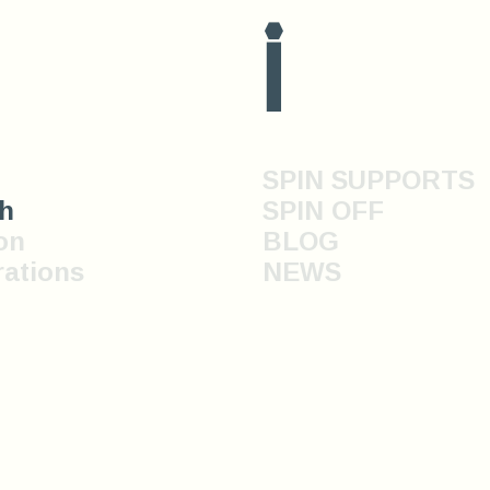
i
SPIN SUPPORTS
h
SPIN OFF
on
BLOG
rations
NEWS