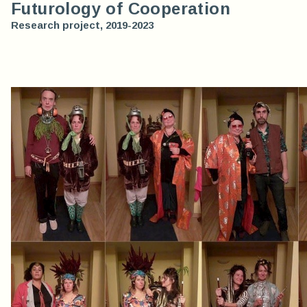
Futurology of Cooperation
Research project, 2019-2023