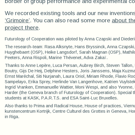
border of group performance and experimental co
We recorded existing tools and our new inventions
‘Grimoire’
. You can also read some more
about th
project there
.
Futurology of Cooperation was piloted by Anna Czapski and Diederi
The research-team: Rasa Alksnyte, Hans Bryssinck, Anna Czapski,
Huyghebaert (OSP), Heike Langsdorf, Sarah Magnan (OSP), Mathilde
Peeters, Anna Rispoli, Marine Thévenet, Adva Zakaï.
Thanks to Anne Lepère, Luca Persan, Aubrey Birch, Steven Tallon, 
Boutry, Gijs De Heij, Delphine Hesters, Joris Janssens, Maja Kuzm
Ernst Maréchal, Siti Nurjanah, Laura Oriol, Miriam Rhode, Flavio Ro
Sampelayo, Erika Sprey, Herlinde Van Langenhove, Katrien Vuylstek
Ingrid Vranken, Emmanuelle Wattier, Moni Wespi, and also Yvonne
Harder (the Geneva branch of Futurology of Cooperation). Special th
students at KASK, P.A.R.T.S. and ESA Saint-Luc Bruxelles.
Also thanks to Prima and Radical House, House of practices, Viern
kunstencentrum Kortrijk, Centre Culturel des Grottes in Geneva, H
in Riga.