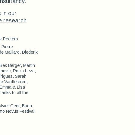
nsultancy.
 in our
e research
k Peeters.
 Pierre
 Maillard, Diederik
Bek Berger, Martin
anovic, Rocio Leza,
drigues, Sarah
e Vanfleteren,
, Emma & Lisa
anks to all the
ulvier Gent, Buda
omo Novus Festival