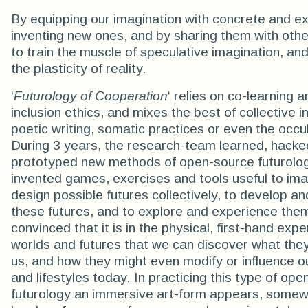
By equipping our imagination with concrete and exi
inventing new ones, and by sharing them with oth
to train the muscle of speculative imagination, an
the plasticity of reality.
‘
Futurology of Cooperation
‘ relies on co-learning a
inclusion ethics, and mixes the best of collective i
poetic writing, somatic practices or even the occu
During 3 years, the research-team learned, hacke
prototyped new methods of open-source futurolo
invented games, exercises and tools useful to im
design possible futures collectively, to develop a
these futures, and to explore and experience the
convinced that it is in the physical, first-hand exp
worlds and futures that we can discover what the
us, and how they might even modify or influence o
and lifestyles today. In practicing this type of op
futurology an immersive art-form appears, somew