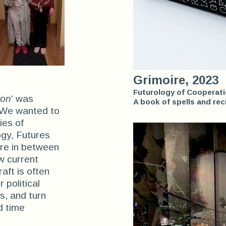
Grimoire, 2023
Futurology of Cooperat
ion
‘ was
A book of spells and rec
. We wanted to
ies of
ogy, Futures
ere in between
w current
aft is often
 political
s, and turn
d time