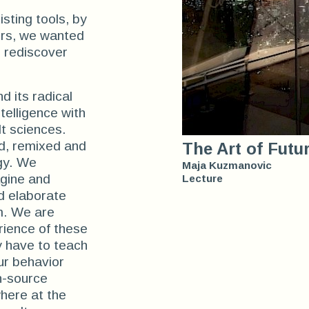
sting tools, by
ers, we wanted
d rediscover
nd its radical
ntelligence with
lt sciences.
d, remixed and
The Art of Futu
gy. We
Maja Kuzmanovic
agine and
Lecture
nd elaborate
m. We are
erience of these
y have to teach
ur behavior
en-source
here at the