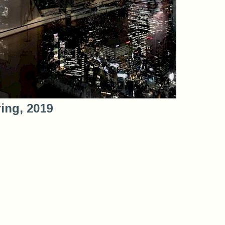
ring, 2019