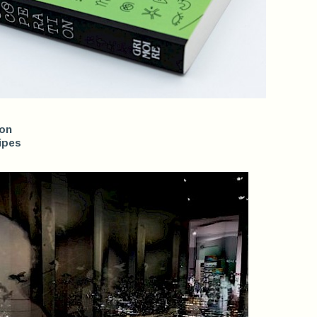
ion
ipes