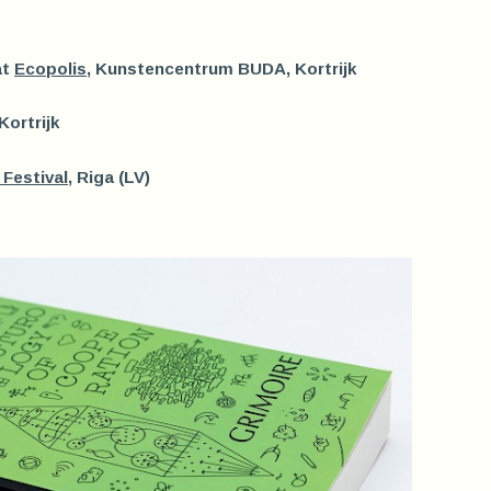
at
Ecopolis
, Kunstencentrum BUDA, Kortrijk
 Kortrijk
Festival
, Riga (LV)