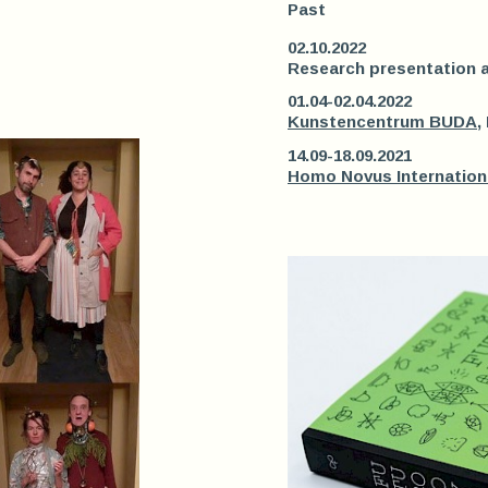
Past
02.10.2022
Research presentation 
01.04-02.04.2022
Kunstencentrum BUDA
,
14.09-18.09.2021
Homo Novus Internation 