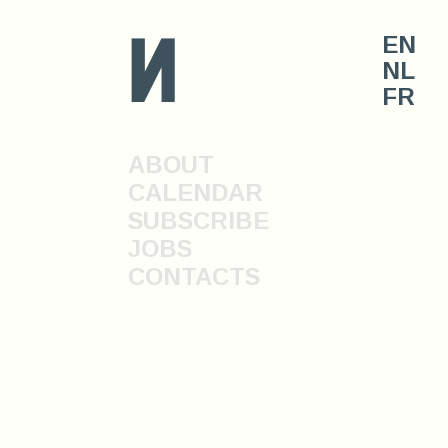
n
EN
NL
FR
ABOUT
CALENDAR
SUBSCRIBE
JOBS
CONTACTS