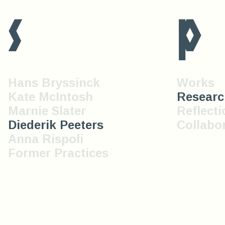
s
p
Hans Bryssinck
Works
Kate McIntosh
Researc
Marnie Slater
Reflecti
Diederik Peeters
Collabo
Anna Rispoli
Former Practices