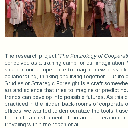
The research project ‘
The Futurology of Cooperat
conceived as a training camp for our imagination
sharpen our competence to imagine new possibilit
collaborating, thinking and living together. Futurol
Studies or Strategic Foresight is a craft somewh
art and science that tries to imagine or predict ho
trends can develop into possible futures. As this cr
practiced in the hidden back-rooms of corporate or
offices, we wanted to democratize the tools it use
them into an instrument of mutant cooperation an
traveling within the reach of all.