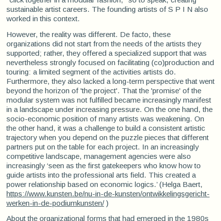
sustainable artist careers. The founding artists of S P I N also
worked in this context.
However, the reality was different. De facto, these
organizations did not start from the needs of the artists they
supported; rather, they offered a specialized support that was
nevertheless strongly focused on facilitating (co)production and
touring: a limited segment of the activities artists do.
Furthermore, they also lacked a long-term perspective that went
beyond the horizon of 'the project'. That the 'promise' of the
modular system was not fulfilled became increasingly manifest
in a landscape under increasing pressure. On the one hand, the
socio-economic position of many artists was weakening. On
the other hand, it was a challenge to build a consistent artistic
trajectory when you depend on the puzzle pieces that different
partners put on the table for each project. In an increasingly
competitive landscape, management agencies were also
increasingly ‘seen as the first gatekeepers who know how to
guide artists into the professional arts field. This created a
power relationship based on economic logics.’ (Helga Baert,
https://www.kunsten.be/nu-in-de-kunsten/ontwikkelingsgericht-
werken-in-de-podiumkunsten/
)
About the organizational forms that had emerged in the 1980s