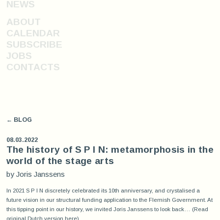
NEWS
ABOUT
CALENDAR
SUBSCRIBE
JOBS
CONTACTS
← BLOG
08.03.2022
The history of S P I N: metamorphosis in the
world of the stage arts
by Joris Janssens
In 2021 S P I N discretely celebrated its 10th anniversary, and crystalised a
future vision in our structural funding application to the Flemish Government. At
this tipping point in our history, we invited Joris Janssens to look back… (Read
original Dutch version
here
)