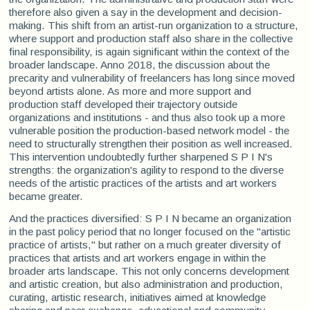
therefore also given a say in the development and decision-
making. This shift from an artist-run organization to a structure,
where support and production staff also share in the collective
final responsibility, is again significant within the context of the
broader landscape. Anno 2018, the discussion about the
precarity and vulnerability of freelancers has long since moved
beyond artists alone. As more and more support and
production staff developed their trajectory outside
organizations and institutions - and thus also took up a more
vulnerable position the production-based network model - the
need to structurally strengthen their position as well increased.
This intervention undoubtedly further sharpened S P I N's
strengths: the organization's agility to respond to the diverse
needs of the artistic practices of the artists and art workers
became greater.
And the practices diversified: S P I N became an organization
in the past policy period that no longer focused on the "artistic
practice of artists," but rather on a much greater diversity of
practices that artists and art workers engage in within the
broader arts landscape. This not only concerns development
and artistic creation, but also administration and production,
curating, artistic research, initiatives aimed at knowledge