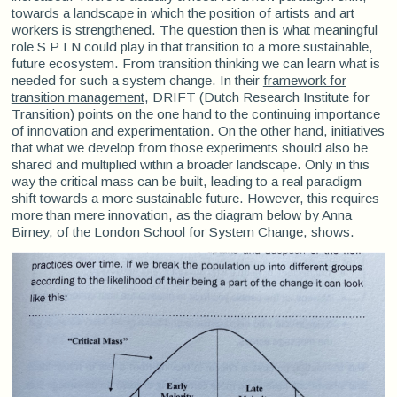
towards a landscape in which the position of artists and art
workers is strengthened. The question then is what meaningful
role S P I N could play in that transition to a more sustainable,
future ecosystem. From transition thinking we can learn what is
needed for such a system change. In their
framework for
transition management
, DRIFT (Dutch Research Institute for
Transition) points on the one hand to the continuing importance
of innovation and experimentation. On the other hand, initiatives
that what we develop from those experiments should also be
shared and multiplied within a broader landscape. Only in this
way the critical mass can be built, leading to a real paradigm
shift towards a more sustainable future. However, this requires
more than mere innovation, as the diagram below by Anna
Birney, of the London School for System Change, shows.