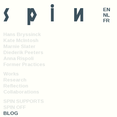
s
p
i
n
EN
NL
FR
Hans Bryssinck
Kate McIntosh
Marnie Slater
Diederik Peeters
Anna Rispoli
Former Practices
Works
Research
Reflection
Collaborations
SPIN SUPPORTS
SPIN OFF
BLOG