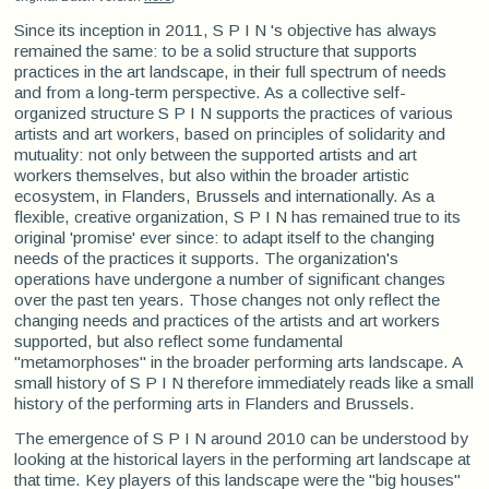
Since its inception in 2011, S P I N 's objective has always
remained the same: to be a solid structure that supports
practices in the art landscape, in their full spectrum of needs
and from a long-term perspective. As a collective self-
organized structure S P I N supports the practices of various
artists and art workers, based on principles of solidarity and
mutuality: not only between the supported artists and art
workers themselves, but also within the broader artistic
ecosystem, in Flanders, Brussels and internationally. As a
flexible, creative organization, S P I N has remained true to its
original 'promise' ever since: to adapt itself to the changing
needs of the practices it supports. The organization's
operations have undergone a number of significant changes
over the past ten years. Those changes not only reflect the
changing needs and practices of the artists and art workers
supported, but also reflect some fundamental
"metamorphoses" in the broader performing arts landscape. A
small history of S P I N therefore immediately reads like a small
history of the performing arts in Flanders and Brussels.
The emergence of S P I N around 2010 can be understood by
looking at the historical layers in the performing art landscape at
that time. Key players of this landscape were the "big houses"