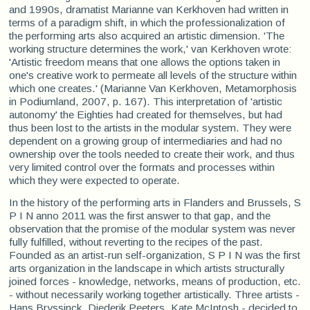
and 1990s, dramatist Marianne van Kerkhoven had written in
terms of a paradigm shift, in which the professionalization of
the performing arts also acquired an artistic dimension. 'The
working structure determines the work,' van Kerkhoven wrote:
'Artistic freedom means that one allows the options taken in
one's creative work to permeate all levels of the structure within
which one creates.' (Marianne Van Kerkhoven, Metamorphosis
in Podiumland, 2007, p. 167). This interpretation of 'artistic
autonomy' the Eighties had created for themselves, but had
thus been lost to the artists in the modular system. They were
dependent on a growing group of intermediaries and had no
ownership over the tools needed to create their work, and thus
very limited control over the formats and processes within
which they were expected to operate.
In the history of the performing arts in Flanders and Brussels, S
P I N anno 2011 was the first answer to that gap, and the
observation that the promise of the modular system was never
fully fulfilled, without reverting to the recipes of the past.
Founded as an artist-run self-organization, S P I N was the first
arts organization in the landscape in which artists structurally
joined forces - knowledge, networks, means of production, etc.
- without necessarily working together artistically. Three artists -
Hans Bryssinck, Diederik Peeters, Kate McIntosh - decided to