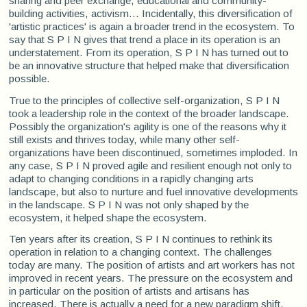
sharing and peer exchange, educational and community-
building activities, activism... Incidentally, this diversification of
'artistic practices' is again a broader trend in the ecosystem. To
say that S P I N gives that trend a place in its operation is an
understatement. From its operation, S P I N has turned out to
be an innovative structure that helped make that diversification
possible.
True to the principles of collective self-organization, S P I N
took a leadership role in the context of the broader landscape.
Possibly the organization's agility is one of the reasons why it
still exists and thrives today, while many other self-
organizations have been discontinued, sometimes imploded. In
any case, S P I N proved agile and resilient enough not only to
adapt to changing conditions in a rapidly changing arts
landscape, but also to nurture and fuel innovative developments
in the landscape. S P I N was not only shaped by the
ecosystem, it helped shape the ecosystem.
Ten years after its creation, S P I N continues to rethink its
operation in relation to a changing context. The challenges
today are many. The position of artists and art workers has not
improved in recent years. The pressure on the ecosystem and
in particular on the position of artists and artisans has
increased. There is actually a need for a new paradigm shift,