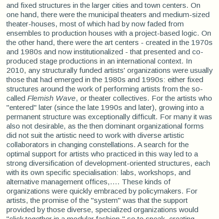
and fixed structures in the larger cities and town centers. On
one hand, there were the municipal theaters and medium-sized
theater-houses, most of which had by now faded from
ensembles to production houses with a project-based logic. On
the other hand, there were the art centers - created in the 1970s
and 1980s and now institutionalized - that presented and co-
produced stage productions in an international context. In
2010, any structurally funded artists' organizations were usually
those that had emerged in the 1980s and 1990s: either fixed
structures around the work of performing artists from the so-
called
Flemish Wave
, or theater collectives. For the artists who
"entered" later (since the late 1990s and later), growing into a
permanent structure was exceptionally difficult. For many it was
also not desirable, as the then dominant organizational forms
did not suit the artistic need to work with diverse artistic
collaborators in changing constellations. A search for the
optimal support for artists who practiced in this way led to a
strong diversification of development-oriented structures, each
with its own specific specialisation: labs, workshops, and
alternative management offices,.... These kinds of
organizations were quickly embraced by policymakers. For
artists, the promise of the "system" was that the support
provided by those diverse, specialized organizations would
"click together in a modular fashion," so to speak, creating