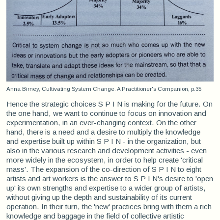
Anna Birney, Cultivating System Change. A Practitioner's Companion, p.35
Hence the strategic choices S P I N is making for the future. On
the one hand, we want to continue to focus on innovation and
experimentation, in an ever-changing context. On the other
hand, there is a need and a desire to multiply the knowledge
and expertise built up within S P I N - in the organization, but
also in the various research and development activities - even
more widely in the ecosystem, in order to help create 'critical
mass'. The expansion of the co-direction of S P I N to eight
artists and art workers is the answer to S P I N's desire to 'open
up' its own strengths and expertise to a wider group of artists,
without giving up the depth and sustainability of its current
operation. In their turn, the 'new' practices bring with them a rich
knowledge and baggage in the field of collective artistic