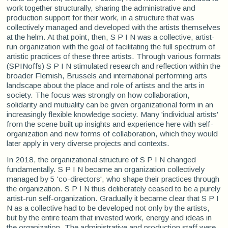
work together structurally, sharing the administrative and
production support for their work, in a structure that was
collectively managed and developed with the artists themselves
at the helm. At that point, then, S P I N was a collective, artist-
run organization with the goal of facilitating the full spectrum of
artistic practices of these three artists. Through various formats
(SPINoffs) S P I N stimulated research and reflection within the
broader Flemish, Brussels and international performing arts
landscape about the place and role of artists and the arts in
society. The focus was strongly on how collaboration,
solidarity and mutuality can be given organizational form in an
increasingly flexible knowledge society. Many 'individual artists'
from the scene built up insights and experience here with self-
organization and new forms of collaboration, which they would
later apply in very diverse projects and contexts.
In 2018, the organizational structure of S P I N changed
fundamentally. S P I N became an organization collectively
managed by 5 'co-directors', who shape their practices through
the organization. S P I N thus deliberately ceased to be a purely
artist-run self-organization. Gradually it became clear that S P I
N as a collective had to be developed not only by the artists,
but by the entire team that invested work, energy and ideas in
the organization. The administrative and production staff were