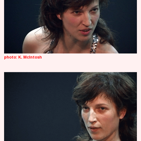
photo: K. McIntosh