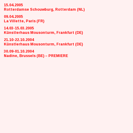
15.04.2005
Rotterdamse Schouwburg, Rotterdam (NL)
09.04.2005
La Villette, Paris (FR)
14.03-15.03.2005
Künstlerhaus Mousonturm, Frankfurt (DE)
21.10-22.10.2004
Künstlerhaus Mousonturm, Frankfurt (DE)
30.09-01.10.2004
Nadine, Brussels (BE) – PREMIERE