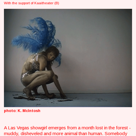
With the support of Kaaitheater (B)
photo: K. McIntosh
A Las Vegas showgirl emerges from a month lost in the forest -
muddy, disheveled and more animal than human. Somebody