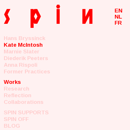
s
p
i
n
EN
NL
FR
Hans Bryssinck
Kate McIntosh
Marnie Slater
Diederik Peeters
Anna Rispoli
Former Practices
Works
Research
Reflection
Collaborations
SPIN SUPPORTS
SPIN OFF
BLOG