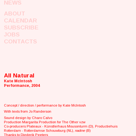
NEWS
ABOUT
CALENDAR
SUBSCRIBE
JOBS
CONTACTS
All Natural
Kate McIntosh
Performance, 2004
Concept / direction / performance by Kate McIntosh
With texts from Jo Randerson
Sound design by Charo Calvo
Production Margarita Production for The Other vzw
Co-producers Plateaux - Künstlerhaus Mousonturm (D), Productiehuis
Rotterdam - Rotterdamse Schouwburg (NL),
nadine
(B)
Thanks to Diederik Peeters