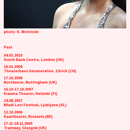
photo: K. McIntosh
Past
04.03.2010
South Bank Centre, London (UK)
16.01.2009
Theaterhaus Gessnerallee, Zürich (CH)
17.10.2008
Nottdance, Nottingham (UK)
16.10-17.10.2007
Kiasma Theater, Helsinki (FI)
24.08.2007
Mladi Levi Festival, Ljubljana (SL)
12.10.2006
Kaaitheater, Brussels (BE)
17.11-18.11.2005
Tramway, Glasgow (UK)