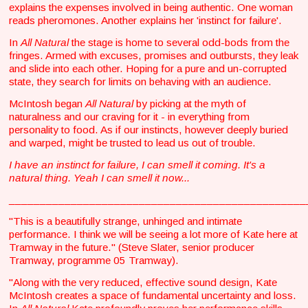
explains the expenses involved in being authentic. One woman
reads pheromones. Another explains her 'instinct for failure'.
In
All Natural
the stage is home to several odd-bods from the
fringes. Armed with excuses, promises and outbursts, they leak
and slide into each other. Hoping for a pure and un-corrupted
state, they search for limits on behaving with an audience.
McIntosh began
All Natural
by picking at the myth of
naturalness and our craving for it - in everything from
personality to food. As if our instincts, however deeply buried
and warped, might be trusted to lead us out of trouble.
I have an instinct for failure, I can smell it coming. It's a
natural thing. Yeah I can smell it now...
________________________________________________
"This is a beautifully strange, unhinged and intimate
performance. I think we will be seeing a lot more of Kate here at
Tramway in the future." (Steve Slater, senior producer
Tramway, programme 05 Tramway).
"Along with the very reduced, effective sound design, Kate
McIntosh creates a space of fundamental uncertainty and loss.