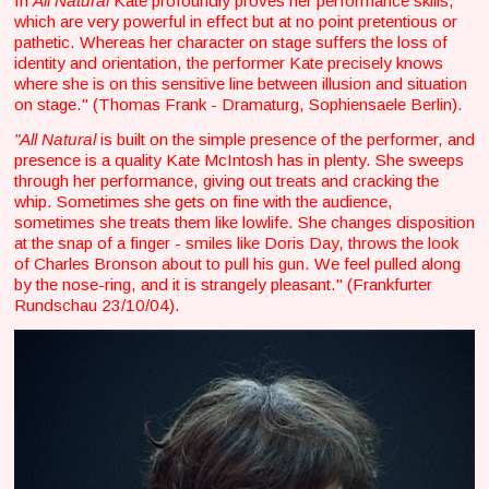
In
All Natural
Kate profoundly proves her performance skills,
which are very powerful in effect but at no point pretentious or
pathetic. Whereas her character on stage suffers the loss of
identity and orientation, the performer Kate precisely knows
where she is on this sensitive line between illusion and situation
on stage." (Thomas Frank - Dramaturg, Sophiensaele Berlin).
"All Natural
is built on the simple presence of the performer, and
presence is a quality Kate McIntosh has in plenty. She sweeps
through her performance, giving out treats and cracking the
whip. Sometimes she gets on fine with the audience,
sometimes she treats them like lowlife. She changes disposition
at the snap of a finger - smiles like Doris Day, throws the look
of Charles Bronson about to pull his gun. We feel pulled along
by the nose-ring, and it is strangely pleasant." (Frankfurter
Rundschau 23/10/04).