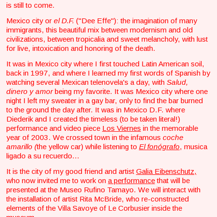
is still to come.
Mexico city or
el D.F.
("Dee Effe"): the imagination of many
immigrants, this beautiful mix between modernism and old
civilizations, between tropicalia and sweet melancholy, with lust
for live, intoxication and honoring of the death.
It was in Mexico city where I first touched Latin American soil,
back in 1997, and where I learned my first words of Spanish by
watching several Mexican telenovela's a day, with
Salud,
dinero y amor
being my favorite. It was Mexico city where one
night I left my sweater in a gay bar, only to find the bar burned
to the ground the day after. It was in Mexico D.F. where
Diederik and I created the timeless (to be taken literal!)
performance and video piece
Los Viernes
in the memorable
year of 2003. We crossed town in the infamous
coche
amarillo (
the yellow car) while listening to
El fonógrafo
, musica
ligado a su recuerdo…
It is the city of my good friend and artist
Galia Eibenschutz,
who now invited me to work on
a performance
that will be
presented at the Museo Rufino Tamayo. We will interact with
the installation of artist Rita McBride, who re-constructed
elements of the Villa Savoye of Le Corbusier inside the