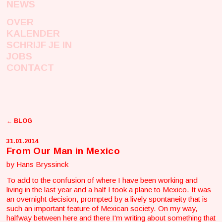
NEWS
OVER
KALENDER
SCHRIJF JE IN
JOBS
CONTACT
← BLOG
31.01.2014
From Our Man in Mexico
by Hans Bryssinck
To add to the confusion of where I have been working and
living in the last year and a half I took a plane to Mexico. It was
an overnight decision, prompted by a lively spontaneity that is
such an important feature of Mexican society. On my way,
halfway between here and there I'm writing about something that