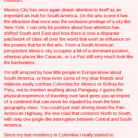
museum.
Mexico City has once again drawn attention to itself as an
important art-hub for South America. On the arts scene it has
the attraction that once was the exclusive privilege of a city like
New York. I can only be positive about how attention has
shifted South and East and how there is now a disparate
patchwork of cities all over the world that exert an influence on
the powers that be in the arts. From a South American
perspective Mexico city occupies a bit of a dominant position,
whereas places like Caracas, or La Paz still very much look like
the backwaters.
I'm still amazed by how little people in Europe know about
South America, or how even some of my dear friends and
relatives easily confuse Colombia for Mexico or Bolivia for
Peru, not to mention anything about Paraguay. I guess the
physical experience of traveling over land gives you an imprint
of a continent that can never be equaled by even the best
geography class. You could just start driving down the Pan-
American Highway, the one road that connects North to South,
with only one jungle-like interruption between Central and South
America.
Since my last residency in Colombia I really started to