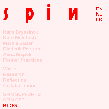
s
p
i
n
EN
NL
FR
Hans Bryssinck
Kate McIntosh
Marnie Slater
Diederik Peeters
Anna Rispoli
Former Practices
Works
Research
Reflection
Collaborations
SPIN SUPPORTS
SPIN OFF
BLOG