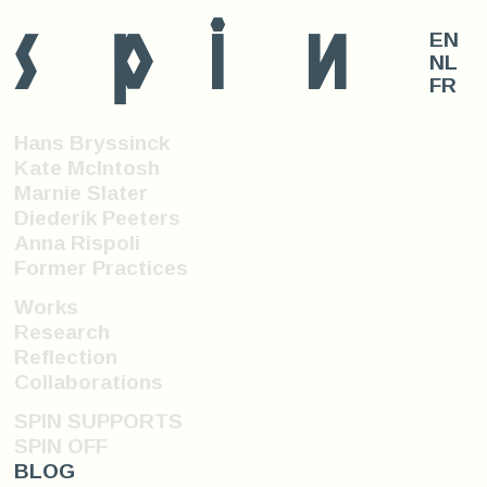
s
p
i
n
EN
NL
FR
Hans Bryssinck
Kate McIntosh
Marnie Slater
Diederik Peeters
Anna Rispoli
Former Practices
Works
Research
Reflection
Collaborations
SPIN SUPPORTS
SPIN OFF
BLOG