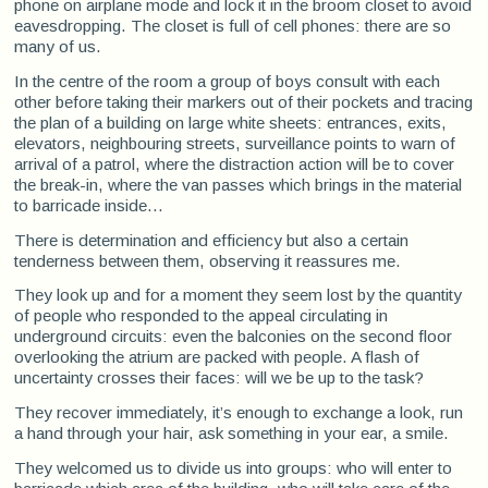
phone on airplane mode and lock it in the broom closet to avoid
eavesdropping. The closet is full of cell phones: there are so
many of us.
In the centre of the room a group of boys consult with each
other before taking their markers out of their pockets and tracing
the plan of a building on large white sheets: entrances, exits,
elevators, neighbouring streets, surveillance points to warn of
arrival of a patrol, where the distraction action will be to cover
the break-in, where the van passes which brings in the material
to barricade inside...
There is determination and efficiency but also a certain
tenderness between them, observing it reassures me.
They look up and for a moment they seem lost by the quantity
of people who responded to the appeal circulating in
underground circuits: even the balconies on the second floor
overlooking the atrium are packed with people. A flash of
uncertainty crosses their faces: will we be up to the task?
They recover immediately, it’s enough to exchange a look, run
a hand through your hair, ask something in your ear, a smile.
They welcomed us to divide us into groups: who will enter to