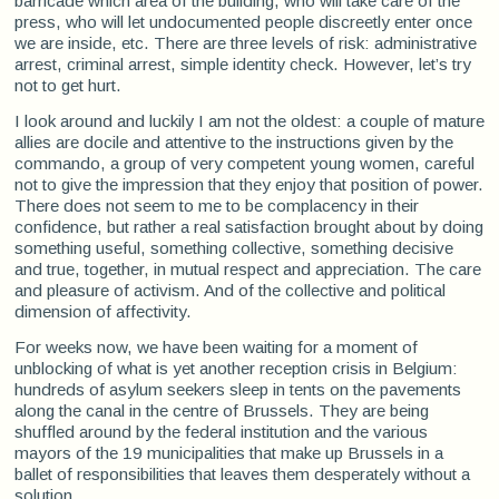
barricade which area of the building, who will take care of the
press, who will let undocumented people discreetly enter once
we are inside, etc. There are three levels of risk: administrative
arrest, criminal arrest, simple identity check. However, let’s try
not to get hurt.
I look around and luckily I am not the oldest: a couple of mature
allies are docile and attentive to the instructions given by the
commando, a group of very competent young women, careful
not to give the impression that they enjoy that position of power.
There does not seem to me to be complacency in their
confidence, but rather a real satisfaction brought about by doing
something useful, something collective, something decisive
and true, together, in mutual respect and appreciation. The care
and pleasure of activism. And of the collective and political
dimension of affectivity.
For weeks now, we have been waiting for a moment of
unblocking of what is yet another reception crisis in Belgium:
hundreds of asylum seekers sleep in tents on the pavements
along the canal in the centre of Brussels. They are being
shuffled around by the federal institution and the various
mayors of the 19 municipalities that make up Brussels in a
ballet of responsibilities that leaves them desperately without a
solution.