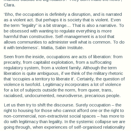
Clara.
‘Bho, the occupation is definitely a disruption, and is narrated
as a violent act. But perhaps it is society that is violent. Even
the term “legality” is a bit strange... That is also a narrative. To
be obsessed with wanting to regulate everything is more
harmful than constructive. Self-management is a tool that
allows communities to administer well what is common. To do
it with tenderness’. Mattia, Sabin Institute.
Seen from the inside, occupations are acts of liberation: from
precarity, from capitalist exploitation, from a suffocating
regulatory system, from a violent family. Although the term
liberation is quite ambiguous, if we think of the military rhetoric
that ‘occupies a territory to liberate it’. Certainly, the question of
violence is twofold. Legitimacy incorporates a lot of violence
for a lot of subjects outside the norm, from queer, trans,
racialised, undocumented, neurodiverse, precarious people.
Let us then try to shift the discourse. Surely occupation – the
right to housing for those who cannot afford one or the right to
non-commercial, non-extractivist social spaces – has more to
do with legitimacy than legality. In the systemic collapse we are
going through, when experiences of self-organised relationality