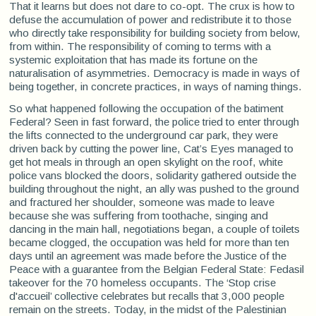
That it learns but does not dare to co-opt. The crux is how to
defuse the accumulation of power and redistribute it to those
who directly take responsibility for building society from below,
from within. The responsibility of coming to terms with a
systemic exploitation that has made its fortune on the
naturalisation of asymmetries. Democracy is made in ways of
being together, in concrete practices, in ways of naming things.
So what happened following the occupation of the batiment
Federal? Seen in fast forward, the police tried to enter through
the lifts connected to the underground car park, they were
driven back by cutting the power line, Cat’s Eyes managed to
get hot meals in through an open skylight on the roof, white
police vans blocked the doors, solidarity gathered outside the
building throughout the night, an ally was pushed to the ground
and fractured her shoulder, someone was made to leave
because she was suffering from toothache, singing and
dancing in the main hall, negotiations began, a couple of toilets
became clogged, the occupation was held for more than ten
days until an agreement was made before the Justice of the
Peace with a guarantee from the Belgian Federal State: Fedasil
takeover for the 70 homeless occupants. The ‘Stop crise
d'accueil’ collective celebrates but recalls that 3,000 people
remain on the streets. Today, in the midst of the Palestinian