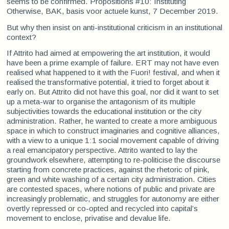
seems to be confirmed. Propositions #10: Instituting
Otherwise, BAK, basis voor actuele kunst, 7 December 2019.
But why then insist on anti-institutional criticism in an institutional
context?
If Attrito had aimed at empowering the art institution, it would
have been a prime example of failure. ERT may not have even
realised what happened to it with the Fuori! festival, and when it
realised the transformative potential, it tried to forget about it
early on. But Attrito did not have this goal, nor did it want to set
up a meta-war to organise the antagonism of its multiple
subjectivities towards the educational institution or the city
administration. Rather, he wanted to create a more ambiguous
space in which to construct imaginaries and cognitive alliances,
with a view to a unique 1:1 social movement capable of driving
a real emancipatory perspective. Attrito wanted to lay the
groundwork elsewhere, attempting to re-politicise the discourse
starting from concrete practices, against the rhetoric of pink,
green and white washing of a certain city administration. Cities
are contested spaces, where notions of public and private are
increasingly problematic, and struggles for autonomy are either
overtly repressed or co-opted and recycled into capital’s
movement to enclose, privatise and devalue life.