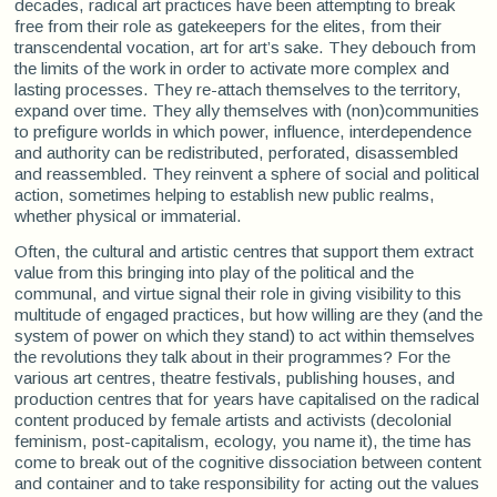
decades, radical art practices have been attempting to break
free from their role as gatekeepers for the elites, from their
transcendental vocation, art for art’s sake. They debouch from
the limits of the work in order to activate more complex and
lasting processes. They re-attach themselves to the territory,
expand over time. They ally themselves with (non)communities
to prefigure worlds in which power, influence, interdependence
and authority can be redistributed, perforated, disassembled
and reassembled. They reinvent a sphere of social and political
action, sometimes helping to establish new public realms,
whether physical or immaterial.
Often, the cultural and artistic centres that support them extract
value from this bringing into play of the political and the
communal, and virtue signal their role in giving visibility to this
multitude of engaged practices, but how willing are they (and the
system of power on which they stand) to act within themselves
the revolutions they talk about in their programmes? For the
various art centres, theatre festivals, publishing houses, and
production centres that for years have capitalised on the radical
content produced by female artists and activists (decolonial
feminism, post-capitalism, ecology, you name it), the time has
come to break out of the cognitive dissociation between content
and container and to take responsibility for acting out the values