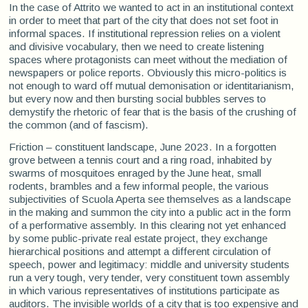
In the case of Attrito we wanted to act in an institutional context
in order to meet that part of the city that does not set foot in
informal spaces. If institutional repression relies on a violent
and divisive vocabulary, then we need to create listening
spaces where protagonists can meet without the mediation of
newspapers or police reports. Obviously this micro-politics is
not enough to ward off mutual demonisation or identitarianism,
but every now and then bursting social bubbles serves to
demystify the rhetoric of fear that is the basis of the crushing of
the common (and of fascism).
Friction – constituent landscape, June 2023. In a forgotten
grove between a tennis court and a ring road, inhabited by
swarms of mosquitoes enraged by the June heat, small
rodents, brambles and a few informal people, the various
subjectivities of Scuola Aperta see themselves as a landscape
in the making and summon the city into a public act in the form
of a performative assembly. In this clearing not yet enhanced
by some public-private real estate project, they exchange
hierarchical positions and attempt a different circulation of
speech, power and legitimacy: middle and university students
run a very tough, very tender, very constituent town assembly
in which various representatives of institutions participate as
auditors. The invisible worlds of a city that is too expensive and