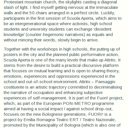
Protestant mountain church, the skylights casting a diagonal
slash of light. I find myself getting nervous at the immaculate
walls and the 50 chairs arranged in a perfect circle. Luckily,
participants in the first session of Scuola Aperta, which aims to
be an intergenerational space where activists, high school
students and university students can exchange ‘dissident
knowledge’ (counter-hegemonic narratives) as equals and
without mincing their words, slowly begin to arrive.
Together with the workshops in high schools, the putting up of
posters in the city and the planned public performative action,
Scuola Aperta is one of the many levels that make up Attrito. It
stems from the desire to build a practical-discursive platform
that focuses on mutual learning and is open to sharing theory,
emotions, experiences and oppressions experienced in the
school and out-of-school environment. Attrito – Paesaggio
costituente is an artistic trajectory committed to decriminalising
the narrative of occupation and enhancing subjective
experiences of self-management. It is part of the Fuori! project,
which, as part of the European PON-METRO programme
aimed at having a social impact / against school drop-out,
focuses on the new Bolognese generations. FUORI! is a
project by Emilia Romagna Teatro ERT / Teatro Nazionale,
promoted by the Municipality of Bologna (which is also one of