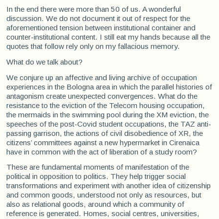
In the end there were more than 50 of us. A wonderful
discussion. We do not document it out of respect for the
aforementioned tension between institutional container and
counter-institutional content. I still eat my hands because all the
quotes that follow rely only on my fallacious memory.
What do we talk about?
We conjure up an affective and living archive of occupation
experiences in the Bologna area in which the parallel histories of
antagonism create unexpected convergences. What do the
resistance to the eviction of the Telecom housing occupation,
the mermaids in the swimming pool during the XM eviction, the
speeches of the post-Covid student occupations, the TAZ anti-
passing garrison, the actions of civil disobedience of XR, the
citizens’ committees against a new hypermarket in Cirenaica
have in common with the act of liberation of a study room?
These are fundamental moments of manifestation of the
political in opposition to politics. They help trigger social
transformations and experiment with another idea of citizenship
and common goods, understood not only as resources, but
also as relational goods, around which a community of
reference is generated. Homes, social centres, universities,