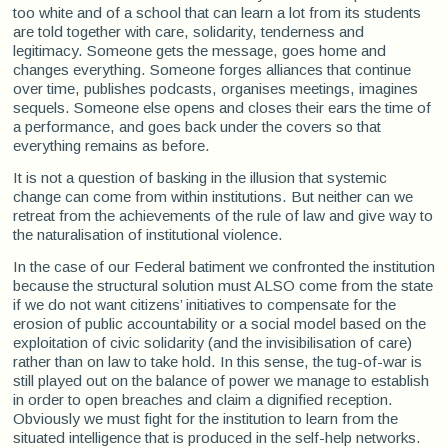
too white and of a school that can learn a lot from its students
are told together with care, solidarity, tenderness and
legitimacy. Someone gets the message, goes home and
changes everything. Someone forges alliances that continue
over time, publishes podcasts, organises meetings, imagines
sequels. Someone else opens and closes their ears the time of
a performance, and goes back under the covers so that
everything remains as before.
It is not a question of basking in the illusion that systemic
change can come from within institutions. But neither can we
retreat from the achievements of the rule of law and give way to
the naturalisation of institutional violence.
In the case of our Federal batiment we confronted the institution
because the structural solution must ALSO come from the state
if we do not want citizens’ initiatives to compensate for the
erosion of public accountability or a social model based on the
exploitation of civic solidarity (and the invisibilisation of care)
rather than on law to take hold. In this sense, the tug-of-war is
still played out on the balance of power we manage to establish
in order to open breaches and claim a dignified reception.
Obviously we must fight for the institution to learn from the
situated intelligence that is produced in the self-help networks.