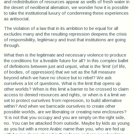
and redistribution of resources appear as wells of fresh water in
the desert of neoliberal alienation, we wonder how it is possible
to take the institutional luxury of condemning these experiences
as antisocial.
The violation of a law that in its ambition to be equal for all
excludes many and the resulting repression deepens the crisis
of responsibility, legitimacy and trust that institutions are going
through.
What then is the legitimate and necessary violence to produce
the conditions for a liveable future for all? In this complex ballet
of definitions between just and unjust, what is the ‘limit’ (of life,
of bodies, of oppression) that we set as the full measure
beyond which we have no choice but to rebel? We ask
ourselves a lot of questions. What is the limit that opens up
other worlds? When is this limit a barrier to be crossed to claim
access to denied resources and rights, or when is it a limit we
set to protect ourselves from repression, to build alternative
within? And when we barricade ourselves to create other
possible worlds, are we liberating or creating new enclosures?
‘It is not that you occupy and you are simply on the right side,
no. You can be attacked from outside. Maybe by kids as young
as you but with a more Arabic name than you, who are fed up