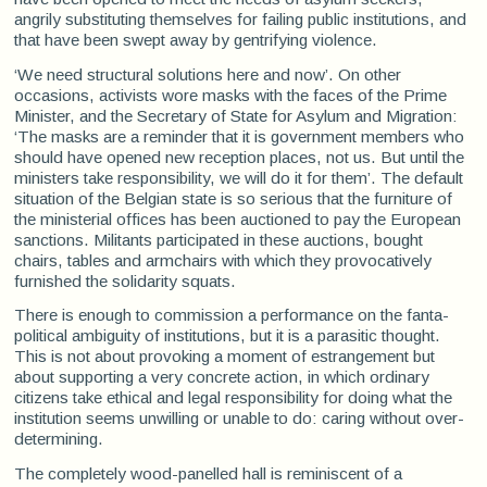
angrily substituting themselves for failing public institutions, and
that have been swept away by gentrifying violence.
‘We need structural solutions here and now’. On other
occasions, activists wore masks with the faces of the Prime
Minister, and the Secretary of State for Asylum and Migration:
‘The masks are a reminder that it is government members who
should have opened new reception places, not us. But until the
ministers take responsibility, we will do it for them’. The default
situation of the Belgian state is so serious that the furniture of
the ministerial offices has been auctioned to pay the European
sanctions. Militants participated in these auctions, bought
chairs, tables and armchairs with which they provocatively
furnished the solidarity squats.
There is enough to commission a performance on the fanta-
political ambiguity of institutions, but it is a parasitic thought.
This is not about provoking a moment of estrangement but
about supporting a very concrete action, in which ordinary
citizens take ethical and legal responsibility for doing what the
institution seems unwilling or unable to do: caring without over-
determining.
The completely wood-panelled hall is reminiscent of a