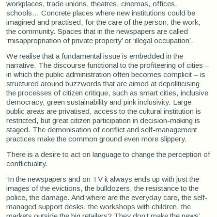
workplaces, trade unions, theatres, cinemas, offices,
schools... Concrete places where new institutions could be
imagined and practised, for the care of the person, the work,
the community. Spaces that in the newspapers are called
‘misappropriation of private property’ or ‘illegal occupation’.
We realise that a fundamental issue is embedded in the
narrative. The discourse functional to the profiteering of cities –
in which the public administration often becomes complicit – is
structured around buzzwords that are aimed at depoliticising
the processes of citizen critique, such as smart cities, inclusive
democracy, green sustainability and pink inclusivity. Large
public areas are privatised, access to the cultural institution is
restricted, but great citizen participation in decision-making is
staged. The demonisation of conflict and self-management
practices make the common ground even more slippery.
There is a desire to act on language to change the perception of
conflictuality.
‘In the newspapers and on TV it always ends up with just the
images of the evictions, the bulldozers, the resistance to the
police, the damage. And where are the everyday care, the self-
managed support desks, the workshops with children, the
markets outside the big retailers? They don’t make the news’,