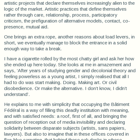
artistic projects that declare themselves increasingly alien to the
logic of the market. Artistic practices that define themselves
rather through care, relationship, process, participatory
criticism, the prefiguration of alternative models, contact, co-
presence, mutual aid.
One brings an extra rope, another reasons about load levers, in
short, we eventually manage to block the entrance in a solid
enough way to take a break.
I have a cigarette rolled by the most chatty girl and ask her how
she ended up here today. She looks at me in amazement and
says, ‘After years of studying gender and decolonial theory and
feeling powerless as a young artist, I simply realised that all I
had to do was start making. Doing. Making art. Or civil
disobedience. Or make the alternative. I don’t know, I didn’t
understand’.
He explains to me with simplicity that occupying the Bâtiment
Fédéral is a way of filling this deadly institution with meaning,
and with satisfied needs: a roof, first of all, and bringing the
question of reception out of media invisibility and declaring
solidarity between disparate subjects (artists, sans papiers,
lawyers). But also to imagine that in these offices covered in
flag-blue carpeting, that behind these oak desks in whose