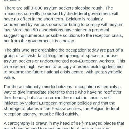
There are still 3,000 asylum seekers sleeping rough. The
measures currently proposed by the federal government will
have no effect in the short term. Belgium is regularly
condemned by various courts for failing to comply with asylum
law. More than 50 associations have signed a proposal
suggesting numerous possible solutions to the reception crisis,
but from the government it is a no-go.
The girls who are organising the occupation today are part of a
group of activists facilitating the opening of spaces to house
asylum seekers or undocumented non-European workers. This
time we aim high: we aim to occupy a federal building destined
to become the future national crisis centre, with great symbolic
value.
For these solidarity-minded citizens, occupation is certainly a
way to give immediate shelter to those who have no roof over
their heads, but also to remind them that the crisis is self-
inflicted by violent European migration policies and that the
shortage of places in the Fedasil centres, the Belgian federal
reception agency, must be filled quickly.
A cartography is drawn in my head of self-managed places that
have been opened to meet the needs of asylum seekers,