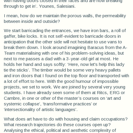
with having doors closed in their faces and are now breaking
through to get in’. Younes, Salesiani.
I mean, how do we maintain the porous walls, the permeability
between inside and outside?
We start barricading the entrances, we have iron bars, a roll of
gaffer, bike locks. It is not self-evident to barricade doors in
anticipation that the other side will not hesitate to use vans to
break them down. I look around imagining Baracus from the A-
Team materialising with one of his problem-solving ideas, but
next to me passes a dad with a 3-year-old girl at most. He
holds her hand and says softly: ‘Here, now let's help this lady
tie the sticks’. The timber would be some very heavy pallets
and iron doors that I found on the top floor and transported with
a lot of effort to here. With the good humour of impossible
projects, we set to work. We are joined by several very young
students. I have already seen some of them at Ritcs, ERG or
Cambre, in one or other of the master’s courses on ‘art and
systemic collapse’, ‘transformative practices’ or
‘intersectionality of artistic languages’.
What does art have to do with housing and claim occupations?
What research trajectories do these courses open up?
Analysing the ethical, political and aesthetic complexity of