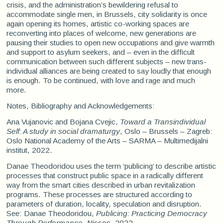
crisis, and the administration’s bewildering refusal to
accommodate single men, in Brussels, city solidarity is once
again opening its homes, artistic co-working spaces are
reconverting into places of welcome, new generations are
pausing their studies to open new occupations and give warmth
and support to asylum seekers, and – even in the difficult
communication between such different subjects – new trans-
individual alliances are being created to say loudly that enough
is enough. To be continued, with love and rage and much
more.
Notes, Bibliography and Acknowledgements:
Ana Vujanovic and Bojana Cvejic,
Toward a Transindividual
Self: A study in social dramaturgy
, Oslo – Brussels – Zagreb:
Oslo National Academy of the Arts – SARMA – Multimedijalni
institut, 2022.
Danae Theodoridou uses the term ‘publicing’ to describe artistic
processes that construct public space in a radically different
way from the smart cities described in urban revitalization
programs. These processes are structured according to
parameters of duration, locality, speculation and disruption.
See: Danae Theodoridou,
Publicing: Practicing Democracy
Through Performance
, Nissos, 2022.