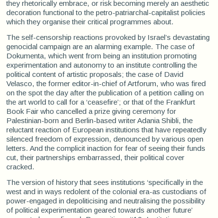
they rhetorically embrace, or risk becoming merely an aesthetic
decoration functional to the petro-patriarchal-capitalist policies
which they organise their critical programmes about.
The self-censorship reactions provoked by Israel’s devastating
genocidal campaign are an alarming example. The case of
Dokumenta, which went from being an institution promoting
experimentation and autonomy to an institute controlling the
political content of artistic proposals; the case of David
Velasco, the former editor-in-chief of Artforum, who was fired
on the spot the day after the publication of a petition calling on
the art world to call for a ‘ceasefire’; or that of the Frankfurt
Book Fair who cancelled a prize giving ceremony for
Palestinian-born and Berlin-based writer Adania Shibli, the
reluctant reaction of European institutions that have repeatedly
silenced freedom of expression, denounced by various open
letters. And the complicit inaction for fear of seeing their funds
cut, their partnerships embarrassed, their political cover
cracked.
The version of history that sees institutions ‘specifically in the
west and in ways redolent of the colonial era-as custodians of
power-engaged in depoliticising and neutralising the possibility
of political experimentation geared towards another future’