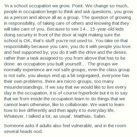
‘In a school occupation we grow. Point. We change so much,
people in occupation begin to think and ask questions, you grow
as a person and above all as a group. The question of growing
in responsibility, of taking care of others and knowing that they
will take care of you. Because to see 14-, 15-year-old kids
doing security in front of the door at night making sure the
school is OK, that’s stuff you’re not used to. You take on that
responsibility because you care, you do it with people you love
and feel supported by, you do it with the drive and the desire,
rather than a task assigned to you from above that has to be
done: an occupation you built yourself... The groups we
normally experience are not safe groups, even the class group
is not safe, you always end up a bit segregated, everyone has
their own problems, there are micro-groups, too many
misunderstandings. If we say that we would like to live every
day in the occupation, it is of course hyperbole but it is to say
that we from inside the occupation learn to do things that we
cannot learn otherwise, like to collaborate. We want to learn
how to live differently and then apply it to everyday life.
Whatever, I talked a lot, as usual’. Matthias, Sabin.
Someone asks if adults also feel vulnerable, and in the room
several heads nod.