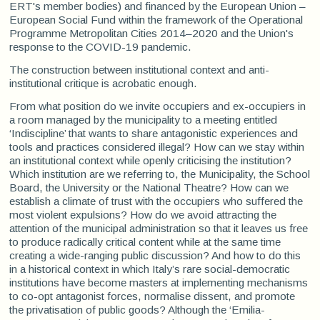
ERT's member bodies) and financed by the European Union –
European Social Fund within the framework of the Operational
Programme Metropolitan Cities 2014–2020 and the Union's
response to the COVID-19 pandemic.
The construction between institutional context and anti-
institutional critique is acrobatic enough.
From what position do we invite occupiers and ex-occupiers in
a room managed by the municipality to a meeting entitled
‘Indiscipline’ that wants to share antagonistic experiences and
tools and practices considered illegal? How can we stay within
an institutional context while openly criticising the institution?
Which institution are we referring to, the Municipality, the School
Board, the University or the National Theatre? How can we
establish a climate of trust with the occupiers who suffered the
most violent expulsions? How do we avoid attracting the
attention of the municipal administration so that it leaves us free
to produce radically critical content while at the same time
creating a wide-ranging public discussion? And how to do this
in a historical context in which Italy’s rare social-democratic
institutions have become masters at implementing mechanisms
to co-opt antagonist forces, normalise dissent, and promote
the privatisation of public goods? Although the ‘Emilia-