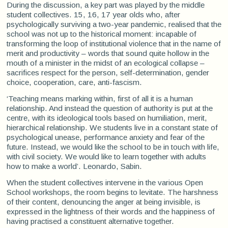
During the discussion, a key part was played by the middle
student collectives. 15, 16, 17 year olds who, after
psychologically surviving a two-year pandemic, realised that the
school was not up to the historical moment: incapable of
transforming the loop of institutional violence that in the name of
merit and productivity – words that sound quite hollow in the
mouth of a minister in the midst of an ecological collapse –
sacrifices respect for the person, self-determination, gender
choice, cooperation, care, anti-fascism.
‘Teaching means marking within, first of all it is a human
relationship. And instead the question of authority is put at the
centre, with its ideological tools based on humiliation, merit,
hierarchical relationship. We students live in a constant state of
psychological unease, performance anxiety and fear of the
future. Instead, we would like the school to be in touch with life,
with civil society. We would like to learn together with adults
how to make a world’. Leonardo, Sabin.
When the student collectives intervene in the various Open
School workshops, the room begins to levitate. The harshness
of their content, denouncing the anger at being invisible, is
expressed in the lightness of their words and the happiness of
having practised a constituent alternative together.