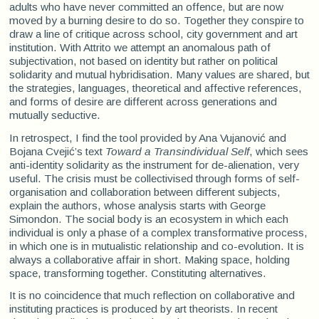
adults who have never committed an offence, but are now
moved by a burning desire to do so. Together they conspire to
draw a line of critique across school, city government and art
institution. With Attrito we attempt an anomalous path of
subjectivation, not based on identity but rather on political
solidarity and mutual hybridisation. Many values are shared, but
the strategies, languages, theoretical and affective references,
and forms of desire are different across generations and
mutually seductive.
In retrospect, I find the tool provided by Ana Vujanović and
Bojana Cvejić’s text
Toward a Transindividual Self
, which sees
anti-identity solidarity as the instrument for de-alienation, very
useful. The crisis must be collectivised through forms of self-
organisation and collaboration between different subjects,
explain the authors, whose analysis starts with George
Simondon. The social body is an ecosystem in which each
individual is only a phase of a complex transformative process,
in which one is in mutualistic relationship and co-evolution. It is
always a collaborative affair in short. Making space, holding
space, transforming together. Constituting alternatives.
It is no coincidence that much reflection on collaborative and
instituting practices is produced by art theorists. In recent