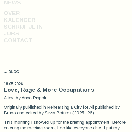
NEWS
OVER
KALENDER
SCHRIJF JE IN
JOBS
CONTACT
← BLOG
18.05.2026
Love, Rage & More Occupations
A text by Anna Rispoli
Originally published in
Rehearsing a City for All
published by
Bruno and edited by Silvia Bottiroli (2025–26).
This morning I showed up for the briefing appointment. Before
entering the meeting room, I do like everyone else: I put my