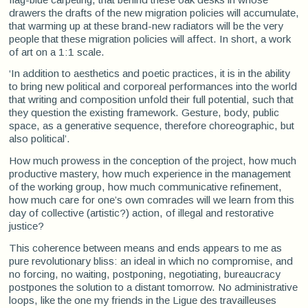
drawers the drafts of the new migration policies will accumulate,
that warming up at these brand-new radiators will be the very
people that these migration policies will affect. In short, a work
of art on a 1:1 scale.
‘In addition to aesthetics and poetic practices, it is in the ability
to bring new political and corporeal performances into the world
that writing and composition unfold their full potential, such that
they question the existing framework. Gesture, body, public
space, as a generative sequence, therefore choreographic, but
also political’.
How much prowess in the conception of the project, how much
productive mastery, how much experience in the management
of the working group, how much communicative refinement,
how much care for one’s own comrades will we learn from this
day of collective (artistic?) action, of illegal and restorative
justice?
This coherence between means and ends appears to me as
pure revolutionary bliss: an ideal in which no compromise, and
no forcing, no waiting, postponing, negotiating, bureaucracy
postpones the solution to a distant tomorrow. No administrative
loops, like the one my friends in the Ligue des travailleuses