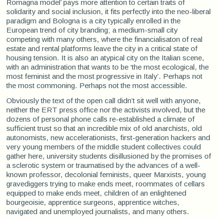
Romagna model’ pays more attention to certain traits of
solidarity and social inclusion, it fits perfectly into the neo-liberal
paradigm and Bologna is a city typically enrolled in the
European trend of city branding; a medium-small city
competing with many others, where the financialisaton of real
estate and rental platforms leave the city in a critical state of
housing tension. It is also an atypical city on the Italian scene,
with an administration that wants to be ‘the most ecological, the
most feminist and the most progressive in Italy’. Perhaps not
the most commoning. Perhaps not the most accessible.
Obviously the text of the open call didn’t sit well with anyone,
neither the ERT press office nor the activists involved, but the
dozens of personal phone calls re-established a climate of
sufficient trust so that an incredible mix of old anarchists, old
autonomists, new accelerationists, first-generation hackers and
very young members of the middle student collectives could
gather here, university students disillusioned by the promises of
a sclerotic system or traumatised by the advances of a well-
known professor, decolonial feminists, queer Marxists, young
gravediggers trying to make ends meet, roommates of cellars
equipped to make ends meet, children of an enlightened
bourgeoisie, apprentice surgeons, apprentice witches,
navigated and unemployed journalists, and many others.