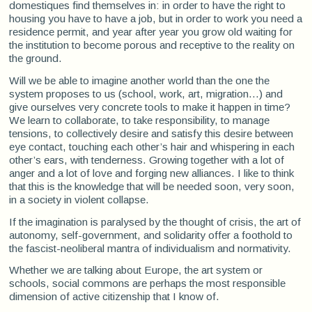
domestiques find themselves in: in order to have the right to
housing you have to have a job, but in order to work you need a
residence permit, and year after year you grow old waiting for
the institution to become porous and receptive to the reality on
the ground.
Will we be able to imagine another world than the one the
system proposes to us (school, work, art, migration...) and
give ourselves very concrete tools to make it happen in time?
We learn to collaborate, to take responsibility, to manage
tensions, to collectively desire and satisfy this desire between
eye contact, touching each other’s hair and whispering in each
other’s ears, with tenderness. Growing together with a lot of
anger and a lot of love and forging new alliances. I like to think
that this is the knowledge that will be needed soon, very soon,
in a society in violent collapse.
If the imagination is paralysed by the thought of crisis, the art of
autonomy, self-government, and solidarity offer a foothold to
the fascist-neoliberal mantra of individualism and normativity.
Whether we are talking about Europe, the art system or
schools, social commons are perhaps the most responsible
dimension of active citizenship that I know of.