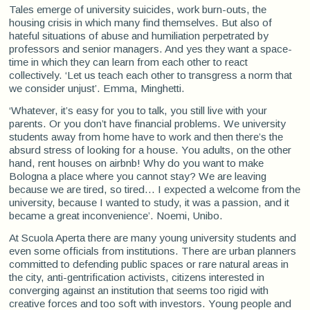
Tales emerge of university suicides, work burn-outs, the
housing crisis in which many find themselves. But also of
hateful situations of abuse and humiliation perpetrated by
professors and senior managers. And yes they want a space-
time in which they can learn from each other to react
collectively. ‘Let us teach each other to transgress a norm that
we consider unjust’. Emma, Minghetti.
‘Whatever, it’s easy for you to talk, you still live with your
parents. Or you don’t have financial problems. We university
students away from home have to work and then there’s the
absurd stress of looking for a house. You adults, on the other
hand, rent houses on airbnb! Why do you want to make
Bologna a place where you cannot stay? We are leaving
because we are tired, so tired... I expected a welcome from the
university, because I wanted to study, it was a passion, and it
became a great inconvenience’. Noemi, Unibo.
At Scuola Aperta there are many young university students and
even some officials from institutions. There are urban planners
committed to defending public spaces or rare natural areas in
the city, anti-gentrification activists, citizens interested in
converging against an institution that seems too rigid with
creative forces and too soft with investors. Young people and