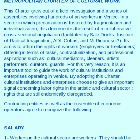
METROPOLITAN CHARTER OF CULTURAL WORK
This Charter grew out of a field investigation and a series of
assemblies involving hundreds of art workers in Venice. In a
sector in which precarization is fostered by fragmentation and
individualization, this document is the result of a collaborative
cross-sectional negotiation (facilitated by Sale Docks, Institute
of Radical Imagination, ADL Cobas, and Mi Riconosci?). Its
aim is to affirm the rights of workers (employees or freelancers)
differing in terms of tasks, contractualization, and professional
aspirations such as: cultural mediators, cleaners, artists,
performers, curators, guards. For this very reason, it is an
important tool to guide the work of cultural institutions and
enterprises operating in Venice. By adopting this Charter,
cultural institutions and enterprises choose to give an important
signal concerning labor rights in the artistic and cultural sector ;
rights that are still endemically disregarded.
Contracting entities as well as the ensemble of economic
operators agree to recognize the following:
SALARY
1- Workers in the cultural sector are workers. They should be