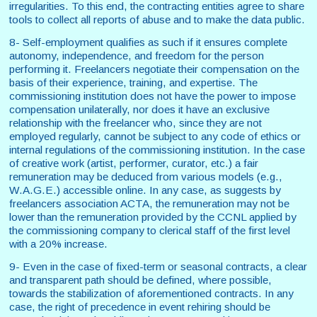
irregularities. To this end, the contracting entities agree to share
tools to collect all reports of abuse and to make the data public.
8- Self-employment qualifies as such if it ensures complete
autonomy, independence, and freedom for the person
performing it. Freelancers negotiate their compensation on the
basis of their experience, training, and expertise. The
commissioning institution does not have the power to impose
compensation unilaterally, nor does it have an exclusive
relationship with the freelancer who, since they are not
employed regularly, cannot be subject to any code of ethics or
internal regulations of the commissioning institution. In the case
of creative work (artist, performer, curator, etc.) a fair
remuneration may be deduced from various models (e.g.,
W.A.G.E.) accessible online. In any case, as suggests by
freelancers association ACTA, the remuneration may not be
lower than the remuneration provided by the CCNL applied by
the commissioning company to clerical staff of the first level
with a 20% increase.
9- Even in the case of fixed-term or seasonal contracts, a clear
and transparent path should be defined, where possible,
towards the stabilization of aforementioned contracts. In any
case, the right of precedence in event rehiring should be