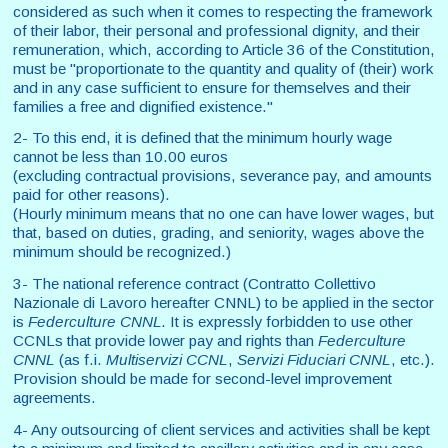
considered as such when it comes to respecting the framework
of their labor, their personal and professional dignity, and their
remuneration, which, according to Article 36 of the Constitution,
must be "proportionate to the quantity and quality of (their) work
and in any case sufficient to ensure for themselves and their
families a free and dignified existence."
2- To this end, it is defined that the minimum hourly wage
cannot be less than 10.00 euros
(excluding contractual provisions, severance pay, and amounts
paid for other reasons).
(Hourly minimum means that no one can have lower wages, but
that, based on duties, grading, and seniority, wages above the
minimum should be recognized.)
3- The national reference contract (Contratto Collettivo
Nazionale di Lavoro hereafter CNNL) to be applied in the sector
is
Federculture
CNNL
.
It is expressly forbidden to use other
CCNLs that provide lower pay and rights than
Federculture
CNNL
(as f.i.
Multiservizi CCNL
,
Servizi Fiduciari CNNL
, etc.).
Provision should be made for second-level improvement
agreements.
4- Any outsourcing of client services and activities shall be kept