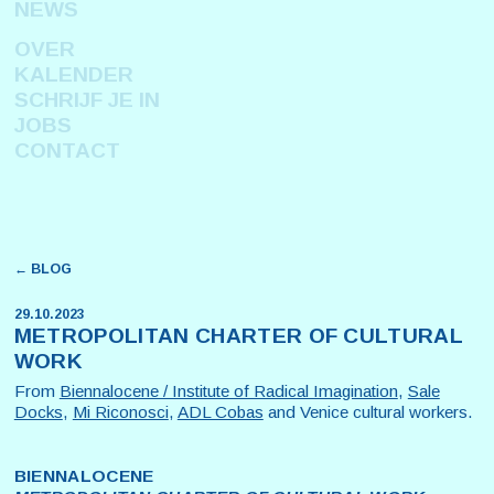
NEWS
OVER
KALENDER
SCHRIJF JE IN
JOBS
CONTACT
← BLOG
29.10.2023
METROPOLITAN CHARTER OF CULTURAL
WORK
From
Biennalocene / Institute of Radical Imagination
,
Sale
Docks
,
Mi Riconosci
,
ADL Cobas
and Venice cultural workers.
BIENNALOCENE