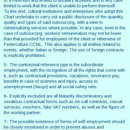
to a minimum and limited to ancillary activities and in any case
limited to work that the client is unable to perform themself.
To this end, cultural institutions and enterprises who adopt this
Chart undertake to carry out a public disclosure of the quantity,
quality and types of said outsourcing, with a view to
reinternalizing services where possible. In any case, even in the
case of outsourcing, workers’ remuneration may not be lower
than that provided for employees of the client or otherwise of
Federculture CCNL. This also applies to all entities related to
events, whether Italian or foreign. The use of foreign contracts
is explicitly prohibited.
5- The contractual reference type is the subordinate
employment, with the recognition of all the rights that come with
it, such as contractual provisions, vacations, severance pay,
benefits in case of sickness and injury, access to
unemployment (
Naspi
) and all social safety nets.
6- Explicitly excluded are all blatantly discriminatory and
vexatious contractual forms such as on-call contracts, casual
services, vouchers, fake VAT numbers, as well as the figure of
the working partner.
7- The possible existence of forms of self-employment should
be closely monitored in order to prevent abuses and