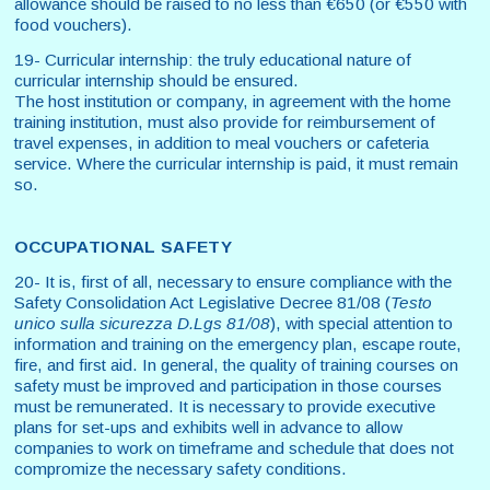
allowance should be raised to no less than €650 (or €550 with
food vouchers).
19- Curricular internship: the truly educational nature of
curricular internship should be ensured.
The host institution or company, in agreement with the home
training institution, must also provide for reimbursement of
travel expenses, in addition to meal vouchers or cafeteria
service. Where the curricular internship is paid, it must remain
so.
OCCUPATIONAL SAFETY
20- It is, first of all, necessary to ensure compliance with the
Safety Consolidation Act Legislative Decree 81/08 (
Testo
unico sulla sicurezza
D.Lgs 81/08
), with special attention to
information and training on the emergency plan, escape route,
fire, and first aid. In general, the quality of training courses on
safety must be improved and participation in those courses
must be remunerated. It is necessary to provide executive
plans for set-ups and exhibits well in advance to allow
companies to work on timeframe and schedule that does not
compromize the necessary safety conditions.