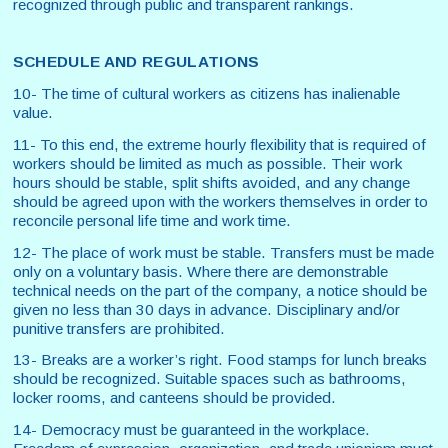
recognized through public and transparent rankings.
SCHEDULE AND REGULATIONS
10- The time of cultural workers as citizens has inalienable
value.
11- To this end, the extreme hourly flexibility that is required of
workers should be limited as much as possible. Their work
hours should be stable, split shifts avoided, and any change
should be agreed upon with the workers themselves in order to
reconcile personal life time and work time.
12- The place of work must be stable. Transfers must be made
only on a voluntary basis. Where there are demonstrable
technical needs on the part of the company, a notice should be
given no less than 30 days in advance. Disciplinary and/or
punitive transfers are prohibited.
13- Breaks are a worker’s right. Food stamps for lunch breaks
should be recognized. Suitable spaces such as bathrooms,
locker rooms, and canteens should be provided.
14- Democracy must be guaranteed in the workplace.