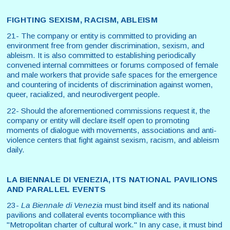
FIGHTING SEXISM, RACISM, ABLEISM
21- The company or entity is committed to providing an
environment free from gender discrimination, sexism, and
ableism. It is also committed to establishing periodically
convened internal committees or forums composed of female
and male workers that provide safe spaces for the emergence
and countering of incidents of discrimination against women,
queer, racialized, and neurodivergent people.
22- Should the aforementioned commissions request it, the
company or entity will declare itself open to promoting
moments of dialogue with movements, associations and anti-
violence centers that fight against sexism, racism, and ableism
daily.
LA BIENNALE DI VENEZIA, ITS NATIONAL PAVILIONS
AND PARALLEL EVENTS
23-
La Biennale di Venezia
must bind itself and its national
pavilions and collateral events tocompliance with this
"Metropolitan charter of cultural work." In any case, it must bind