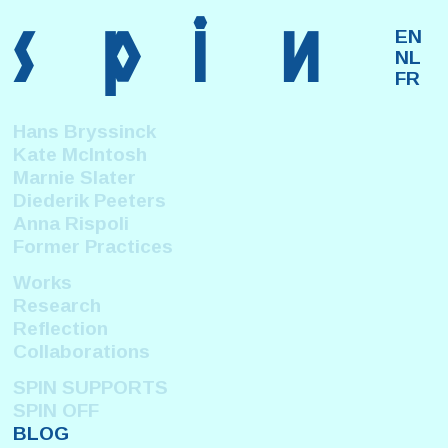
s
p
i
n
EN
NL
FR
Hans Bryssinck
Kate McIntosh
Marnie Slater
Diederik Peeters
Anna Rispoli
Former Practices
Works
Research
Reflection
Collaborations
SPIN SUPPORTS
SPIN OFF
BLOG