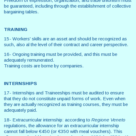
Freedom of expression, organization, and trade unionism must
be guaranteed, including through the establishment of collective
bargaining tables.
TRAINING
15- Workers' skills are an asset and should be recognized as
such, also al the level of their contract and career perspective.
16- Ongoing training must be provided, and this must be
adequately remunerated.
Training costs are borne by companies.
INTERNSHIPS
17- Internships and Traineeships must be audited to ensure
that they do not constitute unpaid forms of work. Even when
they are actually recognized as training courses, they must be
adequately paid.
18- Extracurricular internship: according to
Regione Veneto
regulations, the allowance for an extracurricular internship
cannot fall below €450 (or €350 with meal vouchers). This