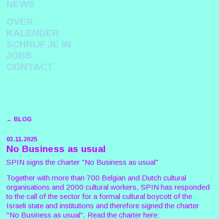
NEWS
OVER
KALENDER
SCHRIJF JE IN
JOBS
CONTACT
← BLOG
03.11.2025
No Business as usual
SPIN signs the charter "No Business as usual"
Together with more than 700 Belgian and Dutch cultural
organisations and 2000 cultural workers, SPIN has responded
to the call of the sector for a formal cultural boycott of the
Israeli state and institutions and therefore signed the charter
"No Business as usual". Read the charter here: