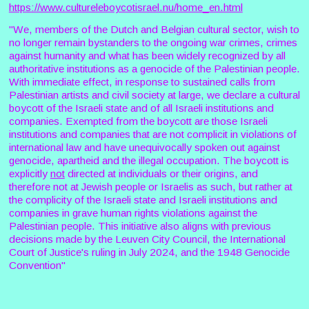
https://www.cultureleboycotisrael.nu/home_en.html
"We, members of the Dutch and Belgian cultural sector, wish to
no longer remain bystanders to the ongoing war crimes, crimes
against humanity and what has been widely recognized by all
authoritative institutions as a genocide of the Palestinian people.
With immediate effect, in response to sustained calls from
Palestinian artists and civil society at large, we declare a cultural
boycott of the Israeli state and of all Israeli institutions and
companies. Exempted from the boycott are those Israeli
institutions and companies that are not complicit in violations of
international law and have unequivocally spoken out against
genocide, apartheid and the illegal occupation. The boycott is
explicitly
not
directed at individuals or their origins, and
therefore not at Jewish people or Israelis as such, but rather at
the complicity of the Israeli state and Israeli institutions and
companies in grave human rights violations against the
Palestinian people. This initiative also aligns with previous
decisions made by the Leuven City Council, the International
Court of Justice's ruling in July 2024, and the 1948 Genocide
Convention"