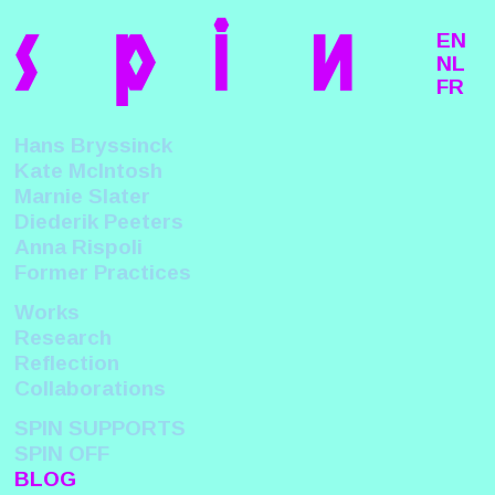
s
p
i
n
EN
NL
FR
Hans Bryssinck
Kate McIntosh
Marnie Slater
Diederik Peeters
Anna Rispoli
Former Practices
Works
Research
Reflection
Collaborations
SPIN SUPPORTS
SPIN OFF
BLOG