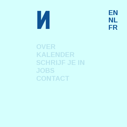
n
EN
NL
FR
OVER
KALENDER
SCHRIJF JE IN
JOBS
CONTACT