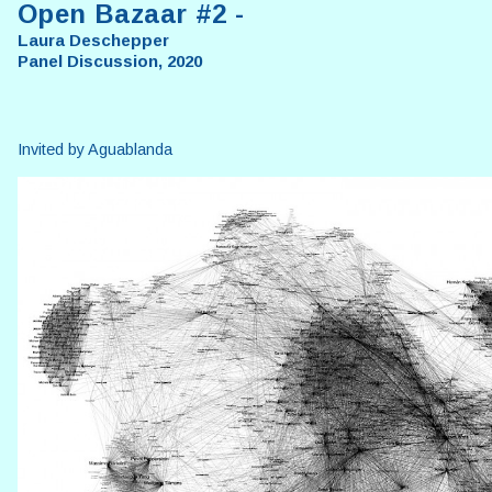
Open Bazaar #2 -
Laura Deschepper
Panel Discussion, 2020
Invited by Aguablanda