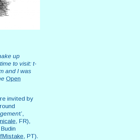
shake up
me to visit: t-
om and I was
the
Open
e invited by
around
nagemen
t’,
micale
, FR),
 Budin
lfMistake
, PT).