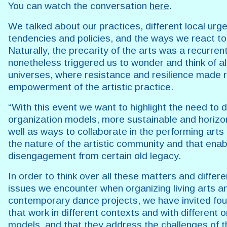
You can watch the conversation
here
.
We talked about our practices, different local urg
tendencies and policies, and the ways we react t
Naturally, the precarity of the arts was a recurrent
nonetheless triggered us to wonder and think of al
universes, where resistance and resilience made 
empowerment of the artistic practice.
“With this event we want to highlight the need to
organization models, more sustainable and horizo
well as ways to collaborate in the performing art
the nature of the artistic community and that enab
disengagement from certain old legacy.
In order to think over all these matters and differe
issues we encounter when organizing living arts a
contemporary dance projects, we have invited four 
that work in different contexts and with different 
models, and that they address the challenges of t