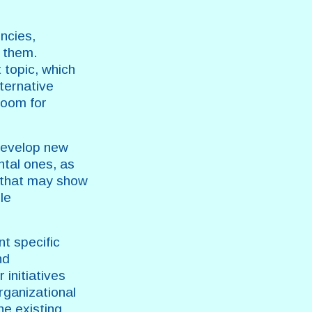
encies,
o them.
 topic, which
ternative
room for
 develop new
ntal ones, as
s that may show
le
nt specific
nd
initiatives
organizational
he existing