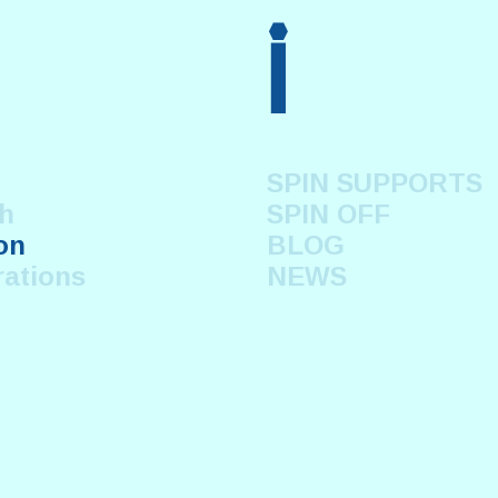
i
SPIN SUPPORTS
h
SPIN OFF
on
BLOG
rations
NEWS