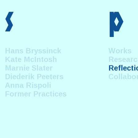
s
p
Hans Bryssinck
Works
Kate McIntosh
Researc
Marnie Slater
Reflecti
Diederik Peeters
Collabo
Anna Rispoli
Former Practices