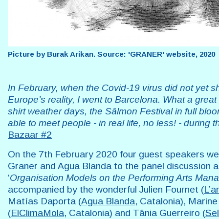
Picture by Burak Arikan. Source: 'GRANER' website, 2020
In February, when the Covid-19 virus did not yet 
Europe’s reality, I went to Barcelona. What a great ti
shirt weather days, the Sâlmon Festival in full blo
able to meet people - in real life, no less! - during 
Bazaar #2
On the 7th February 2020 four guest speakers wer
Graner and Agua Blanda to the panel discussion 
‘
Organisation Models on the Performing Arts Ma
accompanied by the wonderful Julien Fournet (
L’a
Matías Daporta (
Agua Blanda
, Catalonia), Marine
(
ElClimaMola
, Catalonia) and Tânia Guerreiro (
Se