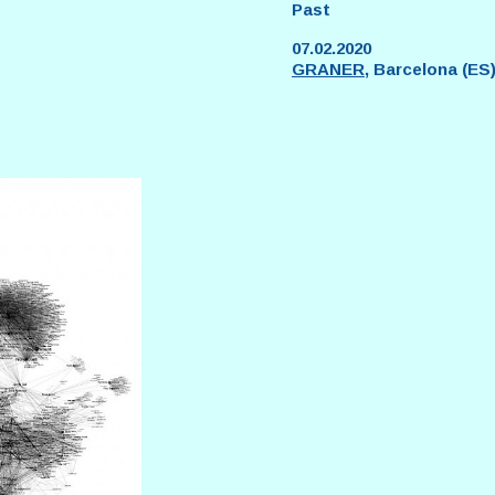
Past
07.02.2020
GRANER
, Barcelona (ES