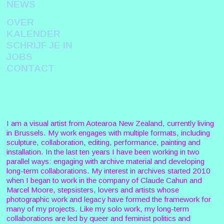
NEWS
OVER
KALENDER
SCHRIJF JE IN
JOBS
CONTACT
I am a visual artist from Aotearoa New Zealand, currently living
in Brussels. My work engages with multiple formats, including
sculpture, collaboration, editing, performance, painting and
installation. In the last ten years I have been working in two
parallel ways: engaging with archive material and developing
long-term collaborations. My interest in archives started 2010
when I began to work in the company of Claude Cahun and
Marcel Moore, stepsisters, lovers and artists whose
photographic work and legacy have formed the framework for
many of my projects. Like my solo work, my long-term
collaborations are led by queer and feminist politics and