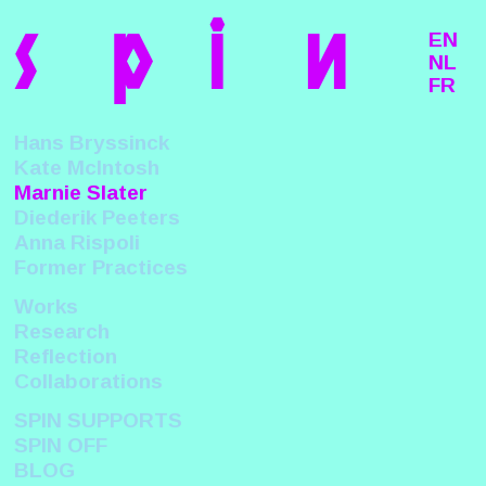
s
p
i
n
EN
NL
FR
Hans Bryssinck
Kate McIntosh
Marnie Slater
Diederik Peeters
Anna Rispoli
Former Practices
Works
Research
Reflection
Collaborations
SPIN SUPPORTS
SPIN OFF
BLOG