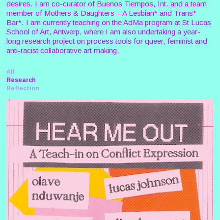
desires. I am co-curator of Buenos Tiempos, Int. and a team
member of Mothers & Daughters – A Lesbian* and Trans*
Bar*. I am currently teaching on the AdMa program at St Lucas
School of Art, Antwerp, where I am also undertaking a year-
long research project on process tools for queer, feminist and
anti-racist collaborative art making.
All
Research
Reflection