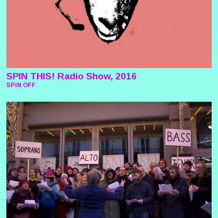
SPIN THIS! Radio Show, 2016
SPIN OFF