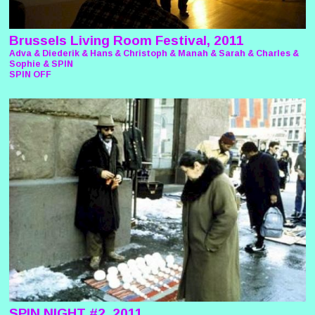
Brussels Living Room Festival, 2011
Adva & Diederik & Hans & Christoph & Manah & Sarah & Charles &
Sophie & SPIN
SPIN OFF
SPIN NIGHT #2, 2011