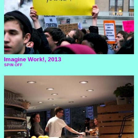
Imagine Work!, 2013
SPIN OFF