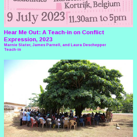
Hear Me Out: A Teach-in on Conflict
Expression, 2023
Marnie Slater, James Parnell, and Laura Deschepper
Teach-in