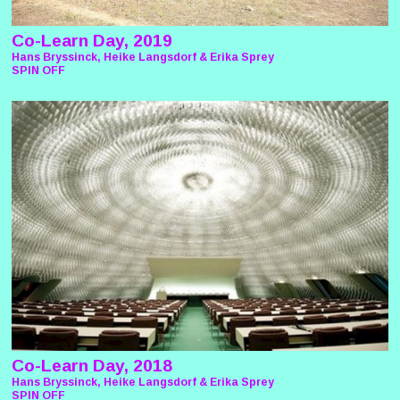
Co-Learn Day, 2019
Hans Bryssinck, Heike Langsdorf & Erika Sprey
SPIN OFF
Co-Learn Day, 2018
Hans Bryssinck, Heike Langsdorf & Erika Sprey
SPIN OFF