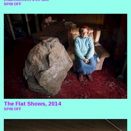
SPIN OFF
The Flat Shows, 2014
SPIN OFF