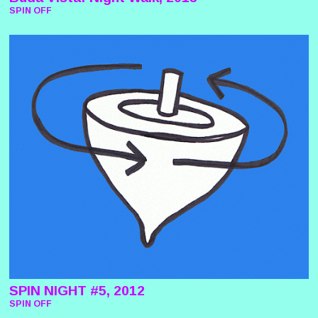
SPIN OFF
SPIN NIGHT #5, 2012
SPIN OFF