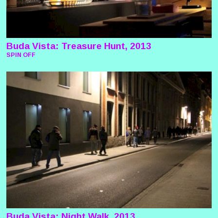
Buda Vista: Treasure Hunt, 2013
SPIN OFF
Buda Vista: Night Walk, 2013