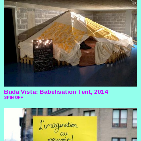
Buda Vista: Babelisation Tent, 2014
SPIN OFF