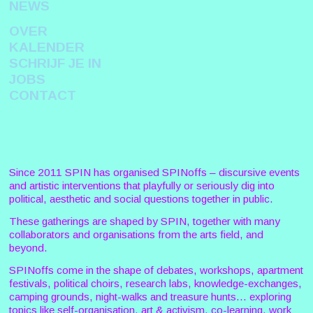
NEWS
OVER
KALENDER
SCHRIJF JE IN
JOBS
CONTACT
Since 2011 SPIN has organised SPINoffs – discursive events
and artistic interventions that playfully or seriously dig into
political, aesthetic and social questions together in public.
These gatherings are shaped by SPIN, together with many
collaborators and organisations from the arts field, and
beyond.
SPINoffs come in the shape of debates, workshops, apartment
festivals, political choirs, research labs, knowledge-exchanges,
camping grounds, night-walks and treasure hunts... exploring
topics like self-organisation, art & activism, co-learning, work