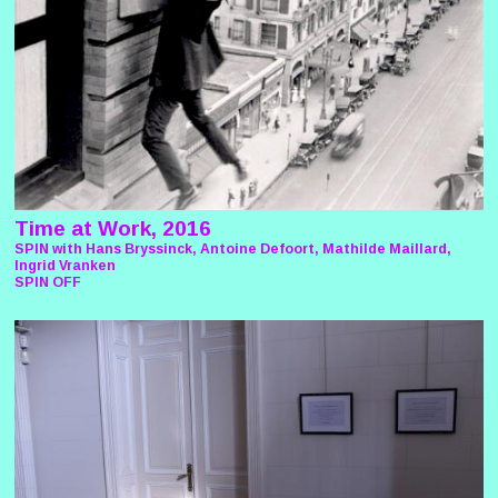
Time at Work, 2016
SPIN with Hans Bryssinck, Antoine Defoort, Mathilde Maillard,
Ingrid Vranken
SPIN OFF