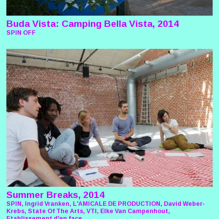
Buda Vista: Camping Bella Vista, 2014
SPIN OFF
Summer Breaks, 2014
SPIN, Ingrid Vranken, L'AMICALE DE PRODUCTION, David Weber-
Krebs, State Of The Arts, VTI, Elke Van Campenhout,
Etablissement d'en face