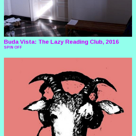
Buda Vista: The Lazy Reading Club, 2016
SPIN OFF