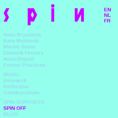
s
p
i
n
EN
NL
FR
Hans Bryssinck
Kate McIntosh
Marnie Slater
Diederik Peeters
Anna Rispoli
Former Practices
Works
Research
Reflection
Collaborations
SPIN SUPPORTS
SPIN OFF
BLOG