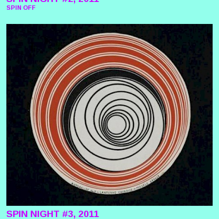
SPIN OFF
SPIN NIGHT #3, 2011