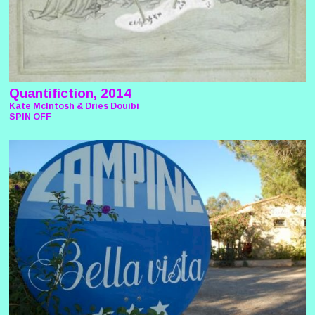
Quantifiction, 2014
Kate McIntosh & Dries Douibi
SPIN OFF