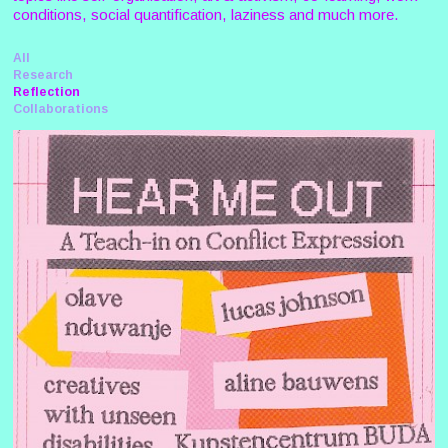
conditions, social quantification, laziness and much more.
All
Research
Reflection
Collaborations