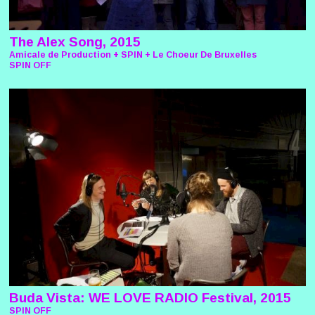
The Alex Song, 2015
Amicale de Production + SPIN + Le Choeur De Bruxelles
SPIN OFF
Buda Vista: WE LOVE RADIO Festival, 2015
SPIN OFF