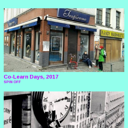
Co-Learn Days, 2017
SPIN OFF