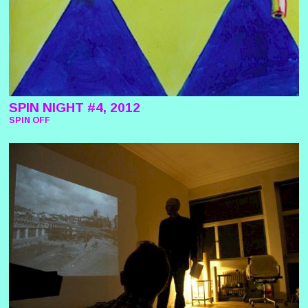
SPIN NIGHT #4, 2012
SPIN OFF