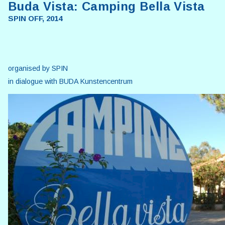
Buda Vista: Camping Bella Vista
SPIN OFF, 2014
organised by SPIN
in dialogue with BUDA Kunstencentrum