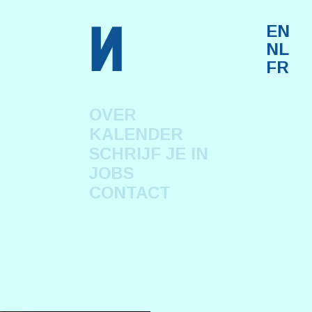
n
EN
NL
FR
OVER
KALENDER
SCHRIJF JE IN
JOBS
CONTACT