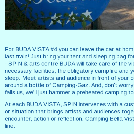
For BUDA VISTA #4 you can leave the car at ho
last train! Just bring your tent and sleeping bag f
- SPIN & arts centre BUDA will take care of the vi
necessary facilities, the obligatory campfire and y
sleep. Meet artists and audience in front of your 
around a bottle of Camping-Gaz. And, don't worry:
fails us, we'll just hammer a preheated camping t
At each BUDA VISTA, SPIN intervenes with a cus
or situation that brings artists and audiences toge
encounter, action or reflection. Camping Bella Vista
line.