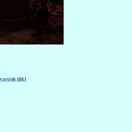
ortrijk (BE)