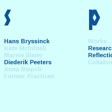
s
p
Hans Bryssinck
Works
Kate McIntosh
Researc
Marnie Slater
Reflecti
Diederik Peeters
Collabo
Anna Rispoli
Former Practices