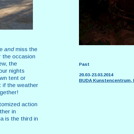
me
and
miss the
or the occasion
ew, the
Past
our nights
20.03-23.03.2014
own tent or
BUDA Kunstencentrum, K
 if the weather
ogether!
tomized action
ther in
 is the third in