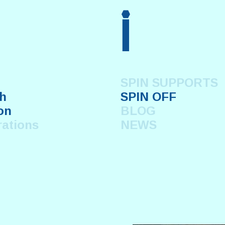
i
SPIN SUPPORTS
h
SPIN OFF
on
BLOG
rations
NEWS