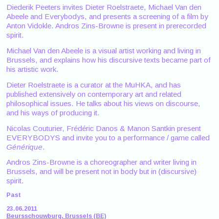
Diederik Peeters invites Dieter Roelstraete, Michael Van den
Abeele and Everybodys, and presents a screening of a film by
Anton Vidokle. Andros Zins-Browne is present in prerecorded
spirit.
Michael Van den Abeele is a visual artist working and living in
Brussels, and explains how his discursive texts became part of
his artistic work.
Dieter Roelstraete is a curator at the MuHKA, and has
published extensively on contemporary art and related
philosophical issues. He talks about his views on discourse,
and his ways of producing it.
Nicolas Couturier, Frédéric Danos & Manon Santkin present
EVERYBODYS and invite you to a performance / game called
Générique
.
Andros Zins-Browne is a choreographer and writer living in
Brussels, and will be present not in body but in (discursive)
spirit.
Past
23.06.2011
Beursschouwburg, Brussels (BE)