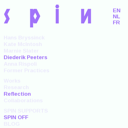
s
p
i
n
EN
NL
FR
Hans Bryssinck
Kate McIntosh
Marnie Slater
Diederik Peeters
Anna Rispoli
Former Practices
Works
Research
Reflection
Collaborations
SPIN SUPPORTS
SPIN OFF
BLOG