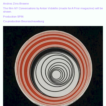
Andros Zins-Browne
The film
NY Conversations
by Anton Vidoklle (made for A Prior magazine) will be
shown.
Production SPIN
Co-production Beursschouwburg