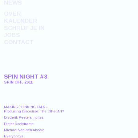
NEWS
OVER
KALENDER
SCHRIJF JE IN
JOBS
CONTACT
SPIN NIGHT #3
SPIN OFF, 2011
MAKING THINKING TALK -
Producing Discourse: The Other Art?
Diederik Peeters invites
Dieter Roelstraete
Michael Van den Abeele
Everybodys