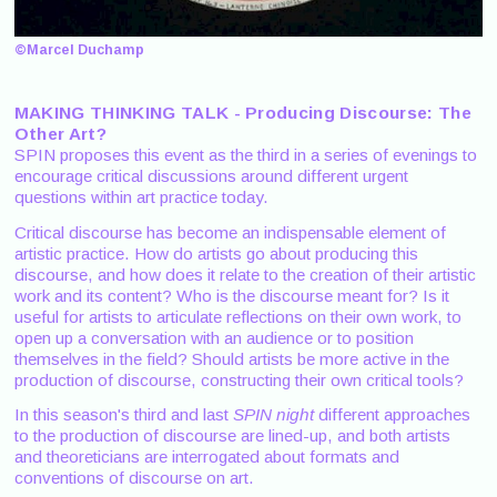
©Marcel Duchamp
MAKING THINKING TALK - Producing Discourse: The
Other Art?
SPIN proposes this event as the third in a series of evenings to
encourage critical discussions around different urgent
questions within art practice today.
Critical discourse has become an indispensable element of
artistic practice. How do artists go about producing this
discourse, and how does it relate to the creation of their artistic
work and its content? Who is the discourse meant for? Is it
useful for artists to articulate reflections on their own work, to
open up a conversation with an audience or to position
themselves in the field? Should artists be more active in the
production of discourse, constructing their own critical tools?
In this season's third and last
SPIN night
different approaches
to the production of discourse are lined-up, and both artists
and theoreticians are interrogated about formats and
conventions of discourse on art.