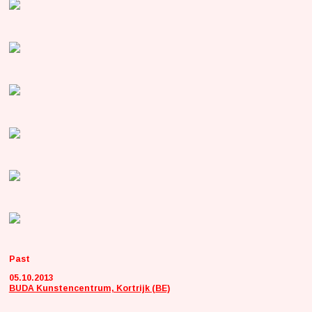
Past
05.10.2013
BUDA Kunstencentrum, Kortrijk (BE)