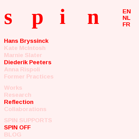
s
p
i
n
EN
NL
FR
Hans Bryssinck
Kate McIntosh
Marnie Slater
Diederik Peeters
Anna Rispoli
Former Practices
Works
Research
Reflection
Collaborations
SPIN SUPPORTS
SPIN OFF
BLOG