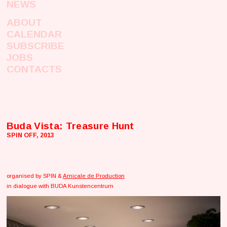
NEWS
ABOUT
CALENDAR
SUBSCRIBE
JOBS
CONTACTS
Buda Vista: Treasure Hunt
SPIN OFF, 2013
organised by SPIN &
Amicale de Production
in dialogue with BUDA Kunstencentrum