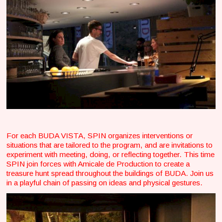
For each BUDA VISTA, SPIN organizes interventions or
situations that are tailored to the program, and are invitations to
experiment with meeting, doing, or reflecting together. This time
SPIN join forces with Amicale de Production to create a
treasure hunt spread throughout the buildings of BUDA. Join us
in a playful chain of passing on ideas and physical gestures.