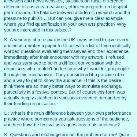
television and news websites, statistics on racial difference,
defence of austerity measures, efficiency reports on hospital
performance, the balance between academic research and the
pressure to publish... But can you give me a clear example
where you find quantification in your own arts practice? Why
you are interested in this subject?
K: A year ago at a festival in the UK I was asked to give every
audience member a paper to fill out with a list of beurocratically
worded questions evaluating themselves and their experience,
immediately after their encounter with my artwork. I refused,
and was surprised to be in a difficult conversation with the
organisers who couldn’t understand why I wouldn’t put people
through this mechanism. They considered it a positive offer
and a way to get to know the audience. If this is the desire I
think there are so many better ways to stimulate exchange,
particularly in a festival context.
But of course this form was
actually deeply attached to statistical evidence demanded by
their funding organisation.
D: What is the main difference between your own performance
practice where sometimes you ask questions of the audience,
and here how the festival asks questions of its audience?
K: Questions and exchange are not the problem for me! Quite