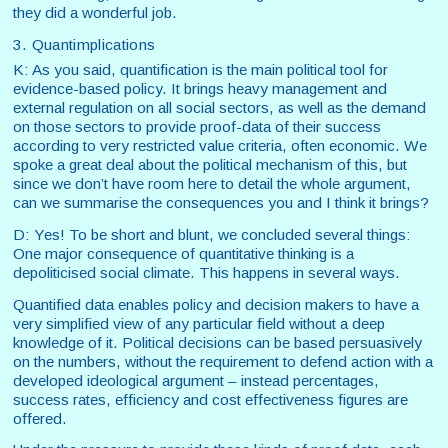
they did a wonderful job.
3. Quantimplications
K: As you said, quantification is the main political tool for
evidence-based policy. It brings heavy management and
external regulation on all social sectors, as well as the demand
on those sectors to provide proof-data of their success
according to very restricted value criteria, often economic. We
spoke a great deal about the political mechanism of this, but
since we don’t have room here to detail the whole argument,
can we summarise the consequences you and I think it brings?
D: Yes! To be short and blunt, we concluded several things:
One major consequence of quantitative thinking is a
depoliticised social climate. This happens in several ways.
Quantified data enables policy and decision makers to have a
very simplified view of any particular field without a deep
knowledge of it. Political decisions can be based persuasively
on the numbers, without the requirement to defend action with a
developed ideological argument – instead percentages,
success rates, efficiency and cost effectiveness figures are
offered.