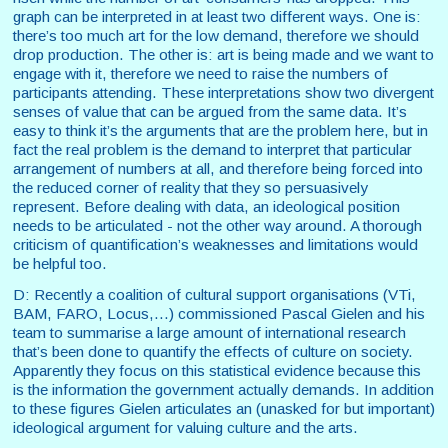
graph can be interpreted in at least two different ways. One is:
there’s too much art for the low demand, therefore we should
drop production. The other is: art is being made and we want to
engage with it, therefore we need to raise the numbers of
participants attending. These interpretations show two divergent
senses of value that can be argued from the same data. It’s
easy to think it’s the arguments that are the problem here, but in
fact the real problem is the demand to interpret that particular
arrangement of numbers at all, and therefore being forced into
the reduced corner of reality that they so persuasively
represent. Before dealing with data, an ideological position
needs to be articulated - not the other way around. A thorough
criticism of quantification’s weaknesses and limitations would
be helpful too.
D: Recently a coalition of cultural support organisations (VTi,
BAM, FARO, Locus,...) commissioned Pascal Gielen and his
team to summarise a large amount of international research
that’s been done to quantify the effects of culture on society.
Apparently they focus on this statistical evidence because this
is the information the government actually demands. In addition
to these figures Gielen articulates an (unasked for but important)
ideological argument for valuing culture and the arts.