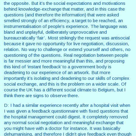
the opposite. But it’s the social expectations and motivations
behind knowledge-exchange that matter, and in this case the
questions (and therefore the information) that were asked
smelled strongly of an efficiency, a target to be reached, an
instrumentalisation of people’s experience. The language was
bland and unplayful, deliberately unprovocative and
bureaucratically ‘fair’. Most strikingly the request was antisocial
because it gave no opportunity for live negotiation, discussion,
relation. No way to challenge or extend yourself and others, no
questioning of the questions. Real negotiation between people
is far messier and more meaningful than this, and proposing
this kind of ‘instant feedback’ to a government body is
deadening to our experience of an artwork. But more
importantly it’s isolating and deadening to our skills of complex
social exchange, and this is the problem on a wider scale. Of
course the UK has a different social climate to Belgium, but I
think there are signs to observe there.
D: I had a similar experience recently after a hospital visit when
I was given a feedback questionnaire with fixed questions that
the hospital management could digest. It completely removed
any normal social negotiation and meaningful exchange that
you might have with a doctor for instance. It was basically
dehumanising, and therefore I didn’t give feedback even though