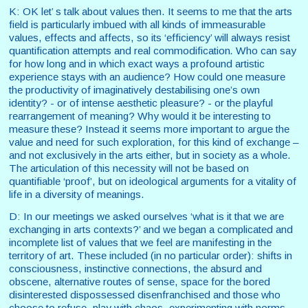
K: OK let’ s talk about values then. It seems to me that the arts
field is particularly imbued with all kinds of immeasurable
values, effects and affects, so its ‘efficiency’ will always resist
quantification attempts and real commodification
.
Who can say
for how long and in which exact ways a profound artistic
experience stays with an audience? How could one measure
the productivity of imaginatively destabilising one’s own
identity? - or of intense aesthetic pleasure? - or the playful
rearrangement of meaning? Why would it be interesting to
measure these? Instead it seems more important to argue the
value and need for such exploration, for this kind of exchange –
and not exclusively in the arts either, but in society as a whole.
The articulation of this necessity will not be based on
quantifiable ‘proof’, but on ideological arguments for a vitality of
life in a diversity of meanings.
D: In our meetings we asked ourselves ‘what is it that we are
exchanging in arts contexts?’ and we began a complicated and
incomplete list of values that we feel are manifesting in the
territory of art. These included (in no particular order): shifts in
consciousness, instinctive connections, the absurd and
obscene, alternative routes of sense, space for the bored
disinterested dispossessed disenfranchised and those who
choose to refuse, play with chaos, experimenting with norms,