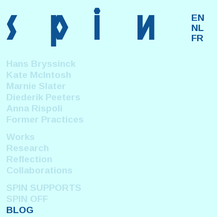
s
p
i
n
EN
NL
FR
Hans Bryssinck
Kate McIntosh
Marnie Slater
Diederik Peeters
Anna Rispoli
Former Practices
Works
Research
Reflection
Collaborations
SPIN SUPPORTS
SPIN OFF
BLOG