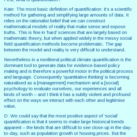
Kate: The most basic definition of quantification: it’s a scientific
method for gathering and simplifying large amounts of data. It
relies on the rationalist belief that we can construct
mathematical models of reality that make sense and expose
truths. This is fine in ‘hard’ sciences that are largely based on
mathematic theory, but when applied widely in the messy social
field quantification methods become problematic. The gap
between the model and reality is very difficult to understand.
Nevertheless in a neoliberal political climate quantification is the
dominant tool to generate data for evidence-based policy
making and is therefore a powerful motor in the political process
and language. Consequently ‘quantitative thinking’ is becoming
naturalised as a [management] mechanism and a [social]
psychology to evaluate ourselves, our experiences and all
kinds of worth – and I think it has a subtly violent and profound
effect on the ways we interact with each other and legitimise
value.
D: We could say that the most positive aspect of ‘social’
quantification is that it seems to make large historical trends
apparent – the kinds that are difficult to see close-up in the day-
to-day, such as population growth or housing prices. But the