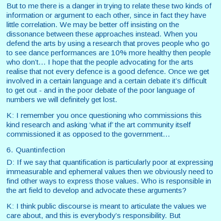
But to me there is a danger in trying to relate these two kinds of
information or argument to each other, since in fact they have
little correlation. We may be better off insisting on the
dissonance between these approaches instead. When you
defend the arts by using a research that proves people who go
to see dance performances are 10% more healthy then people
who don’t… I hope that the people advocating for the arts
realise that not every defence is a good defence. Once we get
involved in a certain language and a certain debate it’s difficult
to get out - and in the poor debate of the poor language of
numbers we will definitely get lost.
K: I remember you once questioning who commissions this
kind research and asking ‘what if’ the art community itself
commissioned it as opposed to the government…
6. Quantinfection
D: If we say that quantification is particularly poor at expressing
immeasurable and ephemeral values then we obviously need to
find other ways to express those values. Who is responsible in
the art field to develop and advocate these arguments?
K: I think public discourse is meant to articulate the values we
care about, and this is everybody’s responsibility. But