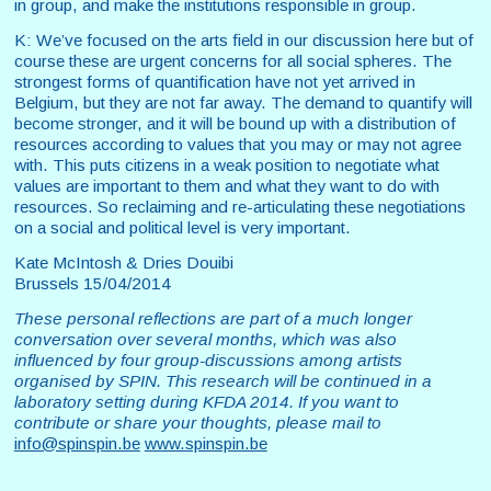
in group, and make the institutions responsible in group.
K: We’ve focused on the arts field in our discussion here but of
course these are urgent concerns for all social spheres. The
strongest forms of quantification have not yet arrived in
Belgium, but they are not far away. The demand to quantify will
become stronger, and it will be bound up with a distribution of
resources according to values that you may or may not agree
with. This puts citizens in a weak position to negotiate what
values are important to them and what they want to do with
resources. So reclaiming and re-articulating these negotiations
on a social and political level is very important.
Kate McIntosh & Dries Douibi
Brussels 15/04/2014
These personal reflections are part of a much longer
conversation over several months, which was also
influenced by four group-discussions among artists
organised by SPIN. This research will be continued in a
laboratory setting during KFDA 2014. If you want to
contribute or share your thoughts, please mail to
info@spinspin.be
www.spinspin.be