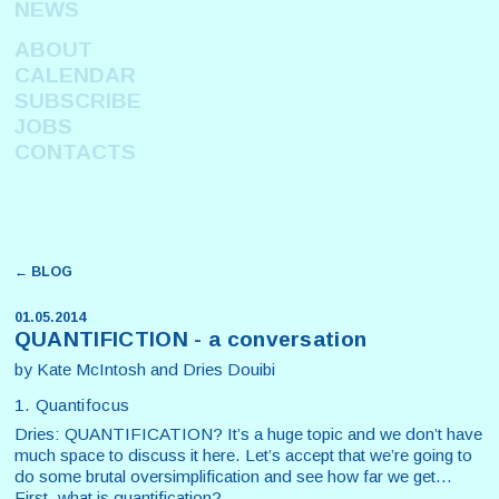
NEWS
ABOUT
CALENDAR
SUBSCRIBE
JOBS
CONTACTS
← BLOG
01.05.2014
QUANTIFICTION - a conversation
by Kate McIntosh and Dries Douibi
1. Quantifocus
Dries: QUANTIFICATION? It’s a huge topic and we don’t have
much space to discuss it here. Let’s accept that we’re going to
do some brutal oversimplification and see how far we get...
First, what is quantification?