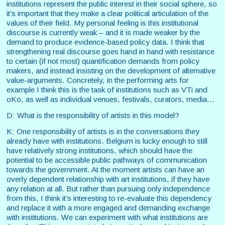
institutions represent the public interest in their social sphere, so
it’s important that they make a clear political articulation of the
values of their field. My personal feeling is this institutional
discourse is currently weak – and it is made weaker by the
demand to produce evidence-based policy data. I think that
strengthening real discourse goes hand in hand with resistance
to certain (if not most) quantification demands from policy
makers, and instead insisting on the development of alternative
value-arguments. Concretely, in the performing arts for
example I think this is the task of institutions such as VTi and
oKo, as well as individual venues, festivals, curators, media...
D: What is the responsibility of artists in this model?
K: One responsibility of artists is in the conversations they
already have with institutions. Belgium is lucky enough to still
have relatively strong institutions, which should have the
potential to be accessible public pathways of communication
towards the government. At the moment artists can have an
overly dependent relationship with art institutions, if they have
any relation at all. But rather than pursuing only independence
from this, I think it’s interesting to re-evaluate this dependency
and replace it with a more engaged and demanding exchange
with institutions. We can experiment with what institutions are