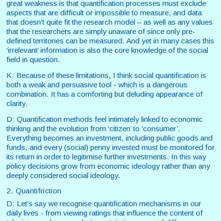
great weakness is that quantification processes must exclude
aspects that are difficult or impossible to measure, and data
that doesn’t quite fit the research model – as well as any values
that the researchers are simply unaware of since only pre-
defined territories can be measured. And yet in many cases this
‘irrelevant’ information is also the core knowledge of the social
field in question.
K: Because of these limitations, I think social quantification is
both a weak and persuasive tool - which is a dangerous
combination. It has a comforting but deluding appearance of
clarity.
D: Quantification methods feel intimately linked to economic
thinking and the evolution from ‘citizen’ to ‘consumer’.
Everything becomes an investment, including public goods and
funds, and every (social) penny invested must be monitored for
its return in order to legitimise further investments. In this way
policy decisions grow from economic ideology rather than any
deeply considered social ideology.
2. Quantifriction
D: Let’s say we recognise quantification mechanisms in our
daily lives - from viewing ratings that influence the content of