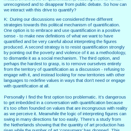
unrecognised and to disappear from public debate. So how can
we interact with this drive to quantify?
K: During our discussions we considered three different
strategies towards this political mechanism of quantification.
One option is to embrace and use quantification in a positive
sense - to make new definitions of what we want to have
quantified and be very careful about interpreting the figures
produced. A second strategy is to resist quantification strongly
by pointing out the poverty and violence of it as a methodology,
to dismantle it as a social mechanism. The third option, and
perhaps the hardest to grasp, is to remove ourselves entirely
from the territory of quantification as a discussion - refusing to
engage with it, and instead looking for new territories with other
languages to redefine values in ways that don’t need or engage
with quantification at all.
Personally I find the first option too problematic. It’s dangerous
to get imbedded in a conversation with quantification because
it’s too often founded on values that are incongruous with reality
as we perceive it. Meanwhile the logic of interpreting figures can
swing in many directions far too easily. There’s a study from
the Netherlands showing that the quantity of art production has
risen while the number of art ‘consumers’ has dropped. This