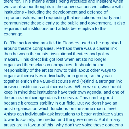
there for. This means artists being articulate and insistent when
we vocalise our thoughts in the conversations we cultivate with
institutions - including the development and defence of
important values, and requesting that institutions embody and
communicate these clearly to the public and government. It also
requires that institutions and artists be receptive to this
exchange.
D: The performing arts field in Flanders used to be organised
around theatre companies. Perhaps there was a clearer link
then between the artists, institutional theaters and policy
makers. This direct link got lost when artists no longer
organised themselves in companies. It should be the
responsibility of the artists now to think about other ways to
organise themselves individually or in group, so they can
together enrich the value-discourse and (re)find a stronger link
between institutions and themselves. When we do, we should
keep in mind that institutions have their own agenda, and one of
the points on their agenda is to survive. This can be good
because it creates stability in our field. But we don’t have an
artist organisation which functions on the same macro level.
Artists can individually ask institutions to better articulate values
towards society, the media, and the government. But if many
artists are in favour of this, why don’t we voice these concerns