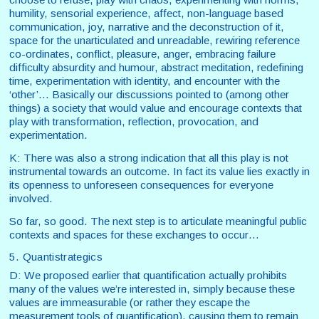
humility, sensorial experience, affect, non-language based
communication, joy, narrative and the deconstruction of it,
space for the unarticulated and unreadable, rewiring reference
co-ordinates, conflict, pleasure, anger, embracing failure
difficulty absurdity and humour, abstract meditation, redefining
time, experimentation with identity, and encounter with the
‘other’… Basically our discussions pointed to (among other
things) a society that would value and encourage contexts that
play with transformation, reflection, provocation, and
experimentation.
K: There was also a strong indication that all this play is not
instrumental towards an outcome. In fact its value lies exactly in
its openness to unforeseen consequences for everyone
involved.
So far, so good. The next step is to articulate meaningful public
contexts and spaces for these exchanges to occur…
5. Quantistrategics
D: We proposed earlier that quantification actually prohibits
many of the values we’re interested in, simply because these
values are immeasurable (or rather they escape the
measurement tools of quantification), causing them to remain