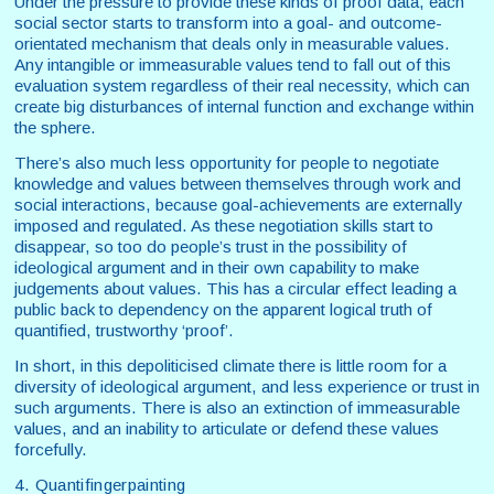
Under the pressure to provide these kinds of proof data, each
social sector starts to transform into a goal- and outcome-
orientated mechanism that deals only in measurable values.
Any intangible or immeasurable values tend to fall out of this
evaluation system regardless of their real necessity, which can
create big disturbances of internal function and exchange within
the sphere.
There’s also much less opportunity for people to negotiate
knowledge and values between themselves through work and
social interactions, because goal-achievements are externally
imposed and regulated. As these negotiation skills start to
disappear, so too do people’s trust in the possibility of
ideological argument and in their own capability to make
judgements about values. This has a circular effect leading a
public back to dependency on the apparent logical truth of
quantified, trustworthy ‘proof’.
In short, in this depoliticised climate there is little room for a
diversity of ideological argument, and less experience or trust in
such arguments. There is also an extinction of immeasurable
values, and an inability to articulate or defend these values
forcefully.
4. Quantifingerpainting