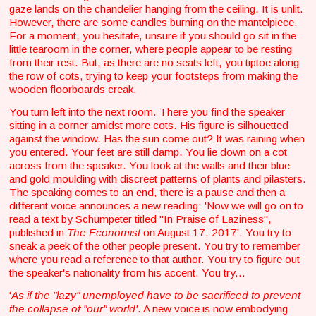
gaze lands on the chandelier hanging from the ceiling. It is unlit.
However, there are some candles burning on the mantelpiece.
For a moment, you hesitate, unsure if you should go sit in the
little tearoom in the corner, where people appear to be resting
from their rest. But, as there are no seats left, you tiptoe along
the row of cots, trying to keep your footsteps from making the
wooden floorboards creak.
You turn left into the next room. There you find the speaker
sitting in a corner amidst more cots. His figure is silhouetted
against the window. Has the sun come out? It was raining when
you entered. Your feet are still damp. You lie down on a cot
across from the speaker. You look at the walls and their blue
and gold moulding with discreet patterns of plants and pilasters.
The speaking comes to an end, there is a pause and then a
different voice announces a new reading: 'Now we will go on to
read a text by Schumpeter titled "In Praise of Laziness",
published in
The Economist
on August 17, 2017'. You try to
sneak a peek of the other people present. You try to remember
where you read a reference to that author. You try to figure out
the speaker's nationality from his accent. You try...
'
As if the "lazy" unemployed have to be sacrificed to prevent
the collapse of "our"
world'
. A new voice is now embodying