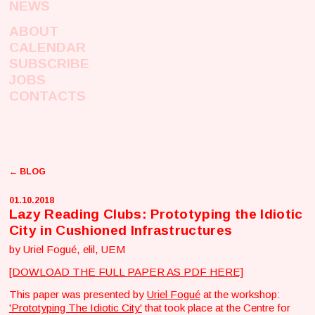
NEWS
ABOUT
CALENDAR
SUBSCRIBE
JOBS
CONTACTS
← BLOG
01.10.2018
Lazy Reading Clubs: Prototyping the Idiotic
City in Cushioned Infrastructures
by Uriel Fogué, elil, UEM
[DOWLOAD THE FULL PAPER AS PDF HERE]
This paper was presented by
Uriel Fogué
at the workshop:
'Prototyping The Idiotic City'
that took place at the Centre for