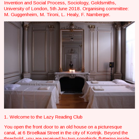
Invention and Social Process, Sociology, Goldsmiths,
University of London, 5th June 2018. Organising committee:
M. Guggenheim, M. Tironi, L. Healy, F. Namberger.
1. Welcome to the Lazy Reading Club
You open the front door to an old house on a picturesque
canal, at 6 Broelkaai Street in the city of Kortrijk. Beyond the
threshold, you are received by two songbirds fluttering inside