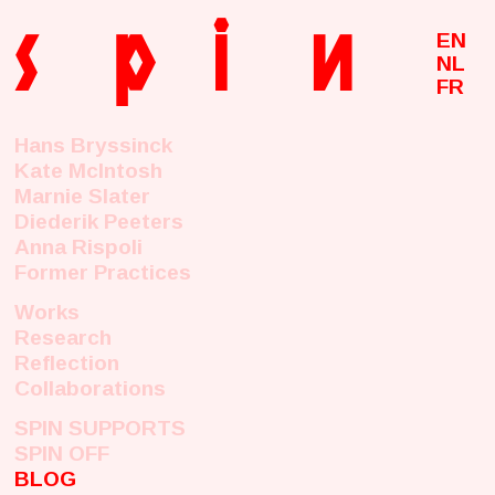
s
p
i
n
EN
NL
FR
Hans Bryssinck
Kate McIntosh
Marnie Slater
Diederik Peeters
Anna Rispoli
Former Practices
Works
Research
Reflection
Collaborations
SPIN SUPPORTS
SPIN OFF
BLOG