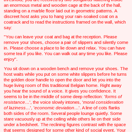
an enormous metal and wooden cage at the back of the hall,
standing on a marble floor laid out in geometric patterns. A
discreet host asks you to hang your rain-soaked coat on a
coatrack and to read the instructions framed on the wall, which
say:
"You can leave your coat and bag at the reception. Please
remove your shoes, choose a pair of slippers and silently come
in. Please choose a place to lie down and relax. You can have
some tea if you like. You can walk out any time you like. Please
enjoy".
You sit down on a wooden bench and remove your shoes. The
host waits while you put on some white slippers before he turns
the golden door handle to open the door and let you into the
huge living room of this traditional Belgian home. Right away
you hear the sound of a voice. It gives you confidence. It
seems to be in the middle of some deep reflection: '
forms of
resistance
...', the voice slowly intones, '
moral consideration
of laziness
...', '
economic deviation
...'. A line of cots flanks
both sides of the room. Several people lounge quietly. Some
stare vacuously up at the ceiling while others lie on their side
under a bedsheet. The reclining figures contrast with the space
that seems designed for some other kind of social event. Your