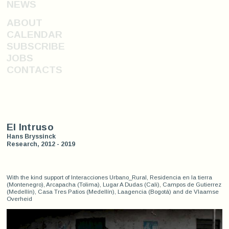
NEWS
ABOUT
CALENDAR
SUBSCRIBE
JOBS
CONTACTS
El Intruso
Hans Bryssinck
Research, 2012 - 2019
With the kind support of Interacciones Urbano_Rural, Residencia en la tierra
(Montenegro), Arcapacha (Tolima), Lugar A Dudas (Cali), Campos de Gutierrez
(Medellín), Casa Tres Patios (Medellín), Laagencia (Bogotá) and de Vlaamse
Overheid