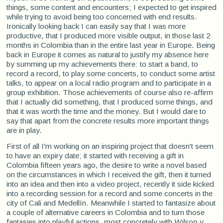
things, some content and encounters; I expected to get inspired
while trying to avoid being too concerned with end results.
Ironically looking back I can easily say that I was more
productive, that I produced more visible output, in those last 2
months in Colombia than in the entire last year in Europe. Being
back in Europe it comes as natural to justify my absence here
by summing up my achievements there: to start a band, to
record a record, to play some concerts, to conduct some artist
talks, to appear on a local radio program and to participate in a
group exhibition. Those achievements of course also re-affirm
that I actually did something, that I produced some things, and
that it was worth the time and the money. But I would dare to
say that apart from the concrete results more important things
are in play.
First of all I'm working on an inspiring project that doesn't seem
to have an expiry date; it started with receiving a gift in
Colombia fifteen years ago, the desire to write a novel based
on the circumstances in which I received the gift, then it turned
into an idea and then into a video project, recently it side kicked
into a recording session for a record and some concerts in the
city of Cali and Medellín. Meanwhile I started to fantasize about
a couple of alternative careers in Colombia and to turn those
fantasies into playful actions, most concretely with
Wilson y