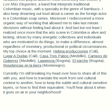
Los Más Elegantes,
a band that interprets traditional
Colombian music, with a specialty in the genre of bambuco. I
also keep dreaming out loud about a career as the foreign actor
in a Colombian soap series. Moreover I rediscovered a more
organic way of working that allowed me to take last minute
decisions without feeling bad about it. And last but not least I
realized once more that the arts scene in Colombia is alive and
kicking, driven by many energetic collectives and individuals
who are motivated to do things, to make a difference, almost
regardless of monetary, productional or political circumstances.
My top choice at the moment:
Helena producciones
(Cali),
Lugar A Dudas
(Cali),
Casa Tres Patios
(Medellin),
Campos de
Gutierrez
(Medellin),
Laagencia
(Bogota),
El parche
(Bogota),
Residencias en la tierra
(Montenegro).
Currently I'm still breaking my head over how to share all of this
with you, and how to translate the work from one cultural
context to another, how to keep the subtle and cultural-sensitive
layers, or how to find their equivalent. You'll hear about it when
it goes on air in your neighborhood!