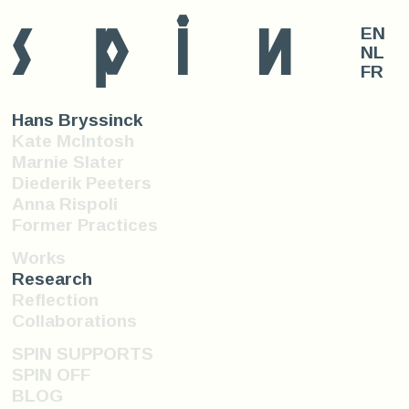
s
p
i
n
EN
NL
FR
Hans Bryssinck
Kate McIntosh
Marnie Slater
Diederik Peeters
Anna Rispoli
Former Practices
Works
Research
Reflection
Collaborations
SPIN SUPPORTS
SPIN OFF
BLOG