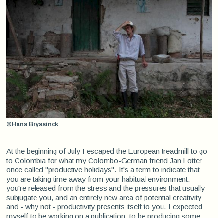
©Hans Bryssinck
At the beginning of July I escaped the European treadmill to go
to Colombia for what my Colombo-German friend Jan Lotter
once called "productive holidays". It's a term to indicate that
you are taking time away from your habitual environment;
you're released from the stress and the pressures that usually
subjugate you, and an entirely new area of potential creativity
and - why not - productivity presents itself to you. I expected
myself to be working on a publication, to be producing some