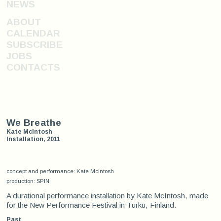
NEWS
ABOUT
CALENDAR
SUBSCRIBE
JOBS
CONTACTS
We Breathe
Kate McIntosh
Installation, 2011
concept and performance: Kate McIntosh
production: SPIN
A durational performance installation by Kate McIntosh, made
for the New Performance Festival in Turku, Finland.
Past