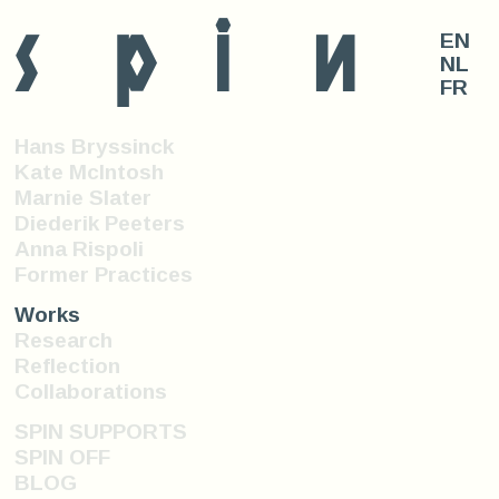
s
p
i
n
EN
NL
FR
Hans Bryssinck
Kate McIntosh
Marnie Slater
Diederik Peeters
Anna Rispoli
Former Practices
Works
Research
Reflection
Collaborations
SPIN SUPPORTS
SPIN OFF
BLOG