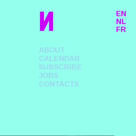
n
EN
NL
FR
ABOUT
CALENDAR
SUBSCRIBE
JOBS
CONTACTS