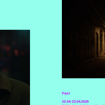
Past
22.04-23.04.2026