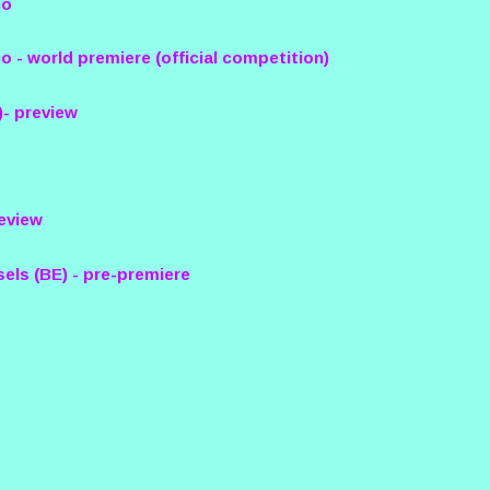
co
o - world premiere (official competition)
)- preview
review
sels (BE) - pre-premiere