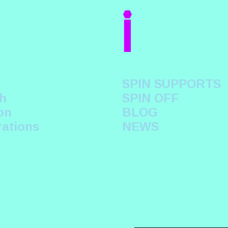
i
SPIN SUPPORTS
h
SPIN OFF
on
BLOG
rations
NEWS