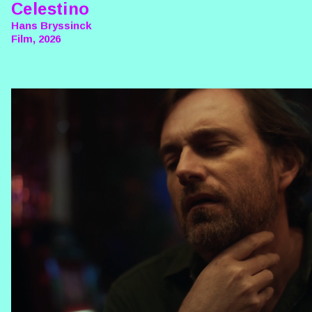
Celestino
Hans Bryssinck
Film, 2026