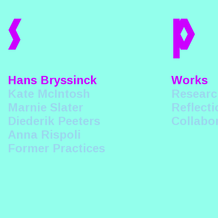
s
p
Hans Bryssinck
Works
Kate McIntosh
Researc
Marnie Slater
Reflecti
Diederik Peeters
Collabo
Anna Rispoli
Former Practices