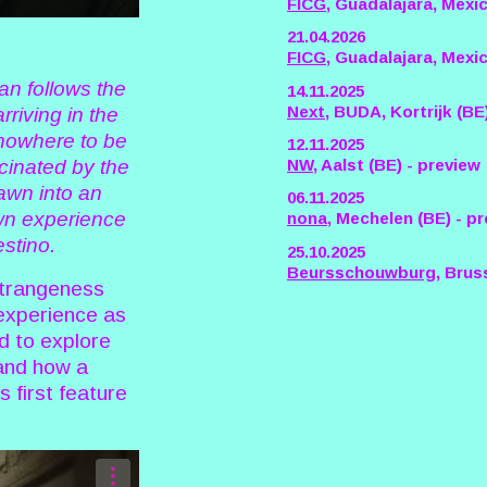
FICG
, Guadalajara, Mexi
21.04.2026
FICG
, Guadalajara, Mexic
an follows the
14.11.2025
Next
, BUDA, Kortrijk (BE
rriving in the
 nowhere to be
12.11.2025
NW
, Aalst (BE) - preview
cinated by the
rawn into an
06.11.2025
wn experience
nona
, Mechelen (BE) - p
estino.
25.10.2025
Beursschouwburg
, Brus
strangeness
 experience as
ed to explore
, and how a
s first feature