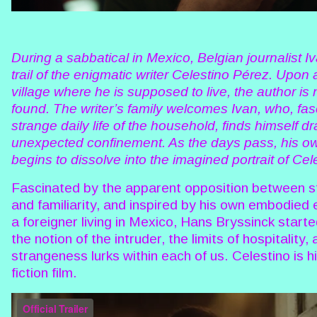
During a sabbatical in Mexico, Belgian journalist Iv
trail of the enigmatic writer Celestino Pérez. Upon a
village where he is supposed to live, the author is
found. The writer’s family welcomes Ivan, who, fas
strange daily life of the household, finds himself d
unexpected confinement. As the days pass, his o
begins to dissolve into the imagined portrait of Cel
Fascinated by the apparent opposition between 
and familiarity, and inspired by his own embodied
a foreigner living in Mexico, Hans Bryssinck start
the notion of the intruder, the limits of hospitality
strangeness lurks within each of us. Celestino is hi
fiction film.