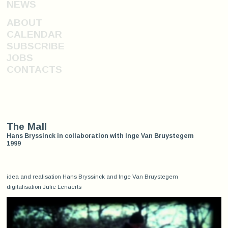
NEWS
ABOUT
CALENDAR
SUBSCRIBE
JOBS
CONTACTS
The Mall
Hans Bryssinck in collaboration with Inge Van Bruystegem
1999
idea and realisation Hans Bryssinck and Inge Van Bruystegem
digitalisation Julie Lenaerts