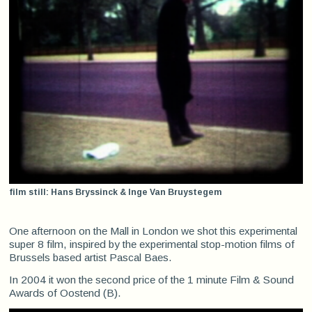
film still: Hans Bryssinck & Inge Van Bruystegem
One afternoon on the Mall in London we shot this experimental
super 8 film, inspired by the experimental stop-motion films of
Brussels based artist Pascal Baes.
In 2004 it won the second
price of the 1 minute Film & Sound
Awards of Oostend (B).