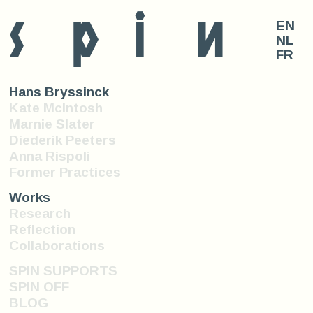
s
p
i
n
EN
NL
FR
Hans Bryssinck
Kate McIntosh
Marnie Slater
Diederik Peeters
Anna Rispoli
Former Practices
Works
Research
Reflection
Collaborations
SPIN SUPPORTS
SPIN OFF
BLOG