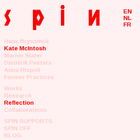
s
p
i
n
EN
NL
FR
Hans Bryssinck
Kate McIntosh
Marnie Slater
Diederik Peeters
Anna Rispoli
Former Practices
Works
Research
Reflection
Collaborations
SPIN SUPPORTS
SPIN OFF
BLOG