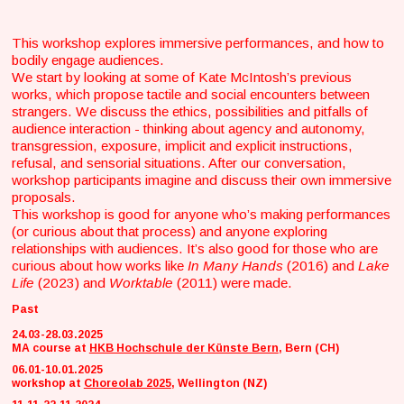
This workshop explores immersive performances, and how to
bodily engage audiences.
We start by looking at some of Kate McIntosh’s previous
works, which propose tactile and social encounters between
strangers. We discuss the ethics, possibilities and pitfalls of
audience interaction - thinking about agency and autonomy,
transgression, exposure, implicit and explicit instructions,
refusal, and sensorial situations. After our conversation,
workshop participants imagine and discuss their own immersive
proposals.
This workshop is good for anyone who’s making performances
(or curious about that process) and anyone exploring
relationships with audiences. It’s also good for those who are
curious about how works like
In Many Hands
(2016) and
Lake
Life
(2023) and
Worktable
(2011) were made.
Past
24.03-28.03.2025
MA course at
HKB Hochschule der Künste Bern
, Bern (CH)
06.01-10.01.2025
workshop at
Choreolab 2025
, Wellington (NZ)