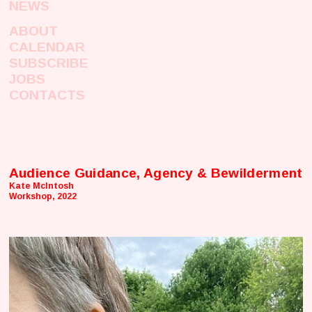
NEWS
ABOUT
CALENDAR
SUBSCRIBE
JOBS
CONTACTS
Audience Guidance, Agency & Bewilderment
Kate McIntosh
Workshop, 2022