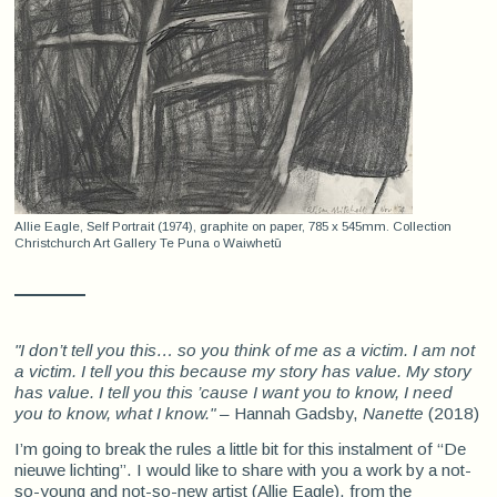
Allie Eagle, Self Portrait (1974), graphite on paper, 785 x 545mm. Collection
Christchurch Art Gallery Te Puna o Waiwhetū
"I don’t tell you this… so you think of me as a victim. I am not
a victim. I tell you this because my story has value. My story
has value. I tell you this
’cause
I want you to know, I need
you to know, what I know."
– Hannah Gadsby,
Nanette
(2018)
I’m going to break the rules a little bit for this instalment of “De
nieuwe lichting”. I would like to share with you a work by a not-
so-young and not-so-new artist (Allie Eagle), from the