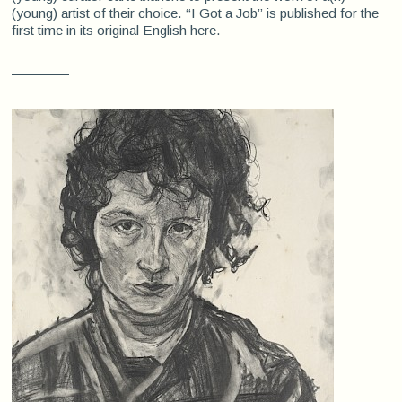
(young) artist of their choice. “I Got a Job” is published for the
first time in its original English here.