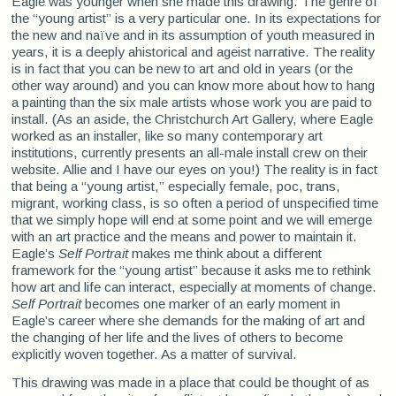
Eagle was younger when she made this drawing. The genre of
the “young artist” is a very particular one. In its expectations for
the new and naïve and in its assumption of youth measured in
years, it is a deeply ahistorical and ageist narrative. The reality
is in fact that you can be new to art and old in years (or the
other way around) and you can know more about how to hang
a painting than the six male artists whose work you are paid to
install. (As an aside, the Christchurch Art Gallery, where Eagle
worked as an installer, like so many contemporary art
institutions, currently presents an all-male install crew on their
website. Allie and I have our eyes on you!) The reality is in fact
that being a “young artist,” especially female, poc, trans,
migrant, working class, is so often a period of unspecified time
that we simply hope will end at some point and we will emerge
with an art practice and the means and power to maintain it.
Eagle’s
Self Portrait
makes me think about a different
framework for the “young artist” because it asks me to rethink
how art and life can interact, especially at moments of change.
Self Portrait
becomes one marker of an early moment in
Eagle’s career where she demands for the making of art and
the changing of her life and the lives of others to become
explicitly woven together. As a matter of survival.
This drawing was made in a place that could be thought of as