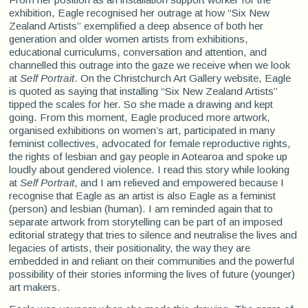
exhibition, Eagle recognised her outrage at how “Six New
Zealand Artists” exemplified a deep absence of both her
generation and older women artists from exhibitions,
educational curriculums, conversation and attention, and
channelled this outrage into the gaze we receive when we look
at
Self Portrait
. On the Christchurch Art Gallery website, Eagle
is quoted as saying that installing “Six New Zealand Artists”
tipped the scales for her. So she made a drawing and kept
going. From this moment, Eagle produced more artwork,
organised exhibitions on women’s art, participated in many
feminist collectives, advocated for female reproductive rights,
the rights of lesbian and gay people in Aotearoa and spoke up
loudly about gendered violence. I read this story while looking
at
Self Portrait
, and I am relieved and empowered because I
recognise that Eagle as an artist is also Eagle as a feminist
(person) and lesbian (human). I am reminded again that to
separate artwork from storytelling can be part of an imposed
editorial strategy that tries to silence and neutralise the lives and
legacies of artists, their positionality, the way they are
embedded in and reliant on their communities and the powerful
possibility of their stories informing the lives of future (younger)
art makers.