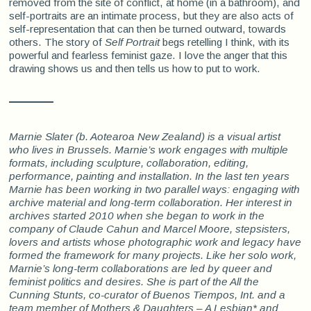
removed from the site of conflict, at home (in a bathroom), and
self-portraits are an intimate process, but they are also acts of
self-representation that can then be turned outward, towards
others. The story of
Self Portrait
begs retelling I think, with its
powerful and fearless feminist gaze. I love the anger that this
drawing shows us and then tells us how to put to work.
Marnie Slater
(b.
Aotearoa New Zealand) is a visual artist
who lives in Brussels. Marnie’s work engages with multiple
formats, including sculpture, collaboration, editing,
performance, painting and installation. In the last ten years
Marnie has been working in two parallel ways: engaging with
archive material and long-term collaboration. Her interest in
archives started 2010 when she began to work in the
company of Claude Cahun and Marcel Moore, stepsisters,
lovers and artists whose photographic work and legacy have
formed the framework for many projects. Like her solo work,
Marnie’s long-term collaborations are led by queer and
feminist politics and desires. She is part of the All the
Cunning Stunts, co-curator of Buenos Tiempos, Int. and a
team member of Mothers & Daughters – A Lesbian* and