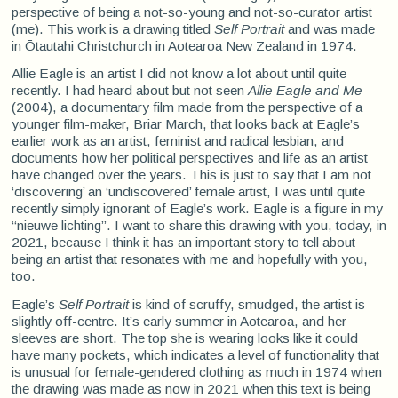
perspective of being a not-so-young and not-so-curator artist
(me). This work is a drawing titled
Self Portrait
and was made
in Ōtautahi Christchurch in Aotearoa New Zealand in 1974.
Allie Eagle is an artist I did not know a lot about until quite
recently. I had heard about but not seen
Allie Eagle and Me
(2004), a documentary film made from the perspective of a
younger film-maker, Briar March, that looks back at Eagle’s
earlier work as an artist, feminist and radical lesbian, and
documents how her political perspectives and life as an artist
have changed over the years. This is just to say that I am not
‘discovering’ an ‘undiscovered’ female artist, I was until quite
recently simply ignorant of Eagle’s work. Eagle is a figure in my
“nieuwe lichting”. I want to share this drawing with you, today, in
2021, because I think it has an important story to tell about
being an artist that resonates with me and hopefully with you,
too.
Eagle’s
Self Portrait
is kind of scruffy, smudged, the artist is
slightly off-centre. It’s early summer in Aotearoa, and her
sleeves are short. The top she is wearing looks like it could
have many pockets, which indicates a level of functionality that
is unusual for female-gendered clothing as much in 1974 when
the drawing was made as now in 2021 when this text is being