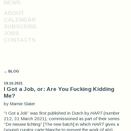
NEWS
ABOUT
CALENDAR
SUBSCRIBE
JOBS
CONTACTS
← BLOG
19.10.2021
I Got a Job, or: Are You Fucking Kidding
Me?
by Marnie Slater
“I Got a Job” was first published in Dutch by
HART
(number
212, 31 March 2021), commissioned as part of their series
“De nieuwe lichting” [The new batch] in which
HART
gives a
(young) curator carte blanche to present the work of a(n)