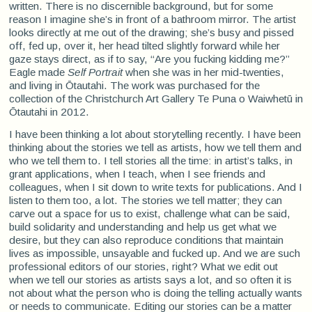
written. There is no discernible background, but for some
reason I imagine she’s in front of a bathroom mirror. The artist
looks directly at me out of the drawing; she’s busy and pissed
off, fed up, over it, her head tilted slightly forward while her
gaze stays direct, as if to say, “Are you fucking kidding me?”
Eagle made
Self Portrait
when she was in her mid-twenties,
and living in Ōtautahi. The work was purchased for the
collection of the Christchurch Art Gallery Te Puna o Waiwhetū in
Ōtautahi in 2012.
I have been thinking a lot about storytelling recently. I have been
thinking about the stories we tell as artists, how we tell them and
who we tell them to. I tell stories all the time: in artist’s talks, in
grant applications, when I teach, when I see friends and
colleagues, when I sit down to write texts for publications. And I
listen to them too, a lot. The stories we tell matter; they can
carve out a space for us to exist, challenge what can be said,
build solidarity and understanding and help us get what we
desire, but they can also reproduce conditions that maintain
lives as impossible, unsayable and fucked up. And we are such
professional editors of our stories, right? What we edit out
when we tell our stories as artists says a lot, and so often it is
not about what the person who is doing the telling actually wants
or needs to communicate. Editing our stories can be a matter