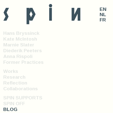
s
p
i
n
EN
NL
FR
Hans Bryssinck
Kate McIntosh
Marnie Slater
Diederik Peeters
Anna Rispoli
Former Practices
Works
Research
Reflection
Collaborations
SPIN SUPPORTS
SPIN OFF
BLOG