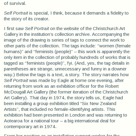
of survival.
Self Portrait
is special, I think, because it demands a fidelity to
the story of its creator.
I first saw
Self Portrait
on the website of the Christchurch Art
Gallery in the institution’s collection archive. Accompanying the
image of the drawing is series of tags to connect the work to
other parts of the collection. The tags include: “women (female
humans)” and “feminists (people)” – this work is apparently the
only item in the collection of probably hundreds of works that is
tagged as “feminists (people)”, fyi. (And, yes, the tag details in
parentheses are strange, unnecessary and funny in a downer
way.) Below the tags is a text, a story. The story narrates how
Self Portrait
was made by Eagle at home one evening, after
returning from work as an exhibition officer for the Robert
McDougall Art Gallery (the former iteration of the Christchurch
Art Gallery). That day in 1974, the story tells us, Eagle had
been installing a group exhibition titled “Six New Zealand
Artists”, that included no female-identifying artists. This
exhibition had been presented in London and was returning to
Aotearoa for a national tour – a big international deal for
contemporary art in 1974.
From her position as an installation support worker for the