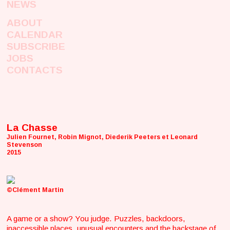
NEWS
ABOUT
CALENDAR
SUBSCRIBE
JOBS
CONTACTS
La Chasse
Julien Fournet, Robin Mignot, Diederik Peeters et Leonard
Stevenson
2015
©Clément Martin
A game or a show? You judge. Puzzles, backdoors,
inaccessible places, unusual encounters and the backstage of