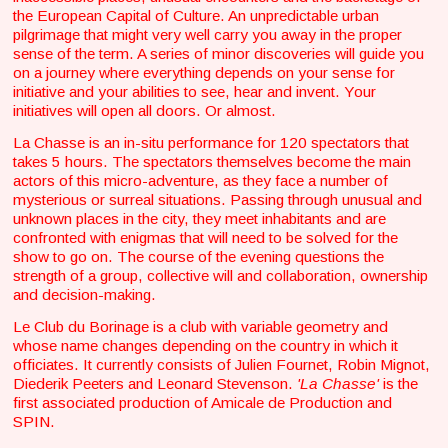
the European Capital of Culture. An unpredictable urban
pilgrimage that might very well carry you away in the proper
sense of the term. A series of minor discoveries will guide you
on a journey where everything depends on your sense for
initiative and your abilities to see, hear and invent. Your
initiatives will open all doors. Or almost.
La Chasse is an in-situ performance for 120 spectators that
takes 5 hours. The spectators themselves become the main
actors of this micro-adventure, as they face a number of
mysterious or surreal situations. Passing through unusual and
unknown places in the city, they meet inhabitants and are
confronted with enigmas that will need to be solved for the
show to go on. The course of the evening questions the
strength of a group, collective will and collaboration, ownership
and decision-making.
Le Club du Borinage is a club with variable geometry and
whose name changes depending on the country in which it
officiates. It currently consists of Julien Fournet, Robin Mignot,
Diederik Peeters and Leonard Stevenson.
'La Chasse'
is the
first associated production of Amicale de Production and
SPIN.