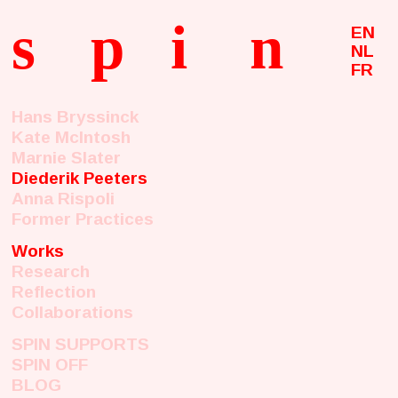
s
p
i
n
EN
NL
FR
Hans Bryssinck
Kate McIntosh
Marnie Slater
Diederik Peeters
Anna Rispoli
Former Practices
Works
Research
Reflection
Collaborations
SPIN SUPPORTS
SPIN OFF
BLOG