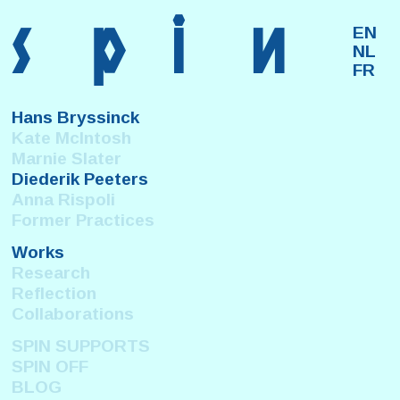
s
p
i
n
EN
NL
FR
Hans Bryssinck
Kate McIntosh
Marnie Slater
Diederik Peeters
Anna Rispoli
Former Practices
Works
Research
Reflection
Collaborations
SPIN SUPPORTS
SPIN OFF
BLOG