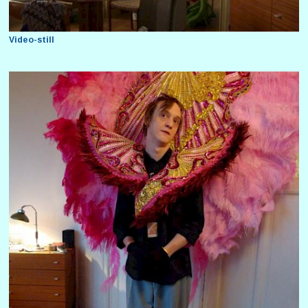
Video-still