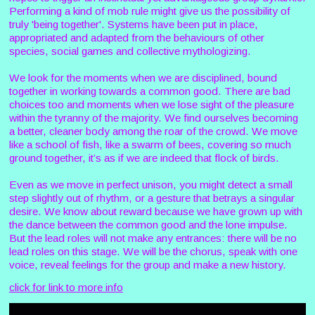
Performing a kind of mob rule might give us the possibility of
truly 'being together'. Systems have been put in place,
appropriated and adapted from the behaviours of other
species, social games and collective mythologizing.
We look for the moments when we are disciplined, bound
together in working towards a common good. There are bad
choices too and moments when we lose sight of the pleasure
within the tyranny of the majority. We find ourselves becoming
a better, cleaner body among the roar of the crowd. We move
like a school of fish, like a swarm of bees, covering so much
ground together, it’s as if we are indeed that flock of birds.
Even as we move in perfect unison, you might detect a small
step slightly out of rhythm, or a gesture that betrays a singular
desire. We know about reward because we have grown up with
the dance between the common good and the lone impulse.
But the lead roles will not make any entrances: there will be no
lead roles on this stage. We will be the chorus, speak with one
voice, reveal feelings for the group and make a new history.
click for link to more info