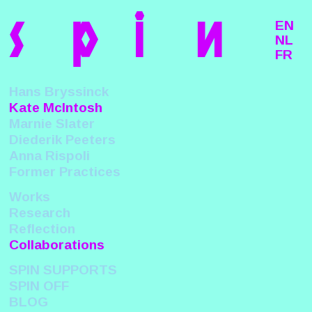
s
p
i
n
EN
NL
FR
Hans Bryssinck
Kate McIntosh
Marnie Slater
Diederik Peeters
Anna Rispoli
Former Practices
Works
Research
Reflection
Collaborations
SPIN SUPPORTS
SPIN OFF
BLOG