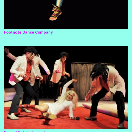
Footnote Dance Company