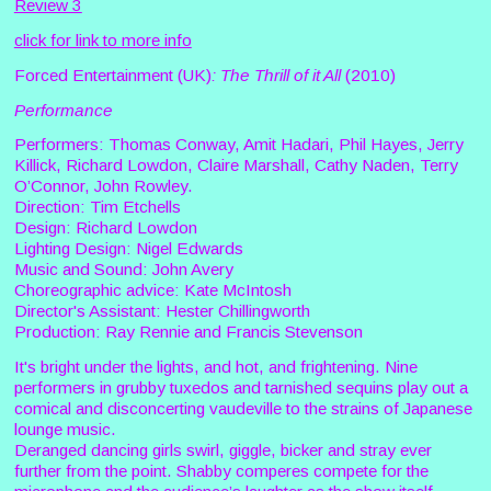
Review 3
click for link to more info
Forced Entertainment (UK)
: The Thrill of it All
(2010)
Performance
Performers: Thomas Conway, Amit Hadari, Phil Hayes, Jerry
Killick, Richard Lowdon, Claire Marshall, Cathy Naden, Terry
O’Connor, John Rowley.
Direction: Tim Etchells
Design: Richard Lowdon
Lighting Design: Nigel Edwards
Music and Sound: John Avery
Choreographic advice: Kate McIntosh
Director's Assistant: Hester Chillingworth
Production: Ray Rennie and Francis Stevenson
It's bright under the lights, and hot, and frightening. Nine
performers in grubby tuxedos and tarnished sequins play out a
comical and disconcerting vaudeville to the strains of Japanese
lounge music.
Deranged dancing girls swirl, giggle, bicker and stray ever
further from the point. Shabby comperes compete for the