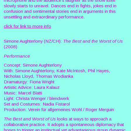
microphone and the audience’s laughter as the show itself
slowly starts to unravel. Dances end in fights, jokes end in
confusion and sentimental stories end in arguments in this
unsettling and extraordinary performance.
click for link to more info
Simone Aughterlony (NZ/CH):
The Best and the Worst of Us
(2008)
Performance
Concept: Simone Aughterlony
With: Simone Aughterlony, Kate McIntosh, Phil Hayes,
Nicholas Lloyd, Thomas Wodianka
Dramaturgy: Fiona Wright
Artistic Advice: Laura Kalauz
Music: Marcel Blatti
Light: Christa Wenger / blendwerk
Set and Costumes: Nadia Fistarol
Production: Verein für allgemeines Wohl / Roger Merguin
The Best and Worst of Us
looks at ways to approach a
collaborative practice. It adopts a spontaneous diplomacy that
hopes to trigger an instinctual yet advantageous group dynamic.