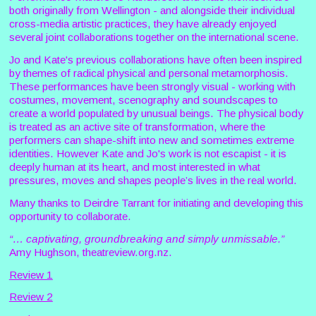
both originally from Wellington - and alongside their individual
cross-media artistic practices, they have already enjoyed
several joint collaborations together on the international scene.
Jo and Kate's previous collaborations have often been inspired
by themes of radical physical and personal metamorphosis.
These performances have been strongly visual - working with
costumes, movement, scenography and soundscapes to
create a world populated by unusual beings. The physical body
is treated as an active site of transformation, where the
performers can shape-shift into new and sometimes extreme
identities. However Kate and Jo's work is not escapist - it is
deeply human at its heart, and most interested in what
pressures, moves and shapes people’s lives in the real world.
Many thanks to Deirdre Tarrant for initiating and developing this
opportunity to collaborate.
“… captivating, groundbreaking and simply unmissable.”
Amy Hughson, theatreview.org.nz.
Review 1
Review 2