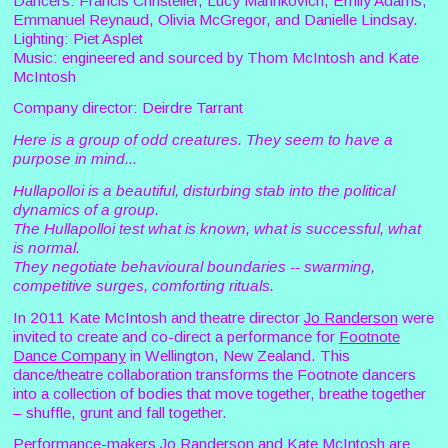
Dancers: Francis Christeller, Lucy Marinkovich, Emily Adams,
Emmanuel Reynaud, Olivia McGregor, and Danielle Lindsay.
Lighting: Piet Asplet
Music: engineered and sourced by Thom McIntosh and Kate
McIntosh
Company director: Deirdre Tarrant
Here is a group of odd creatures. They seem to have a
purpose in mind...
Hullapolloi is a beautiful, disturbing stab into the political
dynamics of a group.
The Hullapolloi test what is known, what is successful, what
is normal.
They negotiate behavioural boundaries -- swarming,
competitive surges, comforting rituals.
In 2011 Kate McIntosh and theatre director
Jo Randerson
were
invited to create and co-direct a performance for
Footnote
Dance Company
in Wellington, New Zealand. This
dance/theatre collaboration transforms the Footnote dancers
into a collection of bodies that move together, breathe together
– shuffle, grunt and fall together.
Performance-makers Jo Randerson and Kate McIntosh are