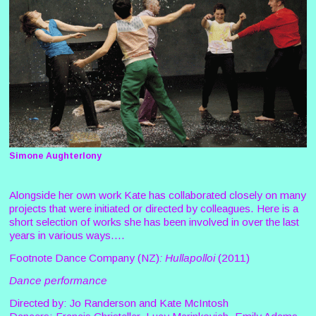
Simone Aughterlony
Alongside her own work Kate has collaborated closely on many
projects that were initiated or directed by colleagues. Here is a
short selection of works she has been involved in over the last
years in various ways....
Footnote Dance Company (NZ)
: Hullapolloi
(2011)
Dance performance
Directed by: Jo Randerson and Kate McIntosh