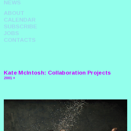
NEWS
ABOUT
CALENDAR
SUBSCRIBE
JOBS
CONTACTS
Kate McIntosh: Collaboration Projects
2001 +