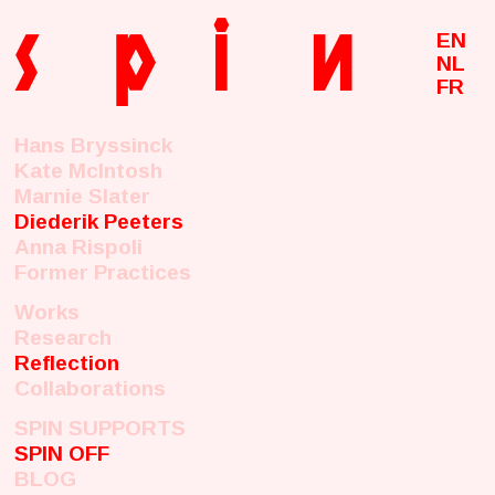
s
p
i
n
EN
NL
FR
Hans Bryssinck
Kate McIntosh
Marnie Slater
Diederik Peeters
Anna Rispoli
Former Practices
Works
Research
Reflection
Collaborations
SPIN SUPPORTS
SPIN OFF
BLOG