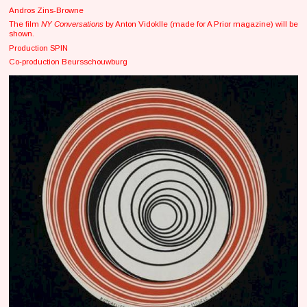
Andros Zins-Browne
The film
NY Conversations
by Anton Vidoklle (made for A Prior magazine) will be
shown.
Production SPIN
Co-production Beursschouwburg