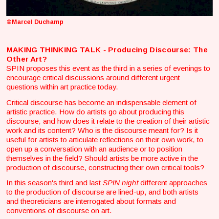
©Marcel Duchamp
MAKING THINKING TALK - Producing Discourse: The
Other Art?
SPIN proposes this event as the third in a series of evenings to
encourage critical discussions around different urgent
questions within art practice today.
Critical discourse has become an indispensable element of
artistic practice. How do artists go about producing this
discourse, and how does it relate to the creation of their artistic
work and its content? Who is the discourse meant for? Is it
useful for artists to articulate reflections on their own work, to
open up a conversation with an audience or to position
themselves in the field? Should artists be more active in the
production of discourse, constructing their own critical tools?
In this season's third and last
SPIN night
different approaches
to the production of discourse are lined-up, and both artists
and theoreticians are interrogated about formats and
conventions of discourse on art.