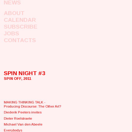
NEWS
ABOUT
CALENDAR
SUBSCRIBE
JOBS
CONTACTS
SPIN NIGHT #3
SPIN OFF, 2011
MAKING THINKING TALK -
Producing Discourse: The Other Art?
Diederik Peeters invites
Dieter Roelstraete
Michael Van den Abeele
Everybodys