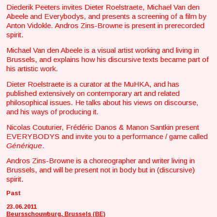
Diederik Peeters invites Dieter Roelstraete, Michael Van den
Abeele and Everybodys, and presents a screening of a film by
Anton Vidokle. Andros Zins-Browne is present in prerecorded
spirit.
Michael Van den Abeele is a visual artist working and living in
Brussels, and explains how his discursive texts became part of
his artistic work.
Dieter Roelstraete is a curator at the MuHKA, and has
published extensively on contemporary art and related
philosophical issues. He talks about his views on discourse,
and his ways of producing it.
Nicolas Couturier, Frédéric Danos & Manon Santkin present
EVERYBODYS and invite you to a performance / game called
Générique
.
Andros Zins-Browne is a choreographer and writer living in
Brussels, and will be present not in body but in (discursive)
spirit.
Past
23.06.2011
Beursschouwburg, Brussels (BE)