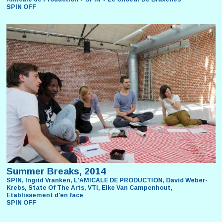
SPIN OFF
Summer Breaks, 2014
SPIN, Ingrid Vranken, L'AMICALE DE PRODUCTION, David Weber-
Krebs, State Of The Arts, VTI, Elke Van Campenhout,
Etablissement d'en face
SPIN OFF