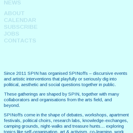
NEWS
ABOUT
CALENDAR
SUBSCRIBE
JOBS
CONTACTS
Since 2011 SPIN has organised SPINoffs – discursive events
and artistic interventions that playfully or seriously dig into
political, aesthetic and social questions together in public.
These gatherings are shaped by SPIN, together with many
collaborators and organisations from the arts field, and
beyond.
SPINoffs come in the shape of debates, workshops, apartment
festivals, political choirs, research labs, knowledge-exchanges,
camping grounds, night-walks and treasure hunts... exploring
topics like self-organisation, art & activism, co-learning, work