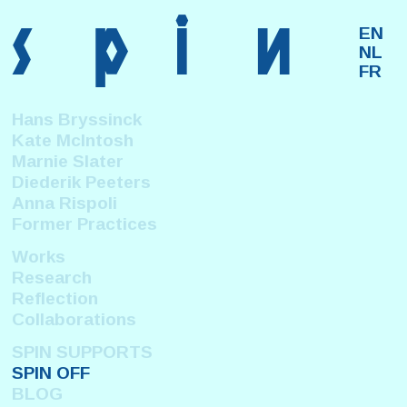
s
p
i
n
EN
NL
FR
Hans Bryssinck
Kate McIntosh
Marnie Slater
Diederik Peeters
Anna Rispoli
Former Practices
Works
Research
Reflection
Collaborations
SPIN SUPPORTS
SPIN OFF
BLOG