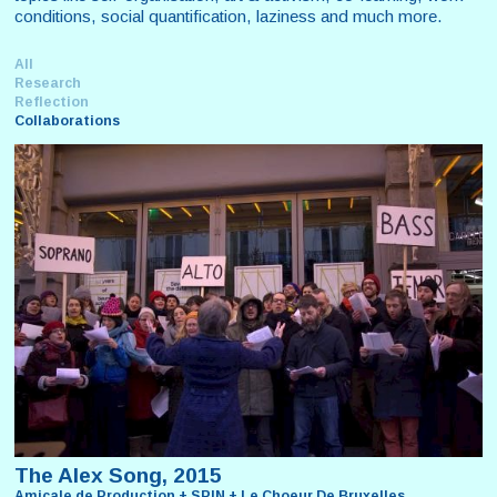
conditions, social quantification, laziness and much more.
All
Research
Reflection
Collaborations
The Alex Song, 2015
Amicale de Production + SPIN + Le Choeur De Bruxelles