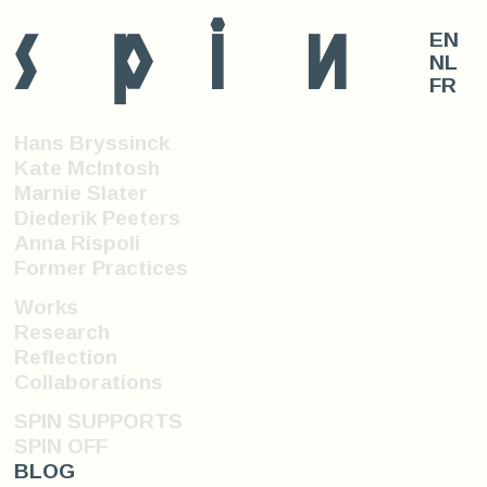
s
p
i
n
EN
NL
FR
Hans Bryssinck
Kate McIntosh
Marnie Slater
Diederik Peeters
Anna Rispoli
Former Practices
Works
Research
Reflection
Collaborations
SPIN SUPPORTS
SPIN OFF
BLOG