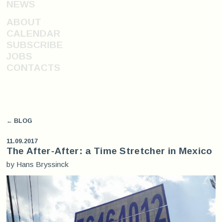
NEWS
ABOUT
CALENDAR
SUBSCRIBE
JOBS
CONTACTS
← BLOG
11.09.2017
The After-After: a Time Stretcher in Mexico
by Hans Bryssinck