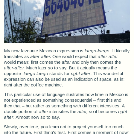
My new favourite Mexican expression is
luego-luego
. It literally
translates as
after-after.
One would expect that
after-after
would mean: first comes the
after
and only then comes the
after-after.
Much later so to say. But it actually means the
opposite:
luego luego
stands for
right after
. This wonderful
expression can also be used as an indication of space, as in:
right after the coffee machine.
This particular use of language illustrates how time in Mexico is
not experienced as something consequential – first this and
then that – but rather as something with different intensities. A
double portion of
after
intensifies the
after,
so it becomes
right
after
. Almost now so to say.
Slowly, over time, you learn not to project yourself too much
into the future. First thing's first. First comes a moment of now: