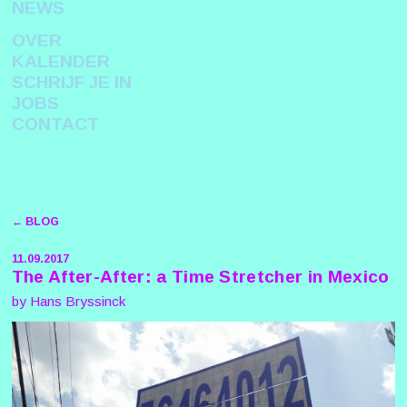
NEWS
OVER
KALENDER
SCHRIJF JE IN
JOBS
CONTACT
← BLOG
11.09.2017
The After-After: a Time Stretcher in Mexico
by Hans Bryssinck