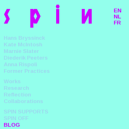
s
p
i
n
EN
NL
FR
Hans Bryssinck
Kate McIntosh
Marnie Slater
Diederik Peeters
Anna Rispoli
Former Practices
Works
Research
Reflection
Collaborations
SPIN SUPPORTS
SPIN OFF
BLOG