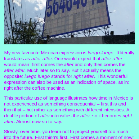
My new favourite Mexican expression is
luego-luego
. It literally
translates as
after-after.
One would expect that
after-after
would mean: first comes the
after
and only then comes the
after-after.
Much later so to say. But it actually means the
opposite:
luego luego
stands for
right after
. This wonderful
expression can also be used as an indication of space, as in:
right after the coffee machine.
This particular use of language illustrates how time in Mexico is
not experienced as something consequential – first this and
then that – but rather as something with different intensities. A
double portion of
after
intensifies the
after,
so it becomes
right
after
. Almost now so to say.
Slowly, over time, you learn not to project yourself too much
into the future. First thing's first. First comes a moment of now: