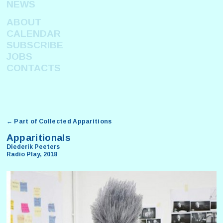
NEWS
ABOUT
CALENDAR
SUBSCRIBE
JOBS
CONTACTS
← Part of Collected Apparitions
Apparitionals
Diederik Peeters
Radio Play, 2018