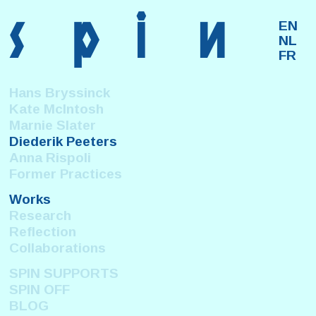
s
p
i
n
EN
NL
FR
Hans Bryssinck
Kate McIntosh
Marnie Slater
Diederik Peeters
Anna Rispoli
Former Practices
Works
Research
Reflection
Collaborations
SPIN SUPPORTS
SPIN OFF
BLOG