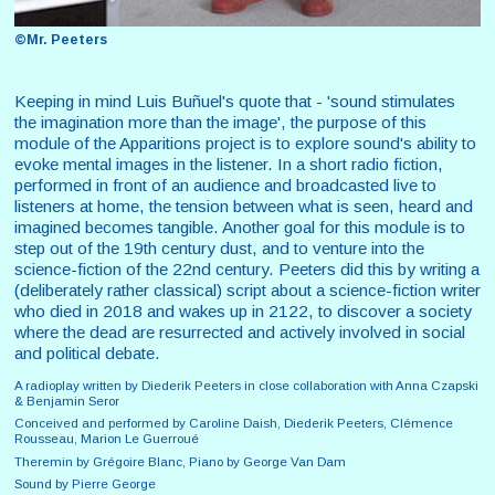
©Mr. Peeters
Keeping in mind Luis Buñuel's quote that - 'sound stimulates
the imagination more than the image', the purpose of this
module of the Apparitions project is to explore sound's ability to
evoke mental images in the listener. In a short radio fiction,
performed in front of an audience and broadcasted live to
listeners at home, the tension between what is seen, heard and
imagined becomes tangible. Another goal for this module is to
step out of the 19th century dust, and to venture into the
science-fiction of the 22nd century. Peeters did this by writing a
(deliberately rather classical) script about a science-fiction writer
who died in 2018 and wakes up in 2122, to discover a society
where the dead are resurrected and actively involved in social
and political debate.
A radioplay written by Diederik Peeters in close collaboration with Anna Czapski
& Benjamin Seror
Conceived and performed by Caroline Daish, Diederik Peeters, Clémence
Rousseau, Marion Le Guerroué
Theremin by Grégoire Blanc, Piano by George Van Dam
Sound by Pierre George