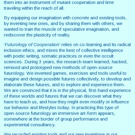
them into an instrument of mutant cooperation and time
traveling within the reach of all.
By equipping our imagination with concrete and existing tools,
by inventing new ones, and by sharing them with others, we
wanted to train the muscle of speculative imagination, and
rediscover the plasticity of reality.
‘
Futurology of Cooperation
‘ relies on co-learning and its radical
inclusion ethics, and mixes the best of collective intelligence
with poetic writing, somatic practices or even the occult
sciences. During 3 years, the research-team learned, hacked,
remixed and prototyped new methods of open-source
futurology. We invented games, exercises and tools useful to
imagine and design possible futures collectively, to develop and
elaborate these futures, and to explore and experience them.
We are convinced that it is in the physical, first-hand experience
of these worlds and futures that we can discover what they
have to teach us, and how they might even modify or influence
our behavior and lifestyles today. In practicing this type of
open-source futurology an immersive art-form appears,
somewhere at the border of group performance and
experimental consultancy.
We recorded existing tools and our new inventions in our