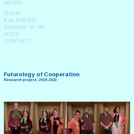
NEWS
OVER
KALENDER
SCHRIJF JE IN
JOBS
CONTACT
Futurology of Cooperation
Research project, 2019-2023