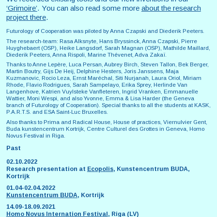
‘Grimoire’
. You can also read some more
about the research
project there
.
Futurology of Cooperation was piloted by Anna Czapski and Diederik Peeters.
The research-team: Rasa Alksnyte, Hans Bryssinck, Anna Czapski, Pierre
Huyghebaert (OSP), Heike Langsdorf, Sarah Magnan (OSP), Mathilde Maillard,
Diederik Peeters, Anna Rispoli, Marine Thévenet, Adva Zakaï.
Thanks to Anne Lepère, Luca Persan, Aubrey Birch, Steven Tallon, Bek Berger,
Martin Boutry, Gijs De Heij, Delphine Hesters, Joris Janssens, Maja
Kuzmanovic, Rocio Leza, Ernst Maréchal, Siti Nurjanah, Laura Oriol, Miriam
Rhode, Flavio Rodrigues, Sarah Sampelayo, Erika Sprey, Herlinde Van
Langenhove, Katrien Vuylsteke Vanfleteren, Ingrid Vranken, Emmanuelle
Wattier, Moni Wespi, and also Yvonne, Emma & Lisa Harder (the Geneva
branch of Futurology of Cooperation). Special thanks to all the students at KASK,
P.A.R.T.S. and ESA Saint-Luc Bruxelles.
Also thanks to Prima and Radical House, House of practices, Viernulvier Gent,
Buda kunstencentrum Kortrijk, Centre Culturel des Grottes in Geneva, Homo
Novus Festival in Riga.
Past
02.10.2022
Research presentation at
Ecopolis
, Kunstencentrum BUDA,
Kortrijk
01.04-02.04.2022
Kunstencentrum BUDA
, Kortrijk
14.09-18.09.2021
Homo Novus Internation Festival
, Riga (LV)