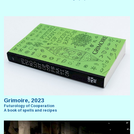
Grimoire, 2023
Futurology of Cooperation
A book of spells and recipes