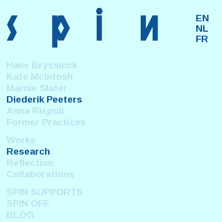
s
p
i
n
EN
NL
FR
Hans Bryssinck
Kate McIntosh
Marnie Slater
Diederik Peeters
Anna Rispoli
Former Practices
Works
Research
Reflection
Collaborations
SPIN SUPPORTS
SPIN OFF
BLOG