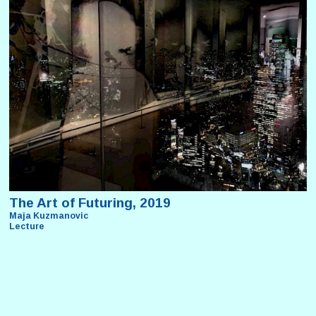
The Art of Futuring, 2019
Maja Kuzmanovic
Lecture