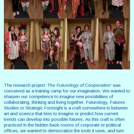
The research project ‘
The Futurology of Cooperation
‘ was
conceived as a training camp for our imagination. We wanted to
sharpen our competence to imagine new possibilities of
collaborating, thinking and living together. Futurology, Futures
Studies or Strategic Foresight is a craft somewhere in between
art and science that tries to imagine or predict how current
trends can develop into possible futures. As this craft is often
practiced in the hidden back-rooms of corporate or political
offices, we wanted to democratize the tools it uses, and turn