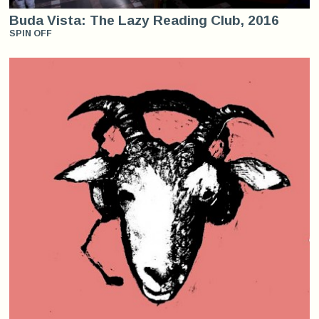
Buda Vista: The Lazy Reading Club, 2016
SPIN OFF