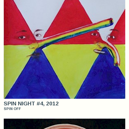
SPIN NIGHT #4, 2012
SPIN OFF