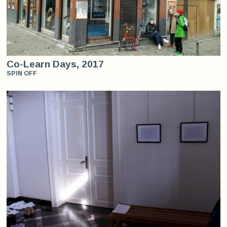
Co-Learn Days, 2017
SPIN OFF