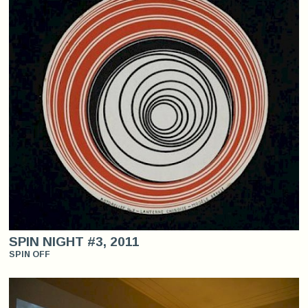
SPIN NIGHT #3, 2011
SPIN OFF