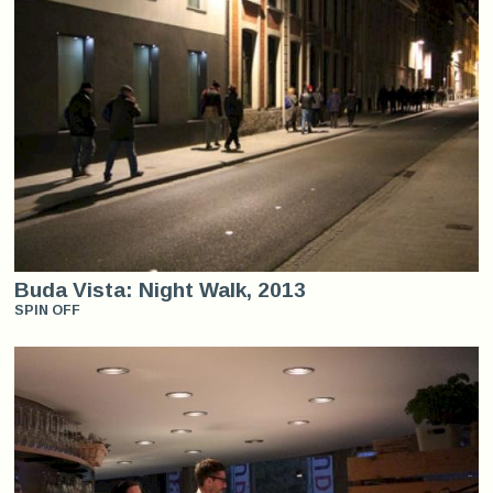
Buda Vista: Night Walk, 2013
SPIN OFF