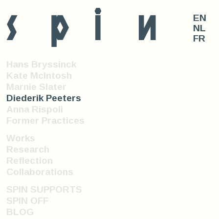
s
p
i
n
EN
NL
FR
Hans Bryssinck
Kate McIntosh
Marnie Slater
Diederik Peeters
Anna Rispoli
Former Practices
Works
Research
Reflection
Collaborations
SPIN SUPPORTS
SPIN OFF
BLOG