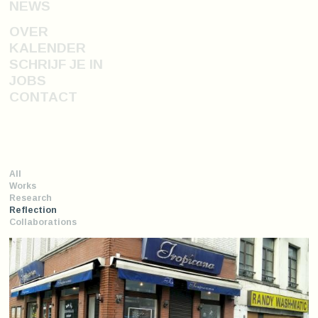
NEWS
OVER
KALENDER
SCHRIJF JE IN
JOBS
CONTACT
All
Works
Research
Reflection
Collaborations