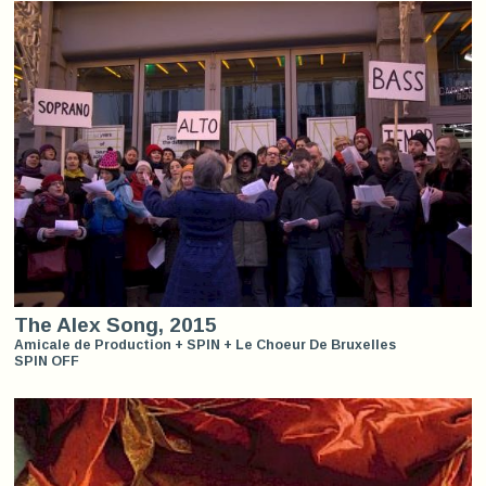
The Alex Song, 2015
Amicale de Production + SPIN + Le Choeur De Bruxelles
SPIN OFF