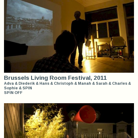
Brussels Living Room Festival, 2011
Adva & Diederik & Hans & Christoph & Manah & Sarah & Charles &
Sophie & SPIN
SPIN OFF