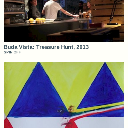
Buda Vista: Treasure Hunt, 2013
SPIN OFF