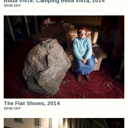
Buda Vista: Camping Bella Vista, 2014
SPIN OFF
The Flat Shows, 2014
SPIN OFF