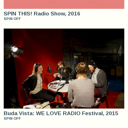
SPIN THIS! Radio Show, 2016
SPIN OFF
Buda Vista: WE LOVE RADIO Festival, 2015
SPIN OFF