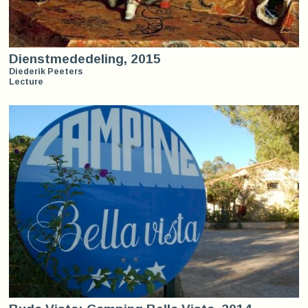
Dienstmededeling, 2015
Diederik Peeters
Lecture