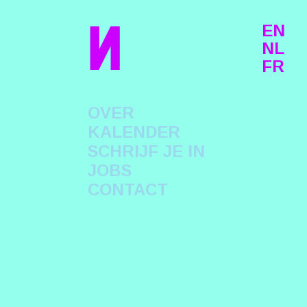
n
EN
NL
FR
OVER
KALENDER
SCHRIJF JE IN
JOBS
CONTACT