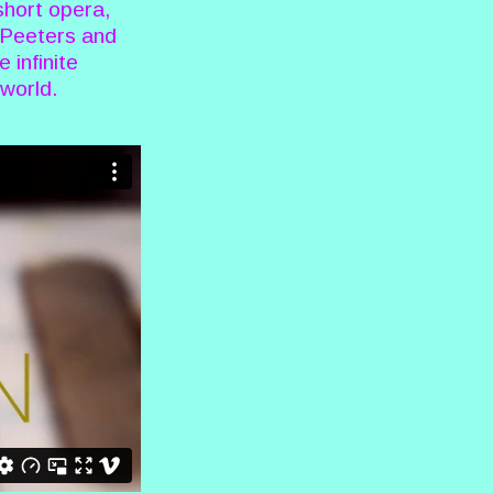
short opera,
k Peeters and
 infinite
 world.