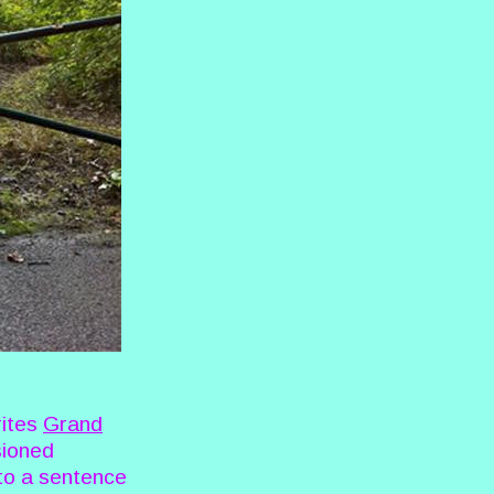
rites
Grand
sioned
to a sentence