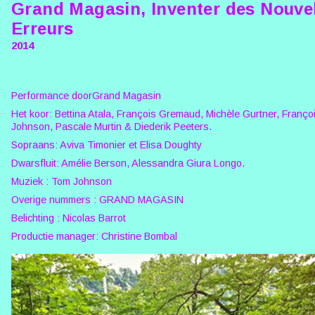
Grand Magasin, Inventer des Nouve
Erreurs
2014
Performance doorGrand Magasin
Het koor: Bettina Atala, François Gremaud, Michèle Gurtner, Françoi
Johnson, Pascale Murtin & Diederik Peeters.
Sopraans: Aviva Timonier et Elisa Doughty
Dwarsfluit: Amélie Berson, Alessandra Giura Longo.
Muziek : Tom Johnson
Overige nummers : GRAND MAGASIN
Belichting : Nicolas Barrot
Productie manager: Christine Bombal