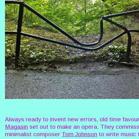
Always ready to invent new errors, old time favou
Magasin
set out to make an opera. They commis
minimalist composer
Tom Johnson
to write music 