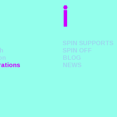
i
SPIN SUPPORTS
h
SPIN OFF
on
BLOG
rations
NEWS