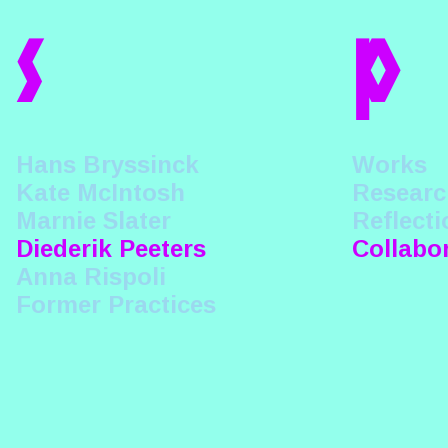
s
p
Hans Bryssinck
Works
Kate McIntosh
Researc
Marnie Slater
Reflecti
Diederik Peeters
Collabo
Anna Rispoli
Former Practices