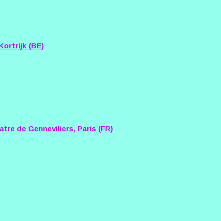
ortrijk (BE)
tre de Genneviliers, Paris (FR)