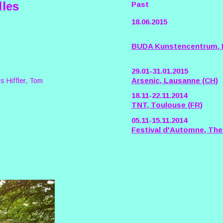
lles
Past
18.06.2015
BUDA Kunstencentrum, K
29.01-31.01.2015
Arsenic, Lausanne (CH)
s Hiffler, Tom
18.11-22.11.2014
TNT, Toulouse (FR)
05.11-15.11.2014
Festival d'Automne, Thea