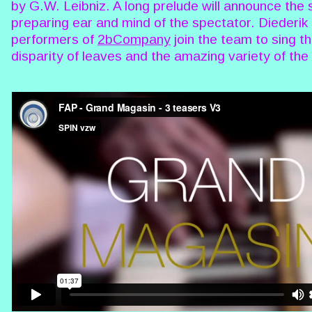
by G.W. Leibniz. A long prelude will announce the 
preparing ear and mind of the spectator. Diederi
performers of
2bCompany
join the team to sing the
disparity of leaves and the amazing variety of the