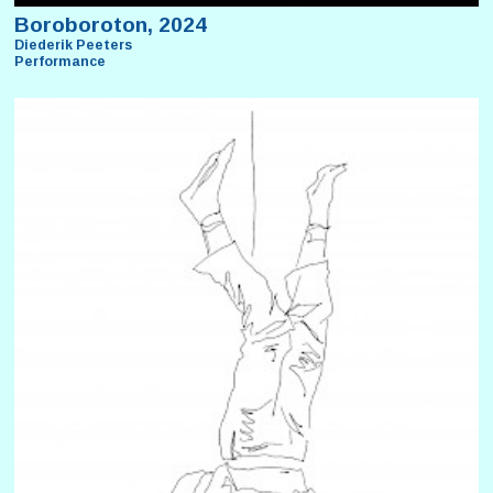
Boroboroton, 2024
Diederik Peeters
Performance