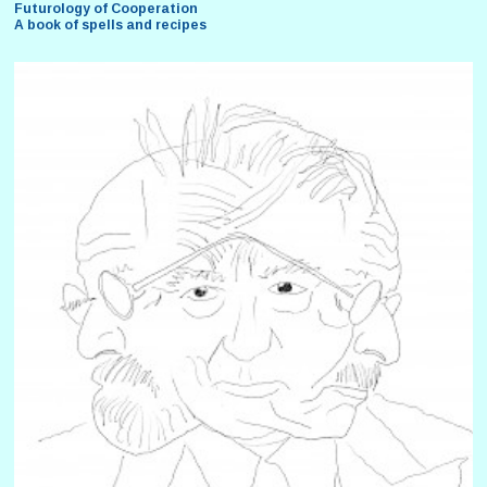
Futurology of Cooperation
A book of spells and recipes