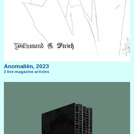
Anomaliën, 2023
3 live magazine articles