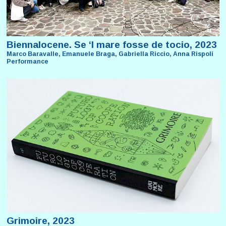
Biennalocene. Se ‘l mare fosse de tocio, 2023
Marco Baravalle, Emanuele Braga, Gabriella Riccio, Anna Rispoli
Performance
Grimoire, 2023