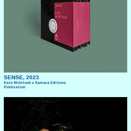
SENSE, 2023
Kate McIntosh x Samara Editions
Publication