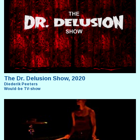
The Dr. Delusion Show, 2020
Diederik Peeters
Would-be TV-show