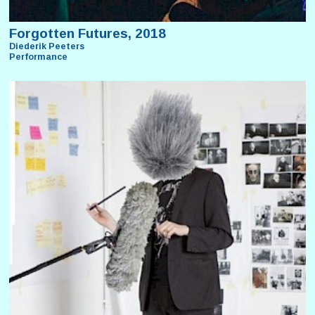
Forgotten Futures, 2018
Diederik Peeters
Performance