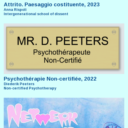
Attrito. Paesaggio costituente, 2023
Anna Rispoli
Intergenerational school of dissent
Psychothérapie Non-certifiée, 2022
Diederik Peeters
Non-certified Psychotherapy