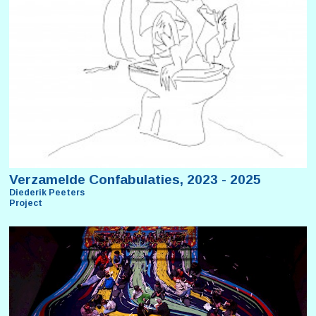
Verzamelde Confabulaties, 2023 - 2025
Diederik Peeters
Project