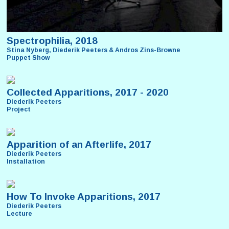
Spectrophilia, 2018
Stina Nyberg, Diederik Peeters & Andros Zins-Browne
Puppet Show
Collected Apparitions, 2017 - 2020
Diederik Peeters
Project
Apparition of an Afterlife, 2017
Diederik Peeters
Installation
How To Invoke Apparitions, 2017
Diederik Peeters
Lecture