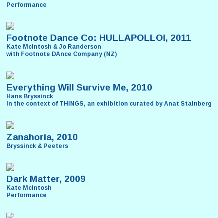
Performance
Footnote Dance Co: HULLAPOLLOI, 2011
Kate McIntosh & Jo Randerson
with Footnote DAnce Company (NZ)
Everything Will Survive Me, 2010
Hans Bryssinck
in the context of THINGS, an exhibition curated by Anat Stainberg
Zanahoria, 2010
Bryssinck & Peeters
Dark Matter, 2009
Kate McIntosh
Performance