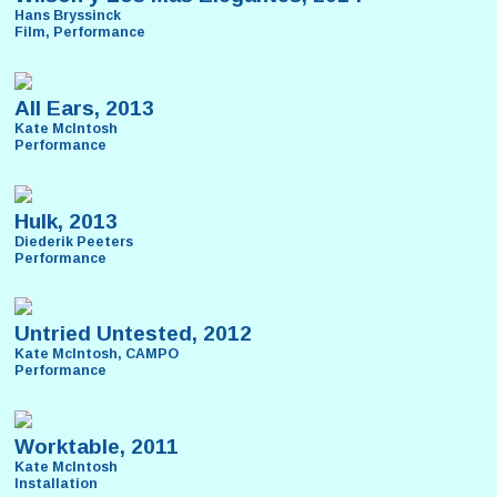
Hans Bryssinck
Film, Performance
All Ears, 2013
Kate McIntosh
Performance
Hulk, 2013
Diederik Peeters
Performance
Untried Untested, 2012
Kate McIntosh, CAMPO
Performance
Worktable, 2011
Kate McIntosh
Installation