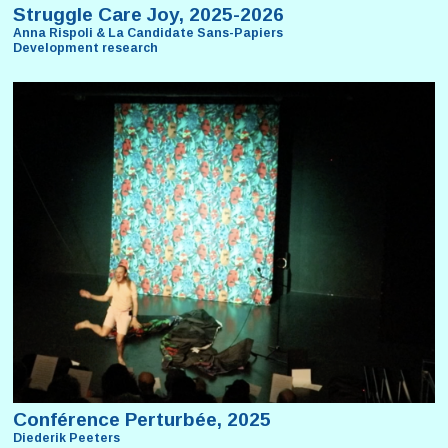
Struggle Care Joy, 2025-2026
Anna Rispoli & La Candidate Sans-Papiers
Development research
Conférence Perturbée, 2025
Diederik Peeters