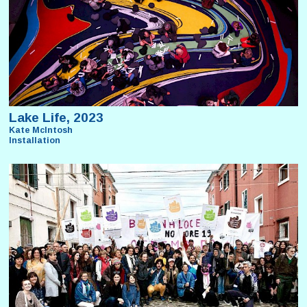
Lake Life, 2023
Kate McIntosh
Installation