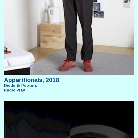
Apparitionals, 2018
Diederik Peeters
Radio Play