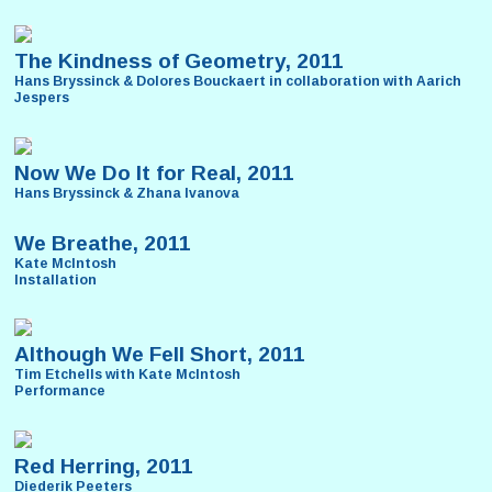
The Kindness of Geometry, 2011
Hans Bryssinck & Dolores Bouckaert in collaboration with Aarich
Jespers
Now We Do It for Real, 2011
Hans Bryssinck & Zhana Ivanova
We Breathe, 2011
Kate McIntosh
Installation
Although We Fell Short, 2011
Tim Etchells with Kate McIntosh
Performance
Red Herring, 2011
Diederik Peeters