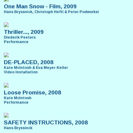
One Man Snow - Film, 2009
Hans Bryssnick, Christoph Hefti & Peter Podworksi
Thriller..., 2009
Diederik Peeters
Performance
DE-PLACED, 2008
Kate McIntosh & Eva Meyer-Keller
Video Installation
Loose Promise, 2008
Kate McIntosh
Performance
SAFETY INSTRUCTIONS, 2008
Hans Bryssinck