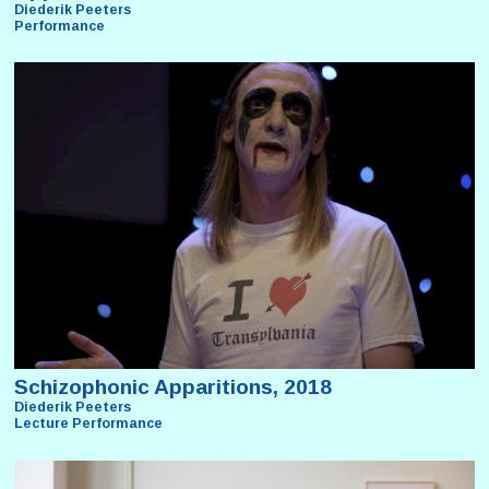
Diederik Peeters
Performance
Schizophonic Apparitions, 2018
Diederik Peeters
Lecture Performance