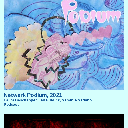
Netwerk Podium, 2021
Laura Deschepper, Jan Hiddink, Sammie Sedano
Podcast