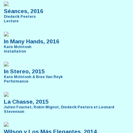
Séances, 2016
Diederik Peeters
Lecture
In Many Hands, 2016
Kate McIntosh
Installation
In Stereo, 2015
Kate McIntosh & Bree Van Reyk
Performance
La Chasse, 2015
Julien Fournet, Robin Mignot, Diederik Peeters et Leonard
Stevenson
Wilson y Los Más Elegantes, 2014