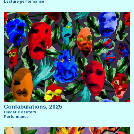
Lecture performance
Confabulations, 2025
Diederik Peeters
Performance