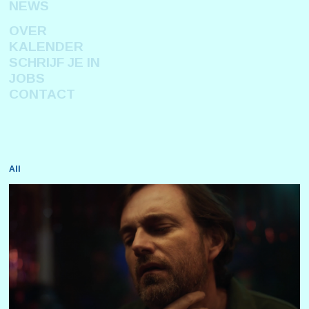
NEWS
OVER
KALENDER
SCHRIJF JE IN
JOBS
CONTACT
All