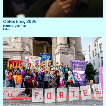
Celestino, 2026
Hans Bryssinck
Film