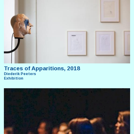
Traces of Apparitions, 2018
Diederik Peeters
Exhibition