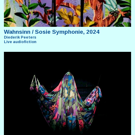
Wahnsinn / Sosie Symphonie, 2024
Diederik Peeters
Live audiofiction