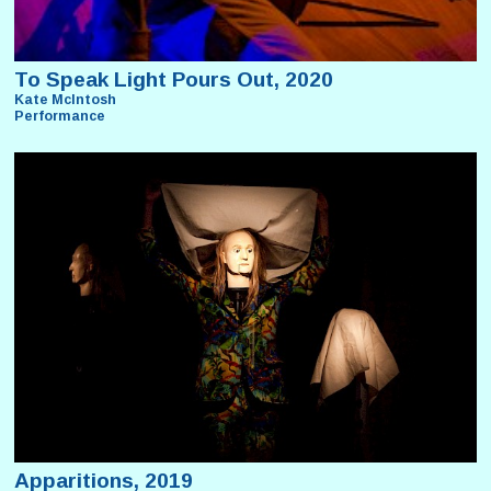
To Speak Light Pours Out, 2020
Kate McIntosh
Performance
Apparitions, 2019