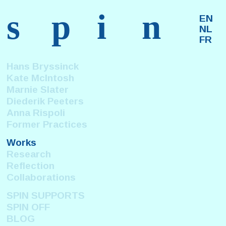
s
p
i
n
EN
NL
FR
Hans Bryssinck
Kate McIntosh
Marnie Slater
Diederik Peeters
Anna Rispoli
Former Practices
Works
Research
Reflection
Collaborations
SPIN SUPPORTS
SPIN OFF
BLOG