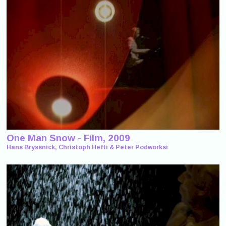
One Man Snow - Film, 2009
Hans Bryssnick, Christoph Hefti & Peter Podworksi