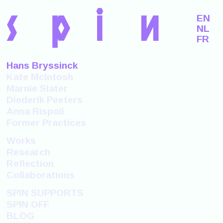
s
p
i
n
EN
NL
FR
Hans Bryssinck
Kate McIntosh
Marnie Slater
Diederik Peeters
Anna Rispoli
Former Practices
Works
Research
Reflection
Collaborations
SPIN SUPPORTS
SPIN OFF
BLOG