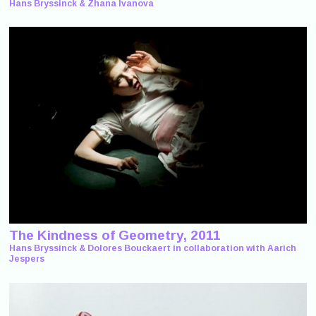
Hans Bryssinck & Zhana Ivanova
The Kindness of Geometry, 2011
Hans Bryssinck & Dolores Bouckaert in collaboration with Aarich
Jespers