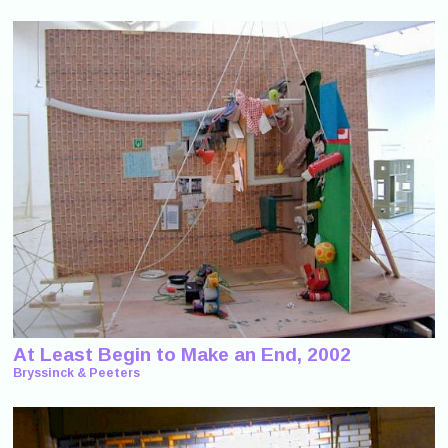
At Least Begin to Make an End, 2002
Bryssinck & Peeters