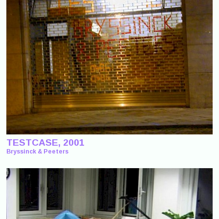
TESTCASE, 2001
Bryssinck & Peeters