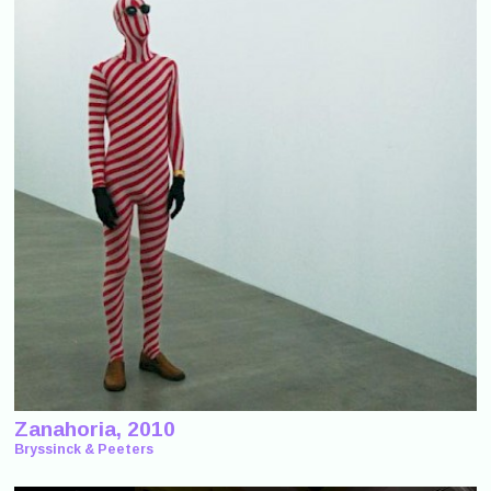
Zanahoria, 2010
Bryssinck & Peeters