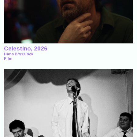
Celestino, 2026
Hans Bryssinck
Film