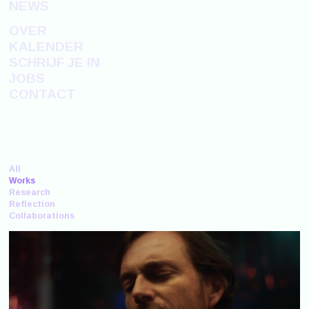
NEWS
OVER
KALENDER
SCHRIJF JE IN
JOBS
CONTACT
All
Works
Research
Reflection
Collaborations