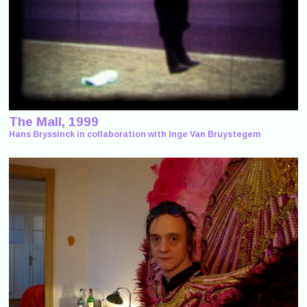
The Mall, 1999
Hans Bryssinck in collaboration with Inge Van Bruystegem