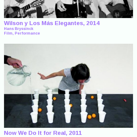
Wilson y Los Más Elegantes, 2014
Hans Bryssinck
Film, Performance
Now We Do It for Real, 2011