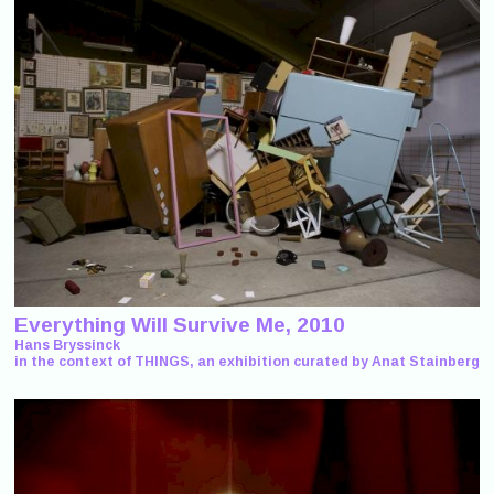
Everything Will Survive Me, 2010
Hans Bryssinck
in the context of THINGS, an exhibition curated by Anat Stainberg