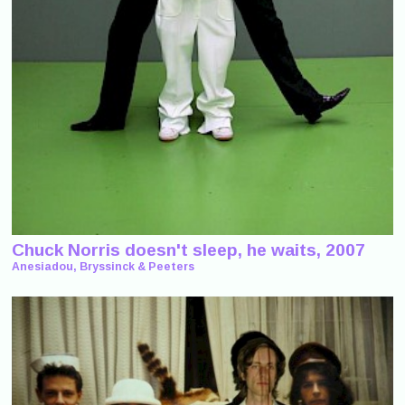
Chuck Norris doesn't sleep, he waits, 2007
Anesiadou, Bryssinck & Peeters