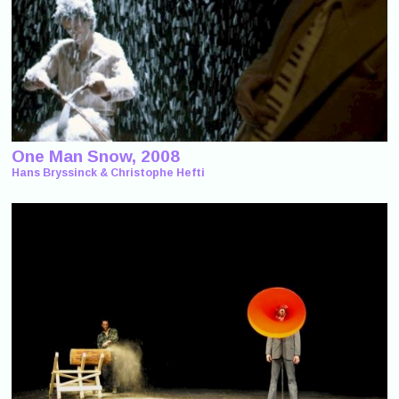
One Man Snow, 2008
Hans Bryssinck & Christophe Hefti