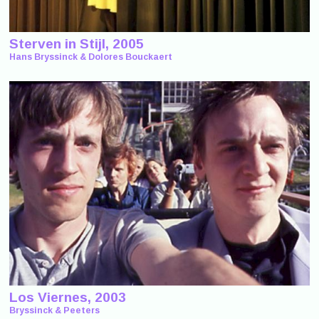
Sterven in Stijl, 2005
Hans Bryssinck & Dolores Bouckaert
Los Viernes, 2003
Bryssinck & Peeters