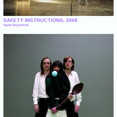
SAFETY INSTRUCTIONS, 2008
Hans Bryssinck