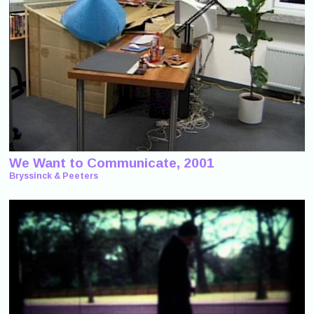
We Want to Communicate, 2001
Bryssinck & Peeters