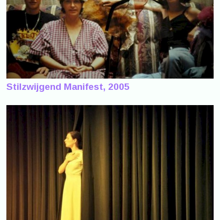
Stilzwijgend Manifest, 2005